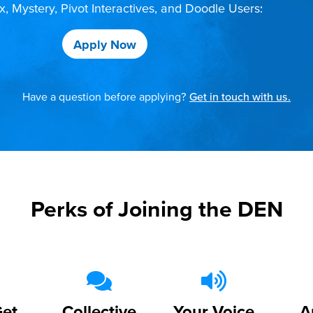
 Mystery, Pivot Interactives, and Doodle Users:
Apply Now
Have a question before applying?
Get in touch with us.
Perks of Joining the DEN
Get
Collective
Your Voice
A