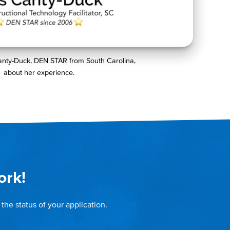
anty-Duck, DEN STAR from South Carolina,
about her experience.
ork!
the status of your application.