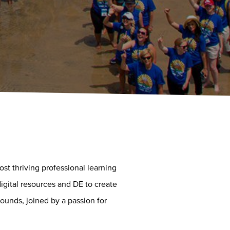
t thriving professional learning
igital resources and DE to create
ounds, joined by a passion for