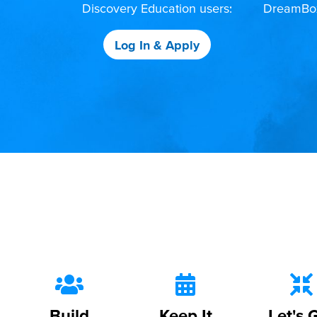
Discovery Education users:
DreamBox,
Log In & Apply
Build
Keep It
Let's 