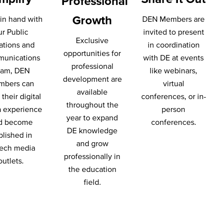
Professional
Growth
in hand with
DEN Members are
ur Public
invited to present
Exclusive
ations and
in coordination
opportunities for
unications
with DE at events
professional
eam, DEN
like webinars,
development are
mbers can
virtual
available
their digital
conferences, or in-
throughout the
 experience
person
year to expand
d become
conferences.
DE knowledge
blished in
and grow
ech media
professionally in
outlets.
the education
field.