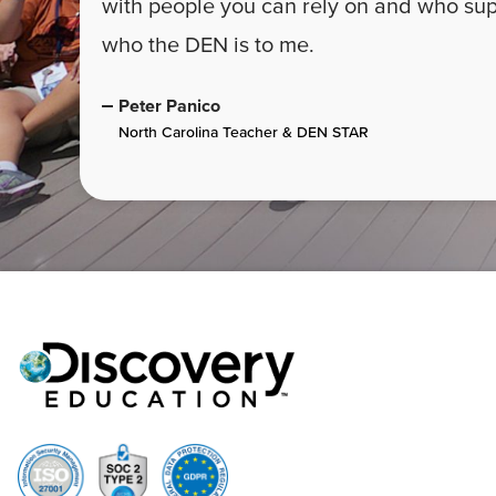
with people you can rely on and who supp
who the DEN is to me.
Peter Panico
North Carolina Teacher & DEN STAR