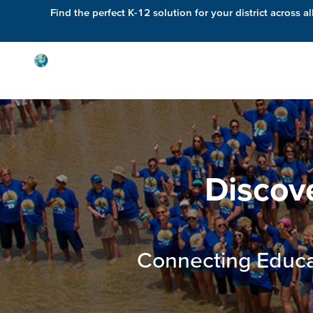
Find the perfect K-12 solution for your district across al
Solutions
Discov
Connecting Educa