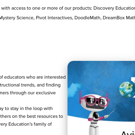
s with access to one or more of our products: Discovery Educati
 Mystery Science, Pivot Interactives, DoodleMath, DreamBox Ma
of educators who are interested
tructional trends, and finding
rners through our exclusive
y to stay in the loop with
others on the best resources to
ry Education’s family of