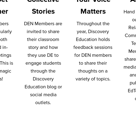
her
Stories
Matters
Hand 
o
bers
DEN Members are
Throughout the
Rel
ularly
invited to share
year, Discovery
Comm
both
their classroom
Education holds
T
d in-
story and how
feedback sessions
Me
tings
they use DE to
for DEN members
share 
This is
engage students
to share their
media
magic
through the
thoughts on a
an
s!
Discovery
variety of topics.
pu
Education blog or
EdT
social media
outlets.