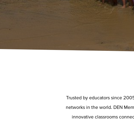
Trusted by educators since 2005
networks in the world. DEN Membe
innovative classrooms connect