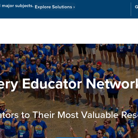
l major subjects.
Explore Solutions
›
G
Resources
Cor
ery Educator Networ
tors to Their Most Valuable Res