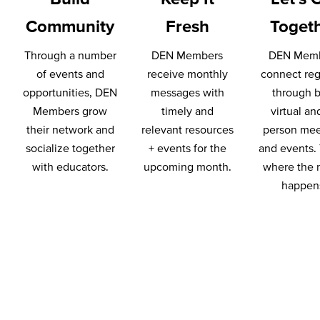
Community
Fresh
Toget
Through a number
DEN Members
DEN Mem
of events and
receive monthly
connect reg
opportunities, DEN
messages with
through 
Members grow
timely and
virtual an
their network and
relevant resources
person mee
socialize together
+ events for the
and events. 
with educators.
upcoming month.
where the 
happen