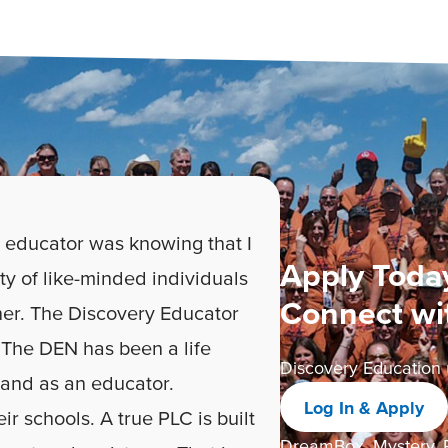
 educator was knowing that I
Apply Today
ty of like-minded individuals
Connect wi
er. The Discovery Educator
The DEN has been a life
Discovery Education 
 and as an educator.
Log In & Apply
ir schools. A true PLC is built
DreamBox, Mystery, P