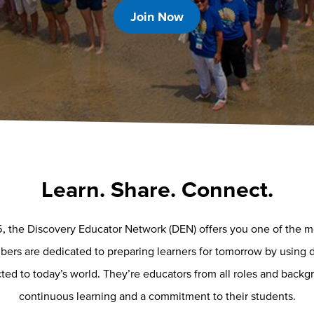
Join Now
Learn. Share. Connect.
, the Discovery Educator Network (DEN) offers you one of the mos
rs are dedicated to preparing learners for tomorrow by using d
ed to today’s world. They’re educators from all roles and backgr
continuous learning and a commitment to their students.