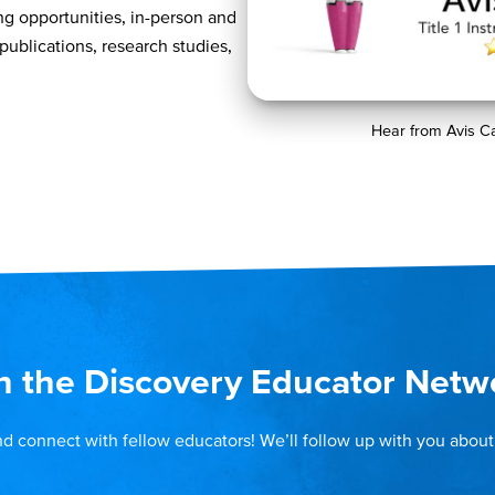
ng opportunities, in-person and
 publications, research studies,
Hear from Avis C
n the Discovery Educator Netw
nd connect with fellow educators! We’ll follow up with you about 