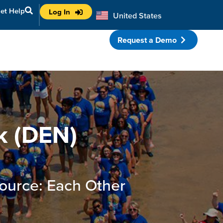
et Help
Log In
United States
Australia
Request a Demo
porate Partnerships
k (DEN)
ource: Each Other