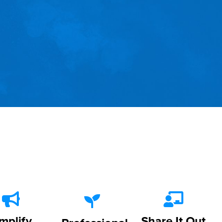
mplify
Share It Out