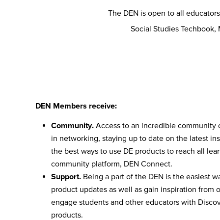
The DEN is open to all educator
Social Studies Techbook,
DEN Members receive:
Community.
Access to an incredible community 
in networking, staying up to date on the latest ins
the best ways to use DE products to reach all lea
community platform, DEN Connect.
Support.
Being a part of the DEN is the easiest wa
product updates as well as gain inspiration from 
engage students and other educators with Discove
products.