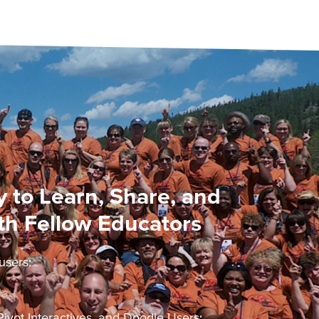
 to Learn, Share, and
th Fellow Educators
users:
ivot Interactives, and Doodle Users: