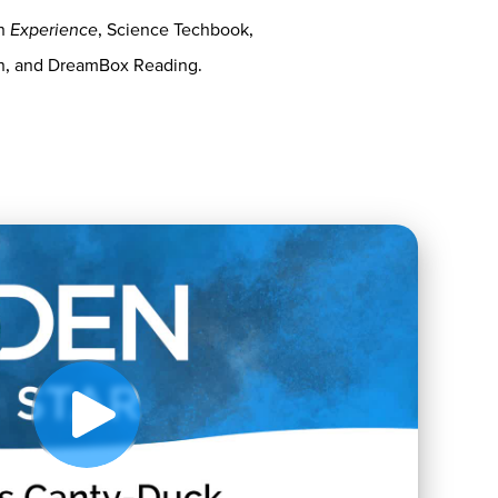
on
Experience
, Science Techbook,
th, and DreamBox Reading.