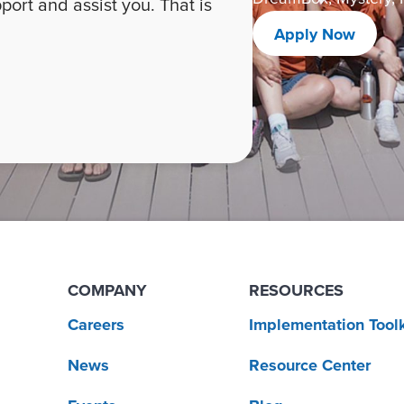
ort and assist you. That is
Apply Now
COMPANY
RESOURCES
Careers
Implementation Toolk
News
Resource Center