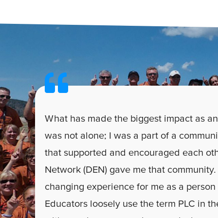
What has made the biggest impact as an
was not alone; I was a part of a communi
that supported and encouraged each oth
Network (DEN) gave me that community. 
changing experience for me as a person
Educators loosely use the term PLC in the