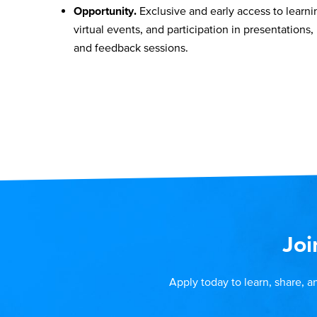
Opportunity.
Exclusive and early access to learni
virtual events, and participation in presentations,
and feedback sessions.
Joi
Apply today to learn, share, a