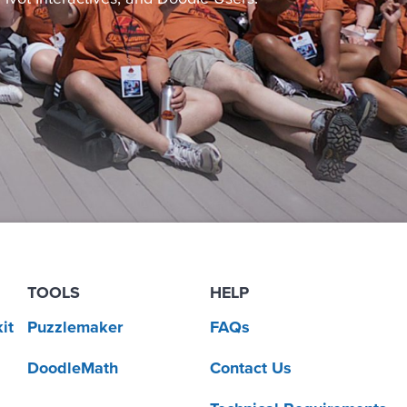
TOOLS
HELP
it
Puzzlemaker
FAQs
DoodleMath
Contact Us