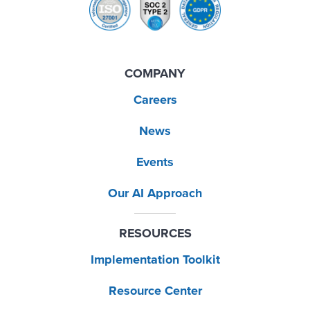
COMPANY
Careers
News
Events
Our AI Approach
RESOURCES
Implementation Toolkit
Resource Center