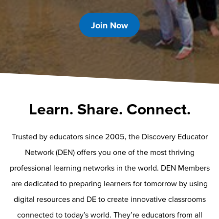
Join Now
Learn. Share. Connect.
Trusted by educators since 2005, the Discovery Educator
Network (DEN) offers you one of the most thriving
professional learning networks in the world. DEN Members
are dedicated to preparing learners for tomorrow by using
digital resources and DE to create innovative classrooms
connected to today’s world. They’re educators from all