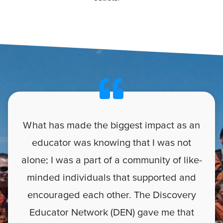
What has made the biggest impact as an
educator was knowing that I was not
alone; I was a part of a community of like-
minded individuals that supported and
encouraged each other. The Discovery
Educator Network (DEN) gave me that