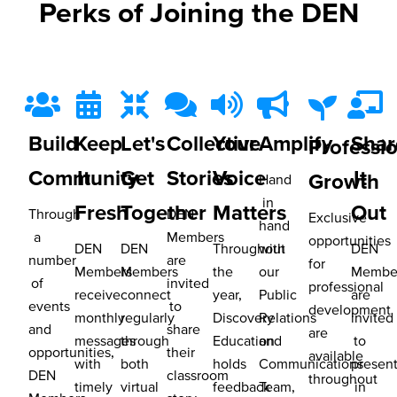
Perks of Joining the DEN
Build
Keep
Let's
Collective
Your
Amplify
Shar
Professi
Community
It
Get
Stories
Voice
It
Growth
Hand
in
Fresh
Together
Matters
Out
Through
DEN
Exclusive
hand
a
Members
opportunities
DEN
DEN
Throughout
with
DEN
number
are
for
Members
Members
the
our
Membe
of
invited
professional
receive
connect
year,
Public
are
events
to
development
monthly
regularly
Discovery
Relations
invited
and
share
are
messages
through
Education
and
to
opportunities,
their
available
with
both
holds
Communications
presen
DEN
classroom
throughout
timely
virtual
feedback
Team,
in