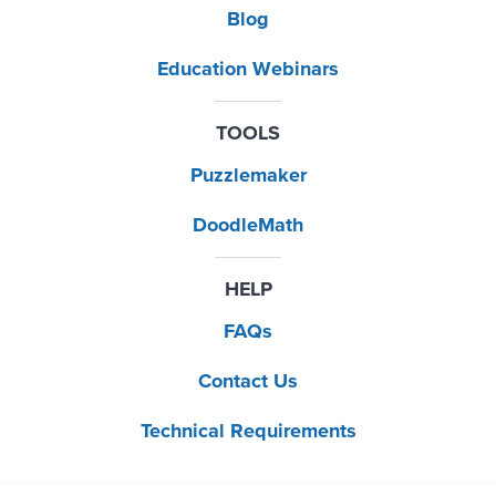
Blog
Education Webinars
TOOLS
Puzzlemaker
DoodleMath
HELP
FAQs
Contact Us
Technical Requirements