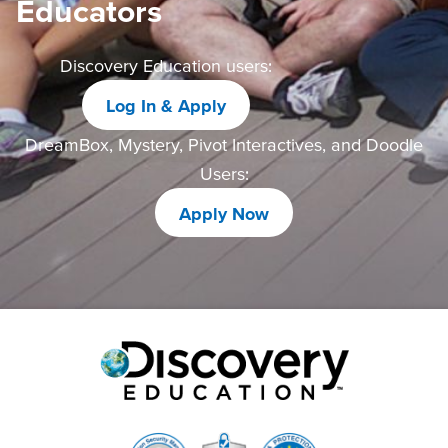
Educators
Discovery Education users:
Log In & Apply
DreamBox, Mystery, Pivot Interactives, and Doodle
Users:
Apply Now