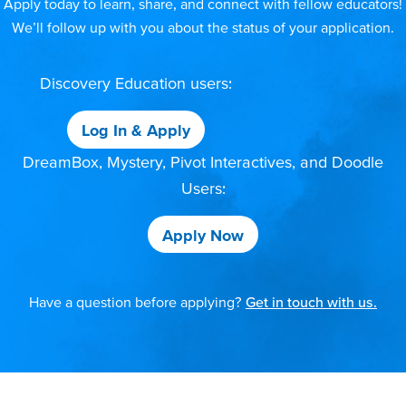
Apply today to learn, share, and connect with fellow educators!
We’ll follow up with you about the status of your application.
Discovery Education users:
Log In & Apply
DreamBox, Mystery, Pivot Interactives, and Doodle
Users:
Apply Now
Have a question before applying?
Get in touch with us.