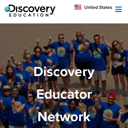
México
United States
Australia
Discovery
Educator
Network