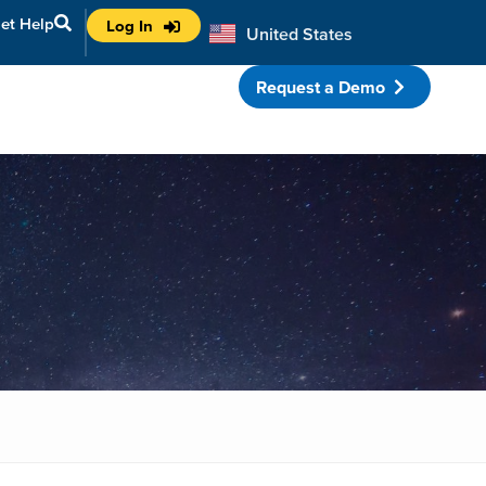
et Help
Log In
United States
Australia
Request a Demo
porate Partnerships