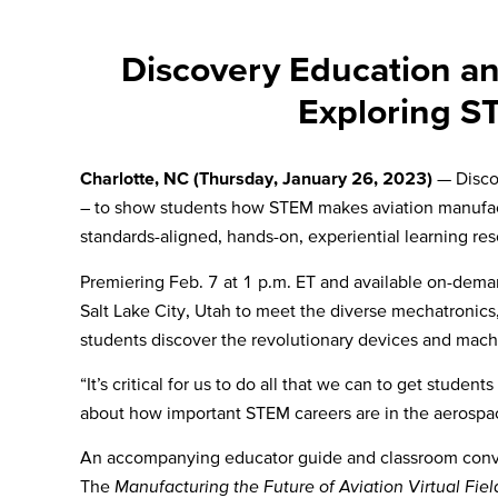
Discovery Education an
Exploring S
Charlotte, NC (Thursday, January 26, 2023)
— Disco
– to show students how STEM makes aviation manufacturi
standards-aligned,
hands-on, experiential learning re
Premiering Feb. 7 at 1 p.m. ET and available on-deman
Salt Lake City, Utah to meet the diverse mechatronic
students discover the revolutionary devices and mach
“It’s critical for us to do all that we can to get stude
about how important STEM careers are in the aerospa
An accompanying educator guide and classroom conversat
The
Manufacturing the Future of Aviation Virtual Fiel