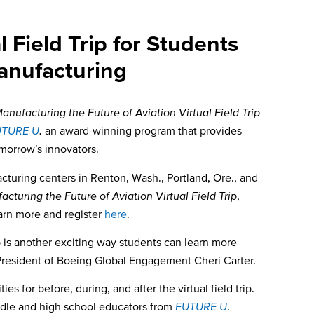
Field Trip for Students
anufacturing
anufacturing the Future of Aviation Virtual Field Trip
UTURE U
,
an award-winning program that provides
orrow’s innovators.
cturing centers in Renton, Wash., Portland, Ore., and
cturing the Future of Aviation Virtual Field Trip
,
arn more and register
here
.
trip is another exciting way students can learn more
President of Boeing Global Engagement Cheri Carter.
for before, during, and after the virtual field trip.
iddle and high school educators from
FUTURE U
.