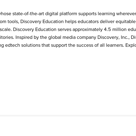
ose state-of-the-art digital platform supports learning wherever
room tools, Discovery Education helps educators deliver equitabl
cale. Discovery Education serves approximately 4.5 million educ
tories. Inspired by the global media company Discovery, Inc., Dis
 edtech solutions that support the success of all learners. Explo