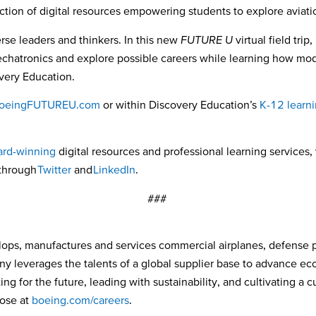
ection of digital resources empowering students to explore aviat
erse leaders and thinkers. In this new
FUTURE U
virtual field tri
mechatronics and explore possible careers while learning how mod
very Education.
oeingFUTUREU.com
or within Discovery Education’s
K-12 learni
rd-winning
digital resources and professional learning services, 
 through
Twitter
and
LinkedIn
.
###
ops, manufactures and services commercial airplanes, defense 
ny leverages the talents of a global supplier base to advance e
ng for the future, leading with sustainability, and cultivating a 
pose at
boeing.com/careers
.