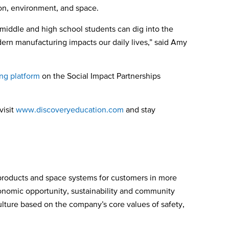
ion, environment, and space.
p, middle and high school students can dig into the
ern manufacturing impacts our daily lives,” said Amy
ng platform
on the Social Impact Partnerships
visit
www.discoveryeducation.com
and stay
products and space systems for customers in more
conomic opportunity, sustainability and community
culture based on the company’s core values of safety,