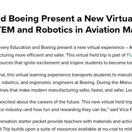
d Boeing Present a New Virtual 
TEM and Robotics in Aviation M
very Education and Boeing present a new virtual experience –
M
ng more efficient and safer. This virtual field trip is part of
F
sources
that ignite excitement and inspire
students to become tom
d, this virtual learning experience transports students to manufa
s, robotics, and ergonomic engineers at Boeing. During the
Manufa
ines that make modern manufacturing safer, faster, and safer. Le
nts excited about the careers of the future. This new virtual field 
ce industry–and how fun and rewarding they can be,” said Vice 
ion starter packet provide teachers with materials and activities 
d Trip
builds upon a suite of resources available at no-cost to m