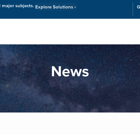
l major subjects.
Explore Solutions
›
G
Resources
Cor
News