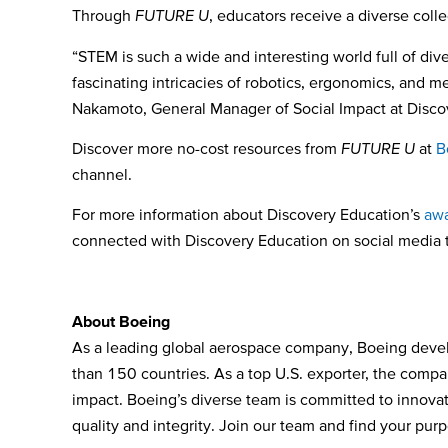
Through
FUTURE U
,
educators receive a
diverse coll
“STEM is such a wide and interesting world full of div
fascinating intricacies of robotics, ergonomics, and 
Nakamoto, General Manager of Social Impact at Disco
Discover more no-cost resources from
FUTURE U
at
B
channel.
For more information about Discovery Education’s
awa
connected with Discovery Education on social media
Ab
out Boeing
As a leading global aerospace company, Boeing devel
than 150 countries. As a top U.S. exporter, the compa
impact. Boeing’s diverse team is committed to innovati
quality and integrity. Join our team and find your pur