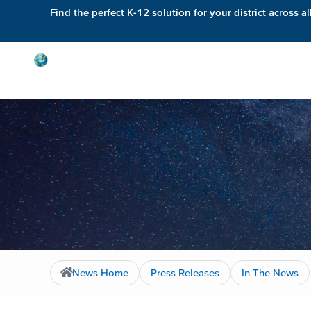
Find the perfect K-12 solution for your district across al
Solutions
News Home
Press Releases
In The News