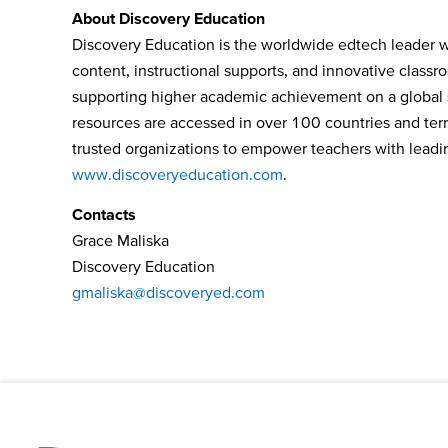
About Discovery Education
Discovery Education is the worldwide edtech leader wh
content, instructional supports, and innovative class
supporting higher academic achievement on a global s
resources are accessed in over 100 countries and terri
trusted organizations to empower teachers with leading
www.discoveryeducation.com
.
Contacts
Grace Maliska
Discovery Education
gmaliska@discoveryed.com