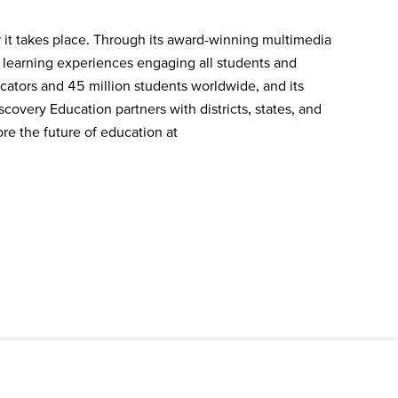
 it takes place. Through its award-winning multimedia
e learning experiences engaging all students and
ators and 45 million students worldwide, and its
covery Education partners with districts, states, and
re the future of education at