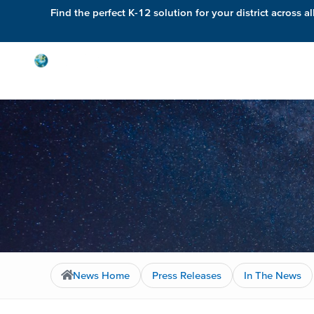
Find the perfect K-12 solution for your district across al
Solutions
News Home
Press Releases
In The News