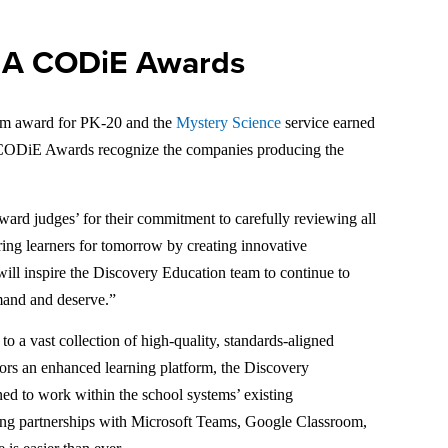
IIA CODiE Awards
rm award for PK-20 and the
Mystery Science
service earned
CODiE Awards recognize the companies producing the
rd judges’ for their commitment to carefully reviewing all
ring learners for tomorrow by creating innovative
will inspire the Discovery Education team to continue to
emand and deserve.”
 a vast collection of high-quality, standards-aligned
cators an enhanced learning platform, the Discovery
ned to work within the school systems’ existing
ting partnerships with Microsoft Teams, Google Classroom,