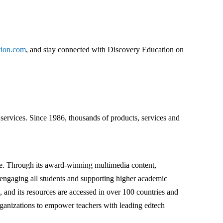
tion.com
, and stay connected with Discovery Education on
ervices. Since 1986, thousands of products, services and
ace. Through its award-winning multimedia content,
s engaging all students and supporting higher academic
 and its resources are accessed in over 100 countries and
 organizations to empower teachers with leading edtech