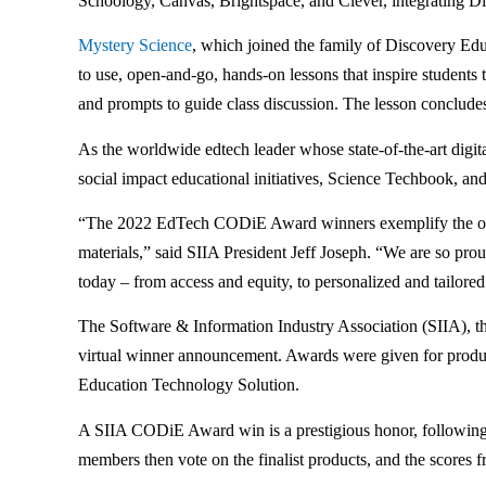
Schoology, Canvas, Brightspace, and Clever, integrating Dis
Mystery Science
, which joined the family of Discovery Ed
to use, open-and-go, hands-on lessons that inspire students
and prompts to guide class discussion. The lesson concludes 
As the worldwide edtech leader whose state-of-the-art dig
social impact educational initiatives, Science Techbook, an
“The 2022 EdTech CODiE Award winners exemplify the outsta
materials,” said SIIA President Jeff Joseph. “We are so proud
today – from access and equity, to personalized and tailor
The Software & Information Industry Association (SIIA), the
virtual winner announcement. Awards were given for products
Education Technology Solution.
A SIIA CODiE Award win is a prestigious honor, following r
members then vote on the finalist products, and the scores f