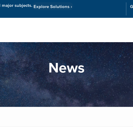
l major subjects.
Explore Solutions
›
G
Resources
Cor
News