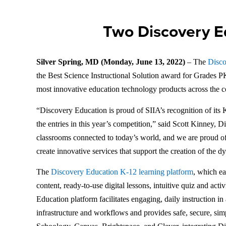
Two Discovery E
Silver Spring, MD (Monday, June 13, 2022)
– The
Disco
the Best Science Instructional Solution award for Grades 
most innovative education technology products across the 
“Discovery Education is proud of SIIA’s recognition of it
the entries in this year’s competition,” said Scott Kinney,
classrooms connected to today’s world, and we are proud of 
create innovative services that support the creation of the
The
Discovery Education K-12 learning platform
, which ea
content, ready-to-use digital lessons, intuitive quiz and act
Education platform facilitates engaging, daily instruction i
infrastructure and workflows and provides safe, secure, si