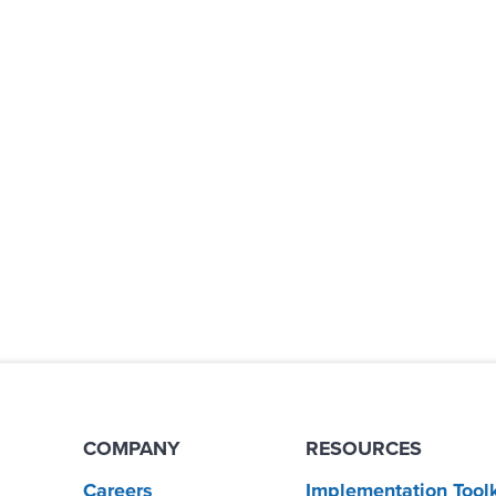
COMPANY
RESOURCES
Careers
Implementation Toolk