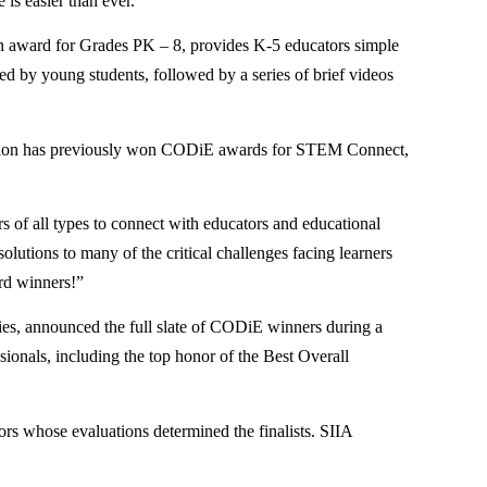
 is easier than ever.
on award for Grades PK – 8, provides K-5 educators simple
ed by young students, followed by a series of brief videos
ducation has previously won CODiE awards for STEM Connect,
of all types to connect with educators and educational
solutions to many of the critical challenges facing learners
ard winners!”
ries, announced the full slate of CODiE winners during a
ionals, including the top honor of the Best Overall
rs whose evaluations determined the finalists. SIIA