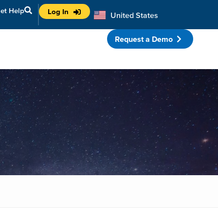
et Help
Log In
United States
Australia
Request a Demo
porate Partnerships