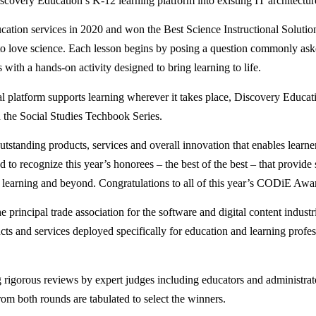
covery Education’s K-12 learning platform into existing IT architecture
ucation services in 2020 and won the Best Science Instructional Soluti
 to love science. Each lesson begins by posing a question commonly ask
with a hands-on activity designed to bring learning to life.
ital platform supports learning wherever it takes place, Discovery E
d the Social Studies Techbook Series.
nding products, services and overall innovation that enables learners 
 to recognize this year’s honorees – the best of the best – that provide 
ed learning and beyond. Congratulations to all of this year’s CODiE Aw
 principal trade association for the software and digital content indust
 and services deployed specifically for education and learning profess
igorous reviews by expert judges including educators and administrato
rom both rounds are tabulated to select the winners.