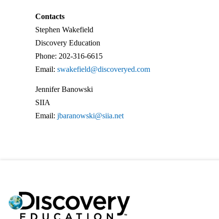
Contacts
Stephen Wakefield
Discovery Education
Phone: 202-316-6615
Email:
swakefield@discoveryed.com
Jennifer Banowski
SIIA
Email:
jbaranowski@siia.net