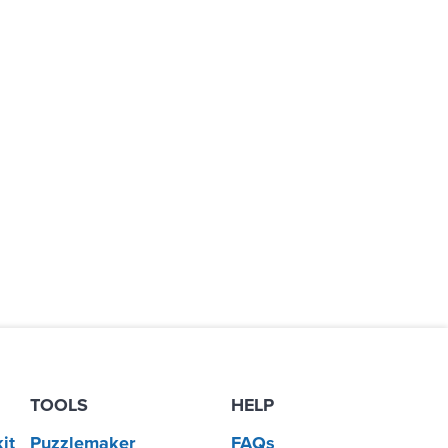
TOOLS
HELP
it
Puzzlemaker
FAQs