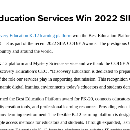
ducation Services Win 2022 S
very Education K-12 learning platform
won the Best Education Platfo
PK – 8 as part of the recent 2022 SIIA CODiE Awards. The prestigious
country and around the world.
s K-12 platform and Mystery Science service and we thank the CODiE Awa
 Discovery Education’s CEO. “Discovery Education is dedicated to prepa
the role our services play in supporting that mission. This recognition 
 dynamic digital learning environments today’s educators and students d
rned the Best Education Platform award for PK-20, connects educators to
ivity creation tools, and professional learning resources. Providing edu
n any learning environment. The flexible K-12 learning platform is desig
mple access methods for educators and students. Through expanded, las