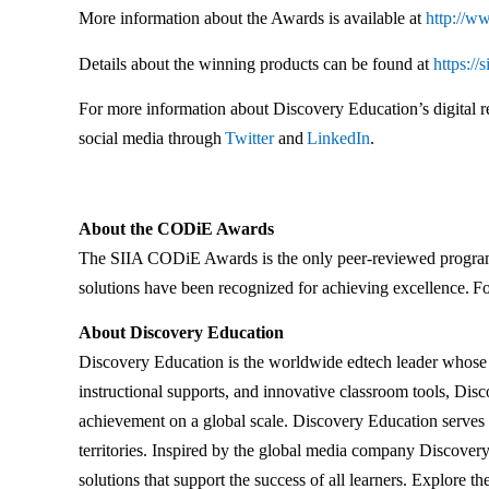
More information about the Awards is available at
http://ww
Details about the winning products can be found at
https://
For more information about Discovery Education’s digital re
social media through
Twitter
and
LinkedIn
.
About the CODiE Awards
The SIIA CODiE Awards is the only peer-reviewed program t
solutions have been recognized for achieving excellence. Fo
About Discovery Education
Discovery Education is the worldwide edtech leader whose st
instructional supports, and innovative classroom tools, Dis
achievement on a global scale. Discovery Education serves 
territories. Inspired by the global media company Discovery,
solutions that support the success of all learners. Explore th