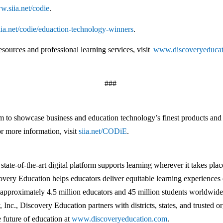
w.siia.net/codie
.
siia.net/codie/eduaction-technology-winners
.
sources and professional learning services, visit
www.discoveryeduca
###
o showcase business and education technology’s finest products and s
r more information, visit
siia.net/CODiE
.
ate-of-the-art digital platform supports learning wherever it takes pl
covery Education helps educators deliver equitable learning experience
approximately 4.5 million educators and 45 million students worldwide,
 Inc., Discovery Education partners with districts, states, and trusted
e future of education at
www.discoveryeducation.com
.