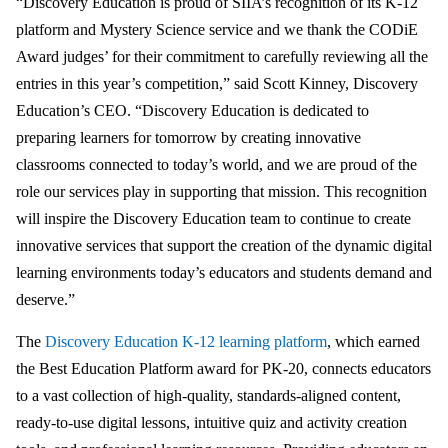
“Discovery Education is proud of SIIA’s recognition of its K-12
platform and Mystery Science service and we thank the CODiE
Award judges’ for their commitment to carefully reviewing all the
entries in this year’s competition,” said Scott Kinney, Discovery
Education’s CEO. “Discovery Education is dedicated to
preparing learners for tomorrow by creating innovative
classrooms connected to today’s world, and we are proud of the
role our services play in supporting that mission. This recognition
will inspire the Discovery Education team to continue to create
innovative services that support the creation of the dynamic digital
learning environments today’s educators and students demand and
deserve.”
The
Discovery Education K-12 learning platform
, which earned
the Best Education Platform award for PK-20, connects educators
to a vast collection of high-quality, standards-aligned content,
ready-to-use digital lessons, intuitive quiz and activity creation