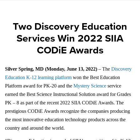
Two Discovery Education
Services Win 2022 SIIA
CODiE Awards
Silver Spring, MD (Monday, June 13, 2022)
– The
Discovery
Education K-12 learning platform
won the Best Education
Platform award for PK-20 and the
Mystery Science
service
earned the Best Science Instructional Solution award for Grades
PK – 8 as part of the recent 2022 SIIA CODiE Awards. The
prestigious
CODiE Awards recognize the companies producing
the most innovative education technology products across the
country and around the world.