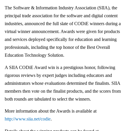
The Software & Information Industry Association (SIIA), the
principal trade association for the software and digital content
industries, announced the full slate of CODiE winners during a
virtual winner announcement. Awards were given for products
and services deployed specifically for education and learning
professionals, including the top honor of the Best Overall
Education Technology Solution.
A SIIA CODiE Award win is a prestigious honor, following
rigorous reviews by expert judges including educators and
administrators whose evaluations determined the finalists. SIIA
members then vote on the finalist products, and the scores from
both rounds are tabulated to select the winners.
More information about the Awards is available at
http://www.siia.net/codie
.