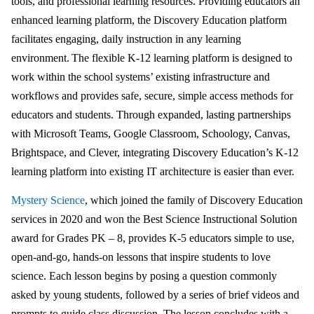
tools, and professional learning resources. Providing educators an
enhanced learning platform, the Discovery Education platform
facilitates engaging, daily instruction in any learning
environment. The flexible K-12 learning platform is designed to
work within the school systems’ existing infrastructure and
workflows and provides safe, secure, simple access methods for
educators and students. Through expanded, lasting partnerships
with Microsoft Teams, Google Classroom, Schoology, Canvas,
Brightspace, and Clever, integrating Discovery Education’s K-12
learning platform into existing IT architecture is easier than ever.
Mystery Science
, which joined the family of Discovery Education
services in 2020 and won the Best Science Instructional Solution
award for Grades PK – 8, provides K-5 educators simple to use,
open-and-go, hands-on lessons that inspire students to love
science. Each lesson begins by posing a question commonly
asked by young students, followed by a series of brief videos and
prompts to guide class discussion. The lesson concludes with a