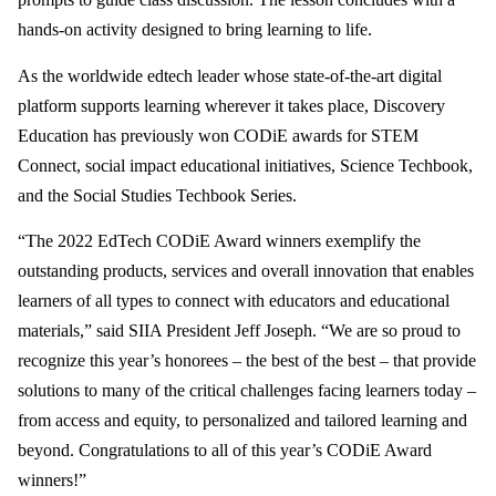
hands-on activity designed to bring learning to life.
As the worldwide edtech leader whose state-of-the-art digital
platform supports learning wherever it takes place, Discovery
Education has previously won CODiE awards for STEM
Connect, social impact educational initiatives, Science Techbook,
and the Social Studies Techbook Series.
“The 2022 EdTech CODiE Award winners exemplify the
outstanding products, services and overall innovation that enables
learners of all types to connect with educators and educational
materials,” said SIIA President Jeff Joseph. “We are so proud to
recognize this year’s honorees – the best of the best – that provide
solutions to many of the critical challenges facing learners today –
from access and equity, to personalized and tailored learning and
beyond. Congratulations to all of this year’s CODiE Award
winners!”