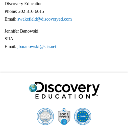
Discovery Education
Phone: 202-316-6615
Email:
swakefield@discoveryed.com
Jennifer Banowski
SIIA
Email:
jbaranowski@siia.net