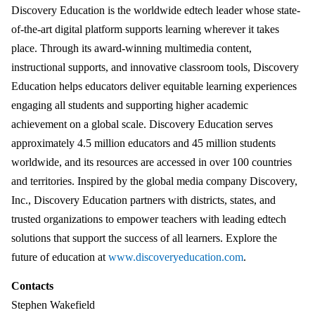
Discovery Education is the worldwide edtech leader whose state-
of-the-art digital platform supports learning wherever it takes
place. Through its award-winning multimedia content,
instructional supports, and innovative classroom tools, Discovery
Education helps educators deliver equitable learning experiences
engaging all students and supporting higher academic
achievement on a global scale. Discovery Education serves
approximately 4.5 million educators and 45 million students
worldwide, and its resources are accessed in over 100 countries
and territories. Inspired by the global media company Discovery,
Inc., Discovery Education partners with districts, states, and
trusted organizations to empower teachers with leading edtech
solutions that support the success of all learners. Explore the
future of education at
www.discoveryeducation.com
.
Contacts
Stephen Wakefield