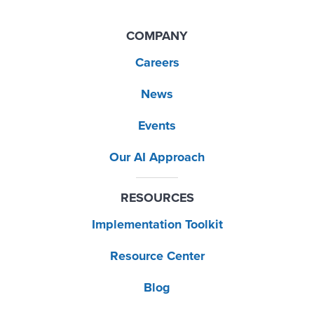
COMPANY
Careers
News
Events
Our AI Approach
RESOURCES
Implementation Toolkit
Resource Center
Blog