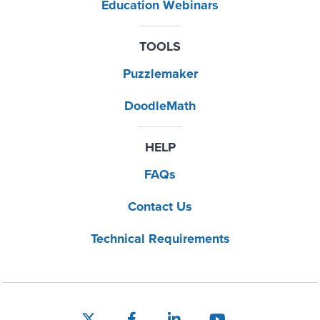
Education Webinars
TOOLS
Puzzlemaker
DoodleMath
HELP
FAQs
Contact Us
Technical Requirements