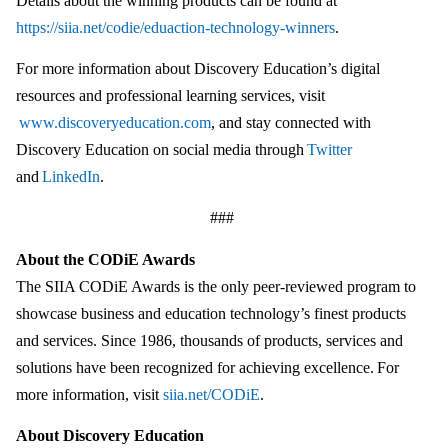
Details about the winning products can be found at
https://siia.net/codie/eduaction-technology-winners
.
For more information about Discovery Education’s digital
resources and professional learning services, visit
www.discoveryeducation.com
, and stay connected with
Discovery Education on social media through
Twitter
and
LinkedIn
.
###
About the CODiE Awards
The SIIA CODiE Awards is the only peer-reviewed program to
showcase business and education technology’s finest products
and services. Since 1986, thousands of products, services and
solutions have been recognized for achieving excellence. For
more information, visit
siia.net/CODiE
.
About Discovery Education