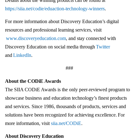
Details about the winning products can be found at
https://siia.net/codie/eduaction-technology-winners
.
For more information about Discovery Education’s digital
resources and professional learning services, visit
www.discoveryeducation.com
, and stay connected with
Discovery Education on social media through
Twitter
and
LinkedIn
.
###
About the CODiE Awards
The SIIA CODiE Awards is the only peer-reviewed program to
showcase business and education technology’s finest products
and services. Since 1986, thousands of products, services and
solutions have been recognized for achieving excellence. For
more information, visit
siia.net/CODiE
.
About Discovery Education