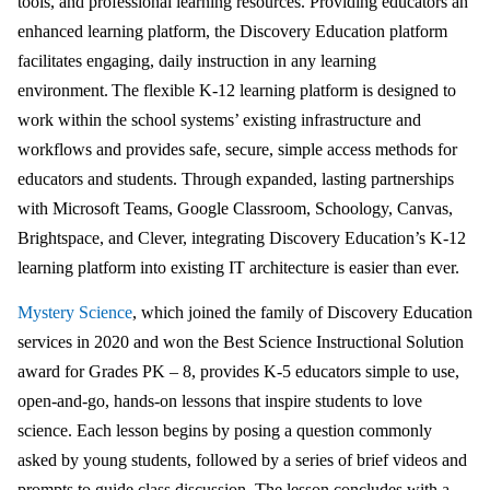
tools, and professional learning resources. Providing educators an
enhanced learning platform, the Discovery Education platform
facilitates engaging, daily instruction in any learning
environment. The flexible K-12 learning platform is designed to
work within the school systems’ existing infrastructure and
workflows and provides safe, secure, simple access methods for
educators and students. Through expanded, lasting partnerships
with Microsoft Teams, Google Classroom, Schoology, Canvas,
Brightspace, and Clever, integrating Discovery Education’s K-12
learning platform into existing IT architecture is easier than ever.
Mystery Science
, which joined the family of Discovery Education
services in 2020 and won the Best Science Instructional Solution
award for Grades PK – 8, provides K-5 educators simple to use,
open-and-go, hands-on lessons that inspire students to love
science. Each lesson begins by posing a question commonly
asked by young students, followed by a series of brief videos and
prompts to guide class discussion. The lesson concludes with a