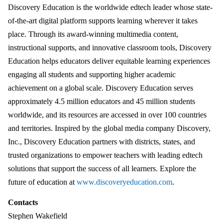
Discovery Education is the worldwide edtech leader whose state-
of-the-art digital platform supports learning wherever it takes
place. Through its award-winning multimedia content,
instructional supports, and innovative classroom tools, Discovery
Education helps educators deliver equitable learning experiences
engaging all students and supporting higher academic
achievement on a global scale. Discovery Education serves
approximately 4.5 million educators and 45 million students
worldwide, and its resources are accessed in over 100 countries
and territories. Inspired by the global media company Discovery,
Inc., Discovery Education partners with districts, states, and
trusted organizations to empower teachers with leading edtech
solutions that support the success of all learners. Explore the
future of education at
www.discoveryeducation.com
.
Contacts
Stephen Wakefield