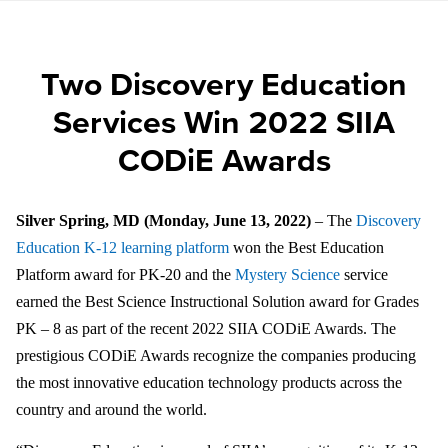
Two Discovery Education
Services Win 2022 SIIA
CODiE Awards
Silver Spring, MD (Monday, June 13, 2022)
– The
Discovery
Education K-12 learning platform
won the Best Education
Platform award for PK-20 and the
Mystery Science
service
earned the Best Science Instructional Solution award for Grades
PK – 8 as part of the recent 2022 SIIA CODiE Awards. The
prestigious
CODiE Awards recognize the companies producing
the most innovative education technology products across the
country and around the world.