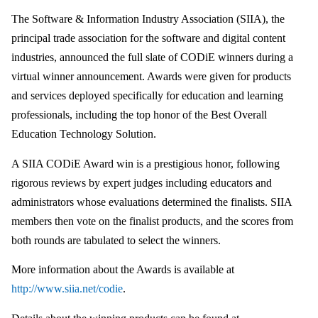
The Software & Information Industry Association (SIIA), the
principal trade association for the software and digital content
industries, announced the full slate of CODiE winners during a
virtual winner announcement. Awards were given for products
and services deployed specifically for education and learning
professionals, including the top honor of the Best Overall
Education Technology Solution.
A SIIA CODiE Award win is a prestigious honor, following
rigorous reviews by expert judges including educators and
administrators whose evaluations determined the finalists. SIIA
members then vote on the finalist products, and the scores from
both rounds are tabulated to select the winners.
More information about the Awards is available at
http://www.siia.net/codie
.