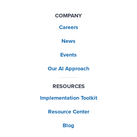
COMPANY
Careers
News
Events
Our AI Approach
RESOURCES
Implementation Toolkit
Resource Center
Blog