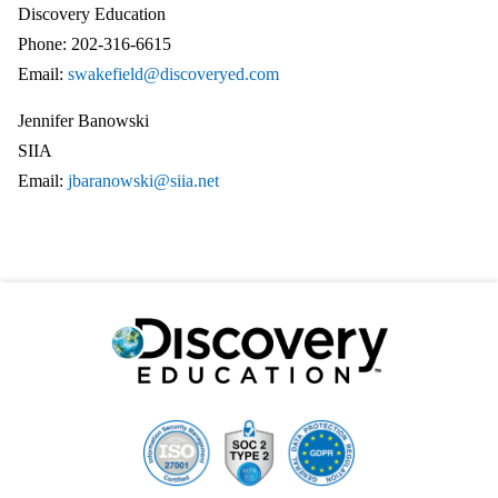
Discovery Education
Phone: 202-316-6615
Email:
swakefield@discoveryed.com
Jennifer Banowski
SIIA
Email:
jbaranowski@siia.net