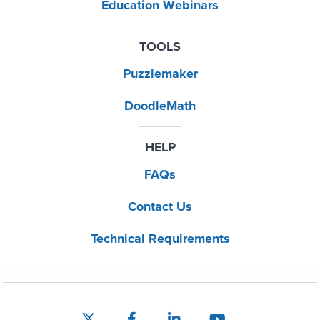
Education Webinars
TOOLS
Puzzlemaker
DoodleMath
HELP
FAQs
Contact Us
Technical Requirements