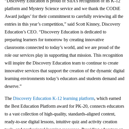
“Discovery Education is proud of SIIA’s recognition of its K-12
platform and Mystery Science service and we thank the CODiE
Award judges’ for their commitment to carefully reviewing all the
entries in this year’s competition,” said Scott Kinney, Discovery
Education’s CEO. “Discovery Education is dedicated to
preparing learners for tomorrow by creating innovative
classrooms connected to today’s world, and we are proud of the
role our services play in supporting that mission. This recognition
will inspire the Discovery Education team to continue to create
innovative services that support the creation of the dynamic digital
learning environments today’s educators and students demand and
deserve.”
The
Discovery Education K-12 learning platform
, which earned
the Best Education Platform award for PK-20, connects educators
to a vast collection of high-quality, standards-aligned content,
ready-to-use digital lessons, intuitive quiz and activity creation