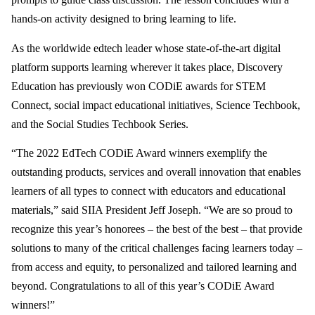
hands-on activity designed to bring learning to life.
As the worldwide edtech leader whose state-of-the-art digital
platform supports learning wherever it takes place, Discovery
Education has previously won CODiE awards for STEM
Connect, social impact educational initiatives, Science Techbook,
and the Social Studies Techbook Series.
“The 2022 EdTech CODiE Award winners exemplify the
outstanding products, services and overall innovation that enables
learners of all types to connect with educators and educational
materials,” said SIIA President Jeff Joseph. “We are so proud to
recognize this year’s honorees – the best of the best – that provide
solutions to many of the critical challenges facing learners today –
from access and equity, to personalized and tailored learning and
beyond. Congratulations to all of this year’s CODiE Award
winners!”