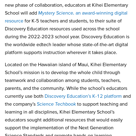
new phase of collaboration, educators at Kihei Elementary
School will add
Mystery Science
,
an award-winning digital
resource
for K-5 teachers and students, to their suite of
Discovery Education resources used across the school
during the 2022-2023 school year. Discovery Education is
the worldwide edtech leader whose state-of-the-art digital
platform supports instruction wherever it takes place.
Located on the Hawaiian island of Maui,
Kihei Elementary
School’s mission is to develop the whole child through
teamwork and collaboration among students, teachers,
parents, and the community. While the school’s educators
currently use both
Discovery Education’s K-12 platform
and
the company’s
Science Techbook
to support teaching and
learning in all disciplines, Kihei Elementary School’s
educators sought additional resources that would easily
support the implementation of the Next Generation
Science Standards and promote
hands-on learning.