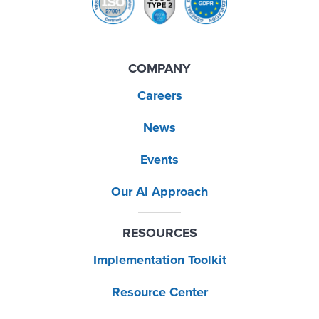
COMPANY
Careers
News
Events
Our AI Approach
RESOURCES
Implementation Toolkit
Resource Center