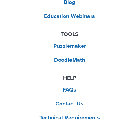
Blog
Education Webinars
TOOLS
Puzzlemaker
DoodleMath
HELP
FAQs
Contact Us
Technical Requirements