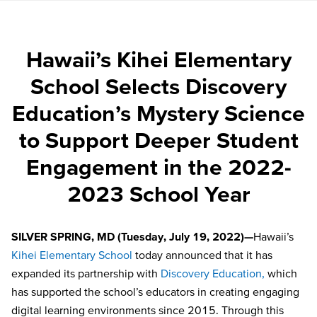
Hawaii’s Kihei Elementary
School Selects Discovery
Education’s Mystery Science
to Support Deeper Student
Engagement in the 2022-
2023 School Year
SILVER SPRING, MD (Tuesday, July 19, 2022)—
Hawaii’s
Kihei Elementary School
today announced that it has
expanded its partnership with
Discovery Education,
which
has supported the school’s educators in creating engaging
digital learning environments since 2015. Through this