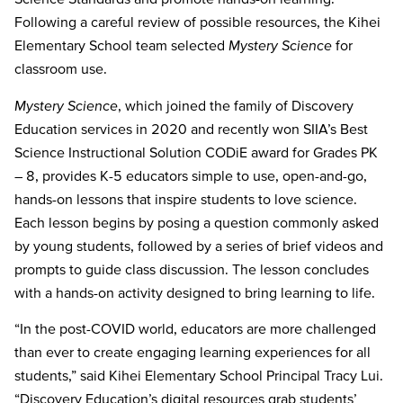
Following a careful review of possible resources, the
Kihei
Elementary School team selected
Mystery Science
for
classroom use.
Mystery Science
, which joined the family of Discovery
Education services in 2020 and recently won SIIA’s Best
Science Instructional Solution CODiE award for Grades PK
– 8, provides K-5 educators simple to use, open-and-go,
hands-on lessons that inspire students to love science.
Each lesson begins by posing a question commonly asked
by young students, followed by a series of brief videos and
prompts to guide class discussion. The lesson concludes
with a hands-on activity designed to bring learning to life.
“In the post-COVID world, educators are more challenged
than ever to create engaging learning experiences for all
students,” said
Kihei Elementary School Principal Tracy Lui.
“Discovery Education’s digital resources grab students’