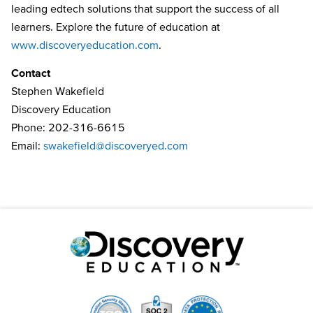
leading edtech solutions that support the success of all
learners. Explore the future of education at
www.discoveryeducation.com
.
Contact
Stephen Wakefield
Discovery Education
Phone: 202-316-6615
Email:
swakefield@discoveryed.com