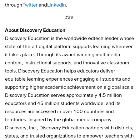
through
Twitter
and
LinkedIn
.
###
About Discovery Education
Discovery Education is the worldwide edtech leader whose
state-of-the-art digital platform supports learning wherever
it takes place. Through its award-winning multimedia
content, instructional supports, and innovative classroom
tools, Discovery Education helps educators deliver
equitable learning experiences engaging all students and
supporting higher academic achievement on a global scale.
Discovery Education serves approximately 4.5 million
educators and 45 million students worldwide, and its
resources are accessed in over 100 countries and
territories. Inspired by the global media company
Discovery, Inc., Discovery Education partners with districts,
states, and trusted organizations to empower teachers with