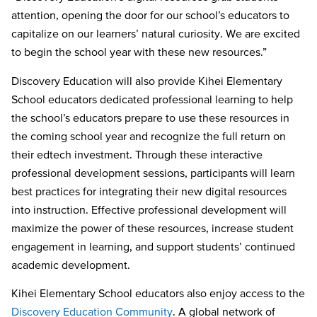
attention, opening the door for our school’s educators to
capitalize on our learners’ natural curiosity. We are excited
to begin the school year with these new resources.”
Discovery Education will also provide
Kihei Elementary
School
educators dedicated professional learning to help
the school’s educators prepare to use these resources in
the coming school year and recognize the full return on
their edtech investment. Through these interactive
professional development sessions, participants will learn
best practices for integrating their new digital resources
into instruction. Effective professional development will
maximize the power of these resources, increase student
engagement in learning, and support students’ continued
academic development.
Kihei Elementary School
educators also enjoy access to the
Discovery Education Community
. A global network of