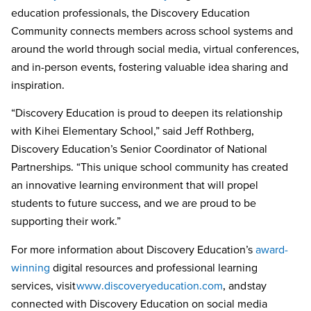
education professionals, the Discovery Education
Community connects members across school systems and
around the world through social media, virtual conferences,
and in-person events, fostering valuable idea sharing and
inspiration.
“Discovery Education is proud to deepen its relationship
with Kihei Elementary School
,
” said Jeff Rothberg,
Discovery Education’s Senior
Coordinator of National
Partnerships
. “This unique school community has created
an innovative learning environment that will propel
students to future success, and we are proud to be
supporting their work.”
For more information about Discovery Education’s
award-
winning
digital resources and professional learning
services, visit
www.discoveryeducation.com
, and stay
connected with Discovery Education on social media