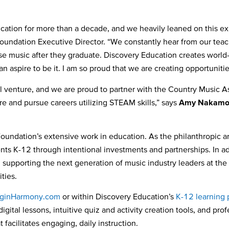
tion for more than a decade, and we heavily leaned on this exp
undation Executive Director. “We constantly hear from our teach
e music after they graduate. Discovery Education creates world-
can aspire to be it. I am so proud that we are creating opportunit
ul venture, and we are proud to partner with the Country Music 
e and pursue careers utilizing STEAM skills,” says
Amy Nakamo
ndation’s extensive work in education. As the philanthropic a
ents K-12 through intentional investments and partnerships. In 
supporting the next generation of music industry leaders at the
ties.
ginHarmony.com
or within Discovery Education’s
K-12 learning 
igital lessons, intuitive quiz and activity creation tools, and pr
facilitates engaging, daily instruction.