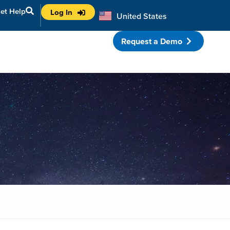
et Help
Log In
United States
Australia
Request a Demo
porate Partnerships