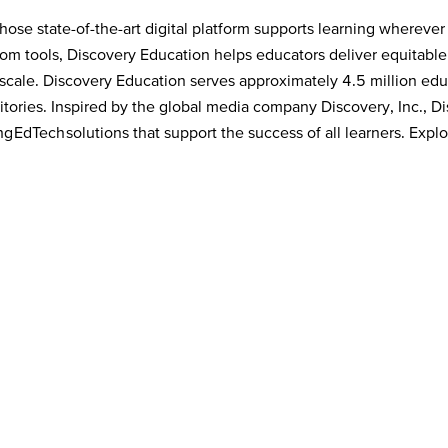
ose state-of-the-art digital platform supports learning wherever
room tools, Discovery Education helps educators deliver equitabl
cale. Discovery Education serves approximately 4.5 million educ
tories. Inspired by the global media company Discovery, Inc., Dis
 EdTech solutions that support the success of all learners. Explo