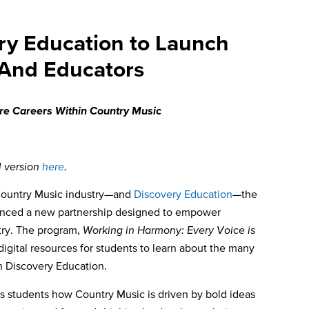
ry Education to Launch
 And Educators
ore Careers Within Country Music
l version
here
.
Country Music industry—and
Discovery Education
—
the
nced a new partnership designed to empower
try. The program,
Working in Harmony: Every Voice is
 digital resources for students to learn about the many
th Discovery Education.
s students how Country Music is driven by bold ideas