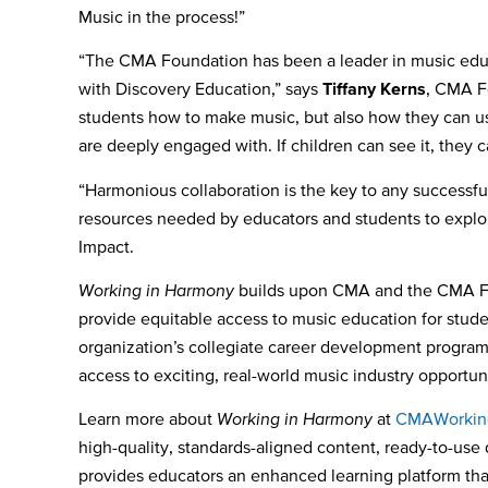
Music in the process!”
“The CMA Foundation has been a leader in music educa
with Discovery Education,” says
Tiffany Kerns
, CMA Fo
students how to make music, but also how they can us
are deeply engaged with. If children can see it, they 
“Harmonious collaboration is the key to any successf
resources needed by educators and students to explor
Impact.
Working in Harmony
builds upon CMA and the CMA Fou
provide equitable access to music education for stud
organization’s collegiate career development program 
access to exciting, real-world music industry opportuni
Learn more about
Working in Harmony
at
CMAWorkin
high-quality, standards-aligned content, ready-to-use d
provides educators an enhanced learning platform that 