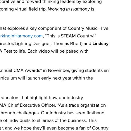
borative
and forward-thinking leaders by exploring
coming virtual field trip.
Working in Harmony
is
” that explores a key component of Country Music—live
kinginHarmony.com
, “This Is STEAM Country!”
irector/Lighting Designer, Thomas Rhett) and
Lindsay
Fest to life. Each video will be paired with
nnual CMA Awards” in November, giving students an
riculum will launch early next year within the
 educators that highlight how our industry
MA Chief Executive Officer. “As a trade organization
through challenges. Our industry has seen firsthand
 of individuals to all areas of the business. This
ffer, and we hope they’ll even become a fan of Country