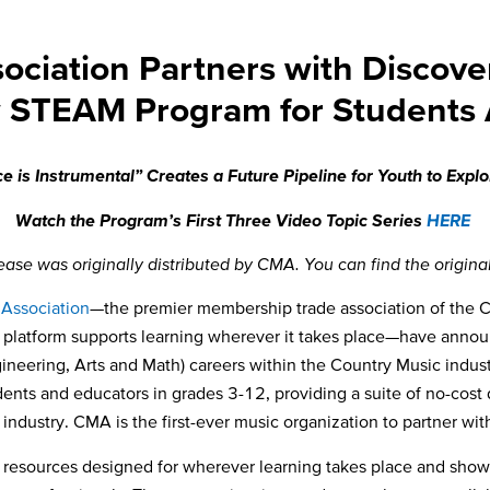
ociation Partners with Discove
 STEAM Program for Students
 is Instrumental” Creates a Future Pipeline for
Youth to Expl
Watch the Program’s First Three Video Topic Series
HERE
lease was originally distributed by CMA. You can find the origina
 Association
—the premier membership trade association of the 
l platform supports learning wherever it takes place—
have annou
neering, Arts and Math) careers within the Country Music indus
udents and educators in grades 3-12, providing a suite of no-cost
industry. CMA is the first-ever music organization to partner wi
d resources designed for wherever learning takes place and show