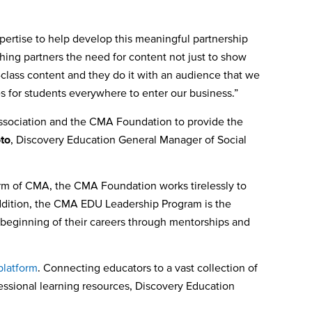
ertise to help develop this meaningful partnership
ing partners the need for content not just to show
class content and they do it with an audience that we
ies for students everywhere to enter our business.”
Association and the CMA Foundation to provide the
to
, Discovery Education General Manager of Social
rm of CMA, the CMA Foundation works tirelessly to
addition, the CMA EDU Leadership Program is the
 beginning of their careers through mentorships and
platform
. Connecting educators to a vast collection of
ofessional learning resources, Discovery Education