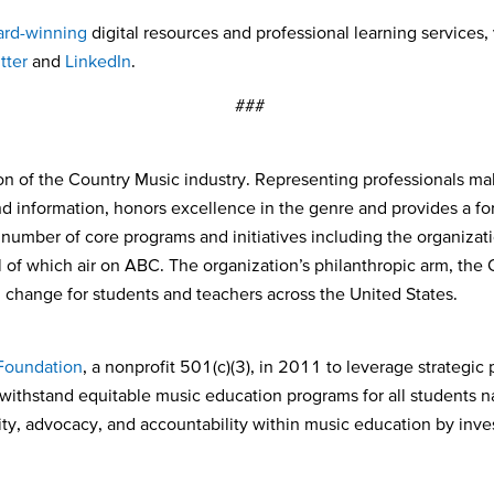
rd-winning
digital resources and professional learning services, 
tter
and
LinkedIn
.
###
on of the Country Music industry. Representing professionals mak
and information, honors excellence in the genre and provides a f
umber of core programs and initiatives including the organizat
of which air on ABC. The organization’s philanthropic arm, the 
l change for students and teachers across the United States.
oundation
, a nonprofit 501(c)(3), in 2011 to leverage strategic
 withstand equitable music education programs for all students 
y, advocacy, and accountability within music education by invest