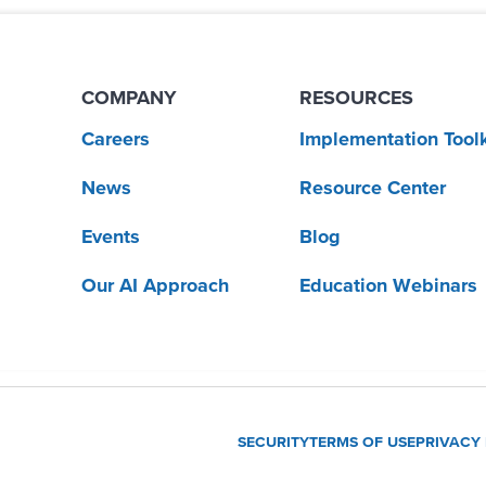
COMPANY
RESOURCES
Careers
Implementation Toolk
News
Resource Center
Events
Blog
Our AI Approach
Education Webinars
SECURITY
TERMS OF USE
PRIVACY