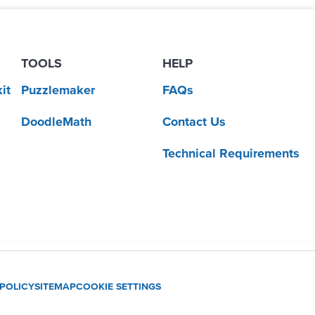
TOOLS
HELP
it
Puzzlemaker
FAQs
DoodleMath
Contact Us
Technical Requirements
 POLICY
SITEMAP
COOKIE SETTINGS