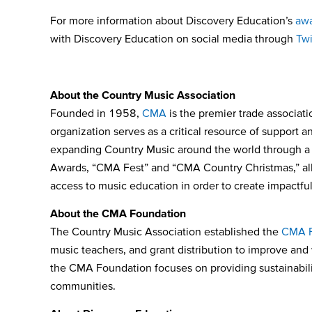
For more information about Discovery Education’s
awa
with Discovery Education on social media through
Twi
About the Country Music Association
Founded in 1958,
CMA
is the premier trade associati
organization serves as a critical resource of support 
expanding Country Music around the world through a n
Awards, “CMA Fest” and “CMA Country Christmas,” all 
access to music education in order to create impactfu
About the CMA Foundation
The Country Music Association established the
CMA F
music teachers, and grant distribution to improve and
the CMA Foundation focuses on providing sustainabilit
communities.