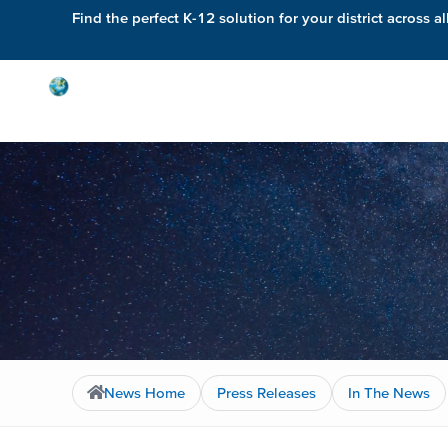
Find the perfect K-12 solution for your district across al
Solutions
News Home
Press Releases
In The News