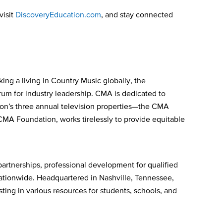
visit
DiscoveryEducation.com
, and stay connected
ing a living in Country Music globally, the
orum for industry leadership. CMA is dedicated to
ion’s three annual television properties—the CMA
CMA Foundation, works tirelessly to provide equitable
 partnerships, professional development for qualified
nationwide. Headquartered in Nashville, Tennessee,
ing in various resources for students, schools, and