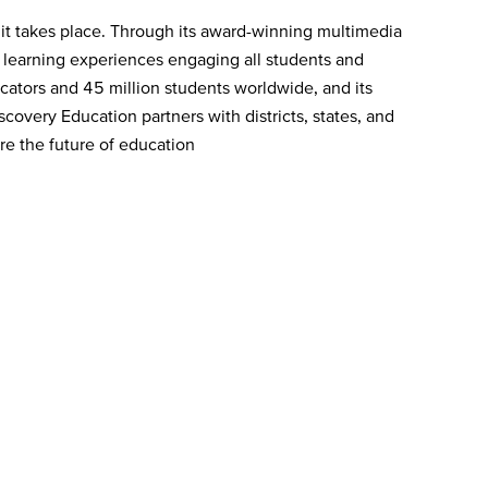
 it takes place. Through its award-winning multimedia
e learning experiences engaging all students and
ators and 45 million students worldwide, and its
covery Education partners with districts, states, and
re the future of education