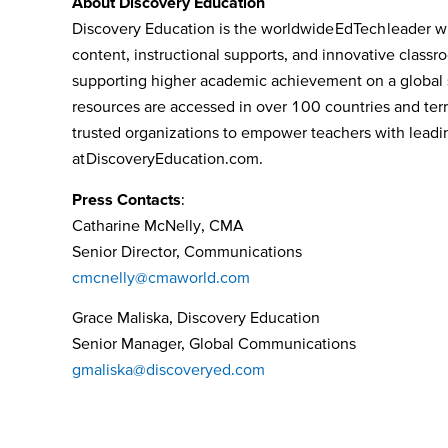
About Discovery Education
Discovery Education is the worldwide EdTech leader wh
content, instructional supports, and innovative class
supporting higher academic achievement on a global s
resources are accessed in over 100 countries and terri
trusted organizations to empower teachers with leading
at
DiscoveryEducation.com
.
Press Contacts
:
Catharine McNelly, CMA
Senior Director, Communications
cmcnelly@cmaworld.com
Grace Maliska, Discovery Education
Senior Manager, Global Communications
gmaliska@discoveryed.com