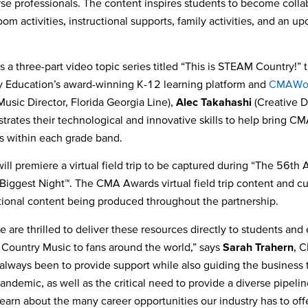
se professionals. The content inspires students to become colla
oom activities, instructional supports, family activities, and an up
s a three-part video topic series titled “This is STEAM Country!
ry Education’s award-winning K-12 learning platform and
CMAWor
Music Director, Florida Georgia Line),
Alec Takahashi
(Creative D
tes their technological and innovative skills to help bring CMA 
pts within each grade band.
ill premiere a virtual field trip to be captured during “The 56
th
A
Biggest Night™. The CMA Awards virtual field trip content and cur
tional content being produced throughout the partnership.
are thrilled to deliver these resources directly to students and
 Country Music to fans around the world,” says
Sarah Trahern
, C
 always been to provide support while also guiding the business 
pandemic, as well as the critical need to provide a diverse pipeline
 learn about the many career opportunities our industry has to o