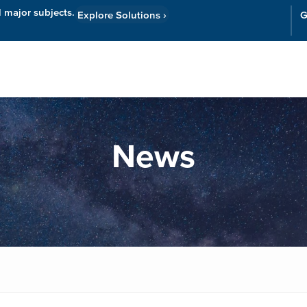
l major subjects.
Explore Solutions
›
G
Resources
Cor
News