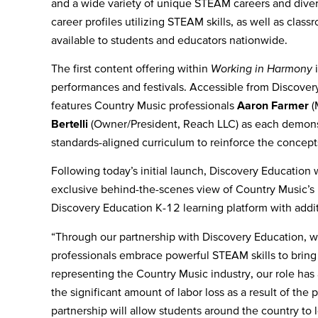
and a wide variety of unique STEAM careers and diver
career profiles utilizing STEAM skills, as well as classr
available to students and educators nationwide.
The first content offering within
Working in Harmony
i
performances and festivals. Accessible from Discove
features Country Music professionals
Aaron Farmer
(
Bertelli
(Owner/President, Reach LLC) as each demonstra
standards-aligned curriculum to reinforce the conce
Following today’s initial launch, Discovery Education w
exclusive behind-the-scenes view of
Country Music’s 
Discovery Education K-12 learning platform with addi
“Through our partnership with Discovery Education, we 
professionals embrace powerful STEAM skills to bring
representing the Country Music industry, our role has
the significant amount of labor loss as a result of the 
partnership will allow students around the country to