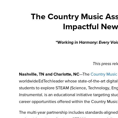
The Country Music Ass
Impactful New
“Working in Harmony: Every Voice
This press re
Nashville, TN and Charlotte, NC
—The
Country Music
worldwide EdTech leader whose state-of-the-art digita
students to explore STEAM (Science, Technology, Engi
Instrumental,
is an educational initiative targeting st
career opportunities offered within the Country Music 
The multi-year partnership includes standards-aligne