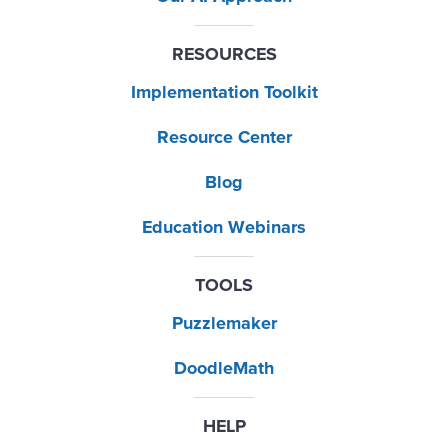
RESOURCES
Implementation Toolkit
Resource Center
Blog
Education Webinars
TOOLS
Puzzlemaker
DoodleMath
HELP