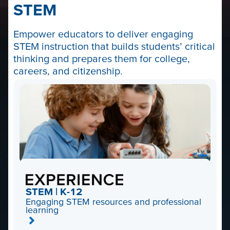
STEM
Empower educators to deliver engaging
STEM instruction that builds students’ critical
thinking and prepares them for college,
careers, and citizenship.
STEM | K-12
Engaging STEM resources and professional
learning