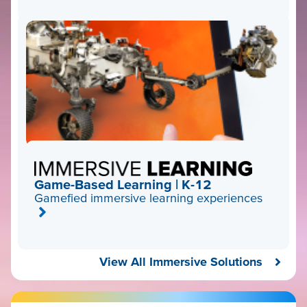
Game-Based Learning | K-12
Gamefied immersive learning experiences
View All Immersive Solutions