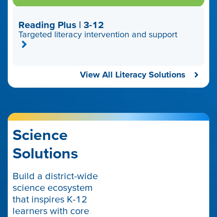
Reading Plus | 3-12
Targeted literacy intervention and support
View All Literacy Solutions
Science
Solutions
Build a district-wide
science ecosystem
that inspires K-12
learners with core