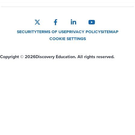
SECURITY
TERMS OF USE
PRIVACY POLICY
SITEMAP
COOKIE SETTINGS
Copyright © 2026
Discovery Education. All rights reserved.