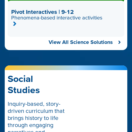
Pivot Interactives | 9-12
Phenomena-based interactive activities
View All Science Solutions
Social
Studies
Inquiry-based, story-
driven curriculum that
brings history to life
through engaging