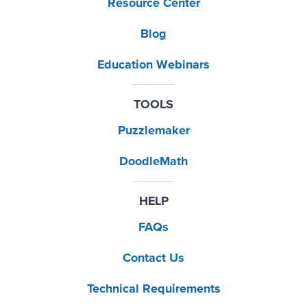
Resource Center
Blog
Education Webinars
TOOLS
Puzzlemaker
DoodleMath
HELP
FAQs
Contact Us
Technical Requirements