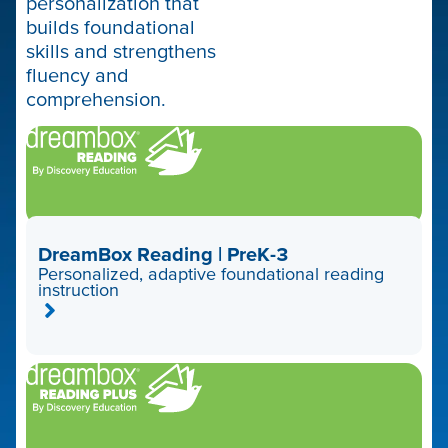
personalization that
builds foundational
skills and strengthens
fluency and
comprehension.
DreamBox Reading | PreK-3
Personalized, adaptive foundational reading
instruction