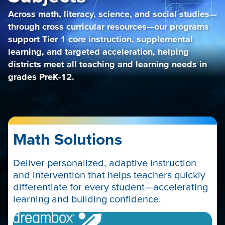
Across math, literacy, science, and social studies—
through cross curricular resources—our programs
support Tier 1 core instruction, supplemental
learning, and targeted acceleration, helping
districts meet all teaching and learning needs in
grades PreK-12.
Math Solutions
Deliver personalized, adaptive instruction
and intervention that helps teachers quickly
differentiate for every student—accelerating
learning and building confidence.