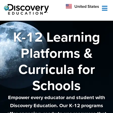
México
United States
Australia
K-12 Learning
Platforms &
Curricula for
Schools
Empower every educator and student with
Discovery Education. Our K-12 programs