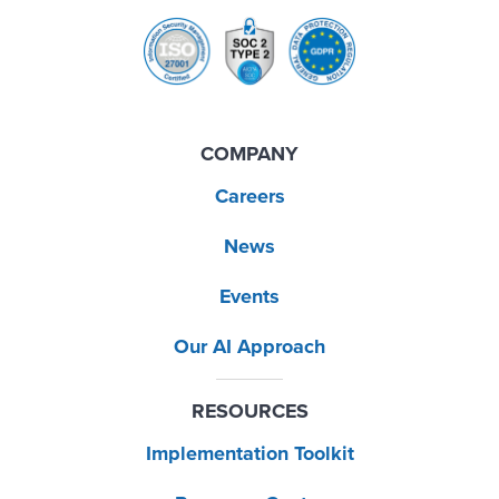
COMPANY
Careers
News
Events
Our AI Approach
RESOURCES
Implementation Toolkit