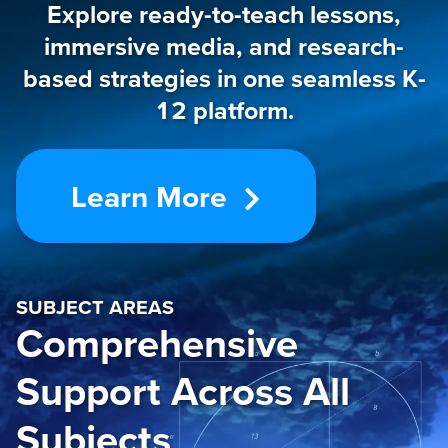
Explore ready-to-teach lessons,
immersive media, and research-
based strategies in one seamless K-
12 platform.
Learn More
SUBJECT AREAS
Comprehensive
Support Across All
Subjects