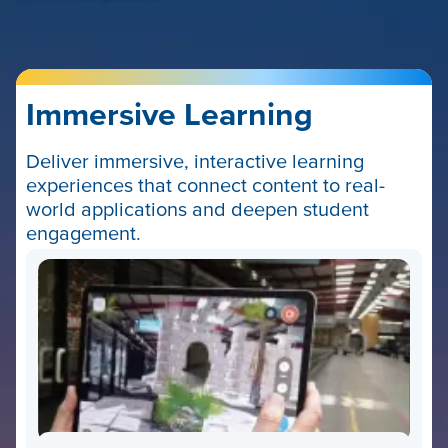
Immersive Learning
Deliver immersive, interactive learning
experiences that connect content to real-
world applications and deepen student
engagement.