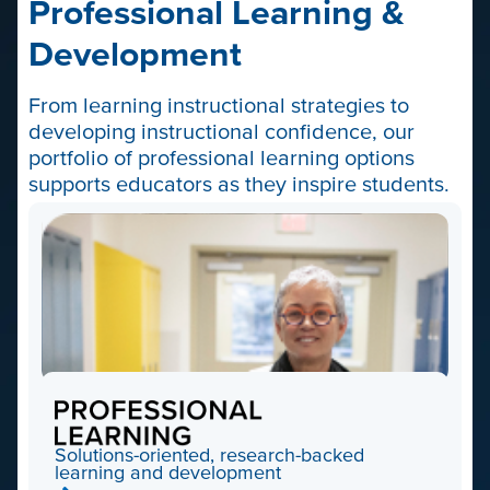
Professional Learning &
Development
From learning instructional strategies to
developing instructional confidence, our
portfolio of professional learning options
supports educators as they inspire students.
Professional
Learning
Solutions-oriented, research-backed
learning and development