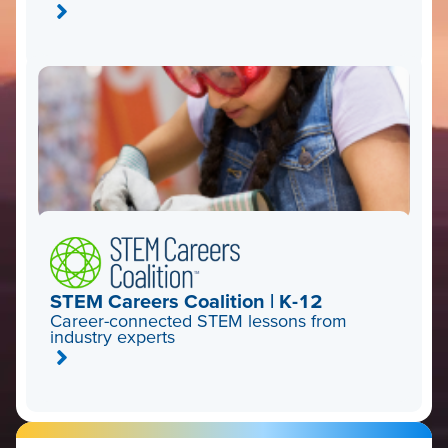
STEM Careers Coalition | K-12
Career-connected STEM lessons from
industry experts