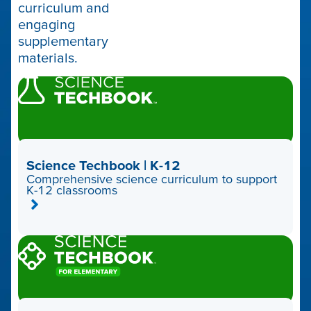
curriculum and
engaging
supplementary
materials.
Science Techbook | K-12
Comprehensive science curriculum to support
K-12 classrooms