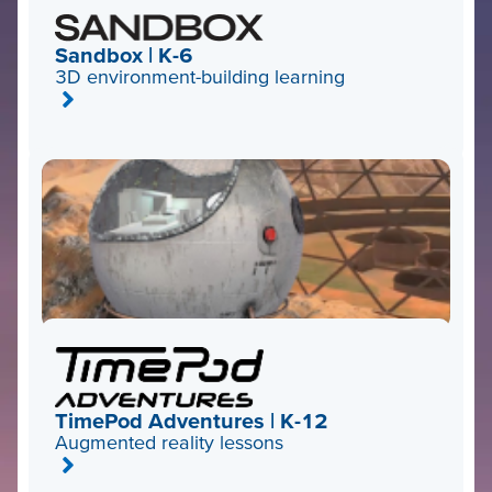
Sandbox | K-6
3D environment-building learning
TimePod Adventures | K-12
Augmented reality lessons