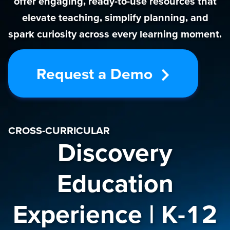
offer engaging, ready-to-use resources that
elevate teaching, simplify planning, and
spark curiosity across every learning moment.
Request a Demo
CROSS-CURRICULAR
Discovery
Education
Experience | K-12