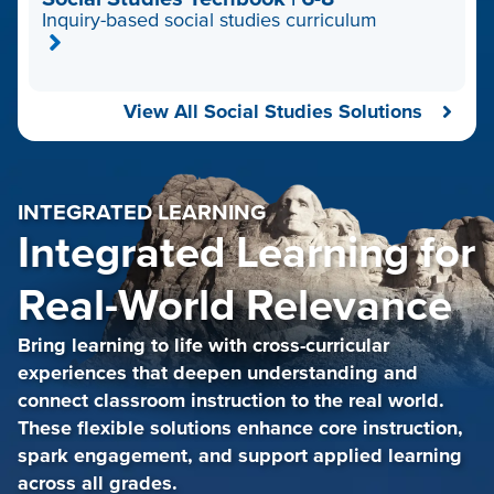
Inquiry-based social studies curriculum
View All Social Studies Solutions
INTEGRATED LEARNING
Integrated Learning for
Real-World Relevance
Bring learning to life with cross-curricular
experiences that deepen understanding and
connect classroom instruction to the real world.
These flexible solutions enhance core instruction,
spark engagement, and support applied learning
across all grades.