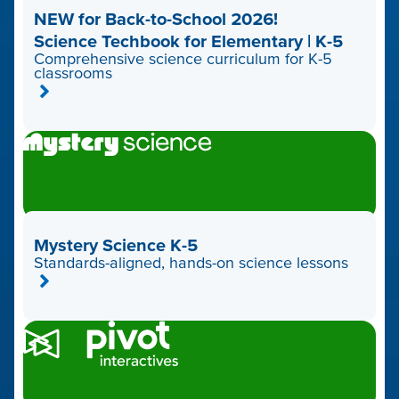
NEW for Back-to-School 2026!
Science Techbook for Elementary | K-5
Comprehensive science curriculum for K-5
classrooms
Mystery Science K-5
Standards-aligned, hands-on science lessons