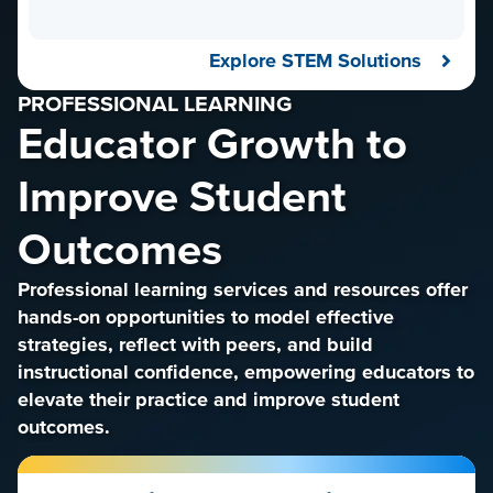
Explore STEM Solutions
PROFESSIONAL LEARNING
Educator Growth to
Improve Student
Outcomes
Professional learning services and resources offer
hands-on opportunities to model effective
strategies, reflect with peers, and build
instructional confidence, empowering educators to
elevate their practice and improve student
outcomes.