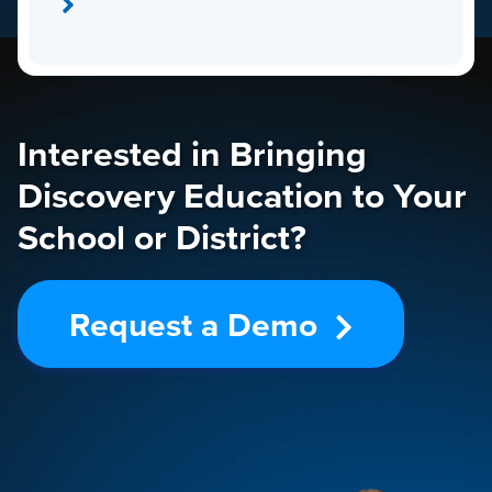
Interested in Bringing
Discovery Education to Your
School or District?
Request a Demo