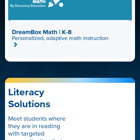
DreamBox Math | K-8
Personalized, adaptive math instruction
Literacy
Solutions
Meet students where
they are in reading
with targeted