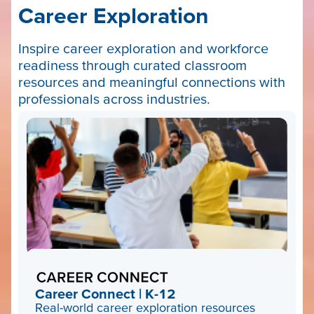
Career Exploration
Inspire career exploration and workforce
readiness through curated classroom
resources and meaningful connections with
professionals across industries.
Career Connect | K-12
Real-world career exploration resources