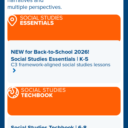
narratives and
multiple perspectives.
NEW for Back-to-School 2026!
Social Studies Essentials | K-5
C3 framework-aligned social studies lessons
Social Studies Techbook | 6-8