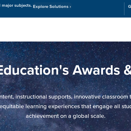
l major subjects.
Explore Solutions
›
G
Resources
Cor
Education's Awards 
nt, instructional supports, innovative classroom to
 equitable learning experiences that engage all st
achievement on a global scale.