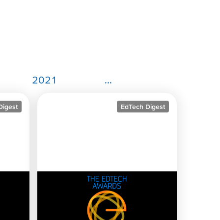
2021
...
Digest
EdTech Digest