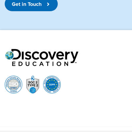
Get in Touch