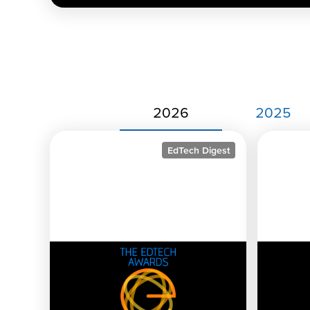
2026
2025
EdTech Digest