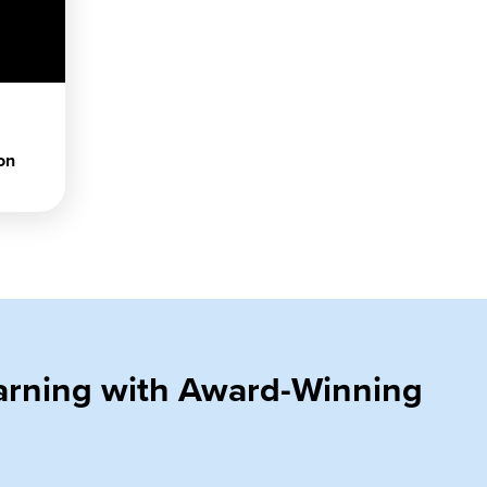
on
earning with Award-Winning