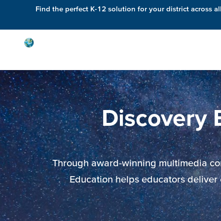
Find the perfect K-12 solution for your district across al
Solutions
Discovery 
Through award-winning multimedia conte
Education helps educators deliver