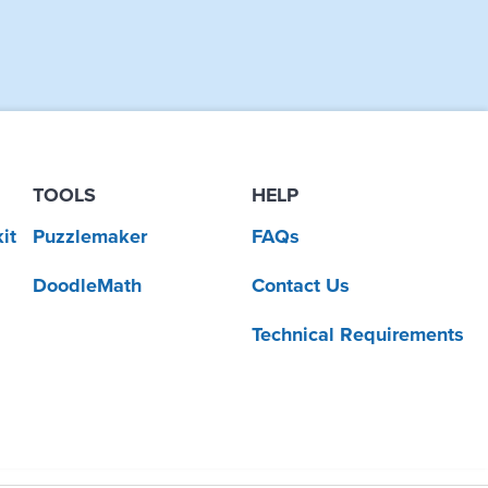
TOOLS
HELP
it
Puzzlemaker
FAQs
DoodleMath
Contact Us
Technical Requirements