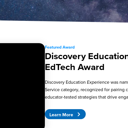
Featured Award
Discovery Educatio
EdTech Award
Discovery Education
Experience
was nam
Service category, recognized for pairing c
educator-tested strategies that drive en
Learn More