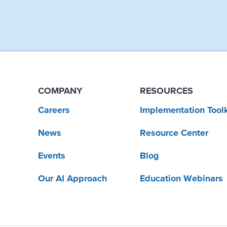
COMPANY
RESOURCES
Careers
Implementation Toolk
News
Resource Center
Events
Blog
Our AI Approach
Education Webinars