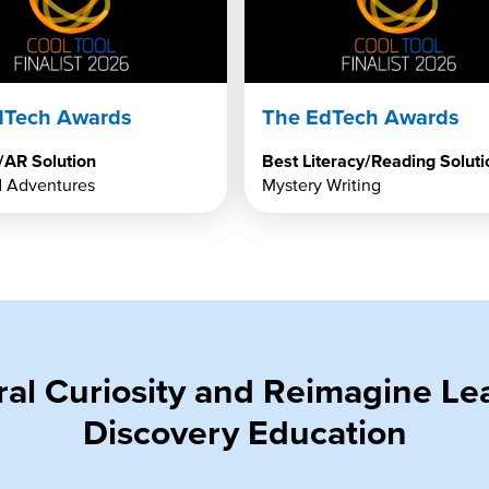
dTech Awards
The EdTech Awards
/AR Solution
Best Literacy/Reading Soluti
 Adventures
Mystery Writing
ural Curiosity and Reimagine L
Discovery Education