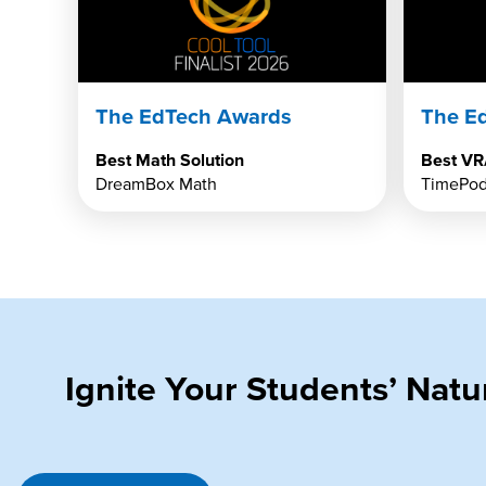
The EdTech Awards
The E
Best Math Solution
Best VR
DreamBox Math
TimePod
Ignite Your Students’ Nat