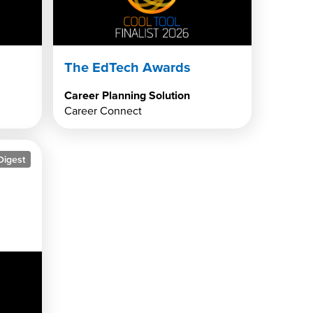
The EdTech Awards
Career Planning Solution
Career Connect
Digest