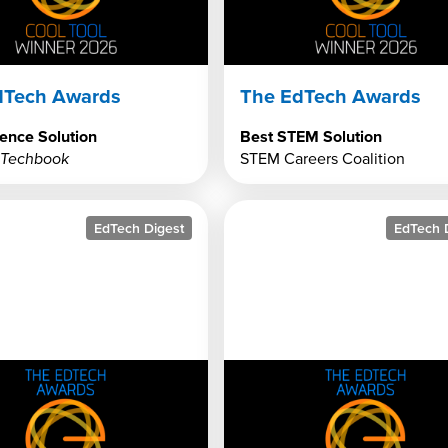
dTech Awards
The EdTech Awards
ence Solution
Best STEM Solution
 Techbook
STEM Careers Coalition
EdTech Digest
EdTech 