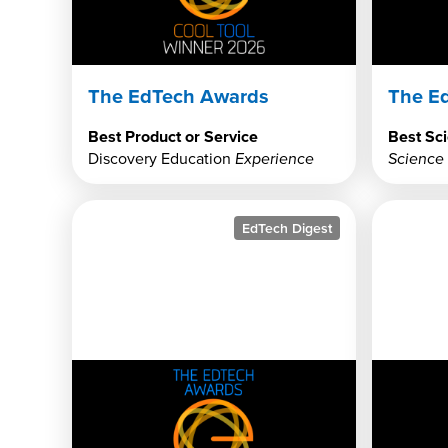
The EdTech Awards
The E
Best Product or Service
Best Sci
Discovery Education
Experience
Science
EdTech Digest