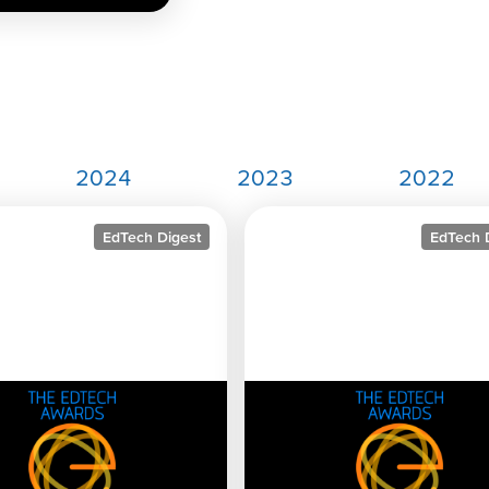
2024
2023
2022
EdTech Digest
EdTech 