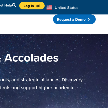
et Help
Log In
United States
Australia
Request a Demo
porate Partnerships
& Accolades
ols, and strategic alliances, Discovery
udents and support higher academic