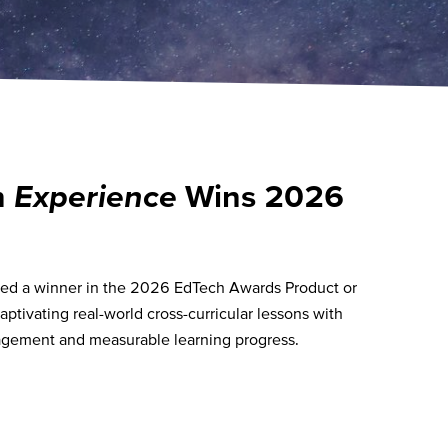
n
Experience
Wins 2026
ed a winner in the 2026 EdTech Awards Product or
aptivating real-world cross-curricular lessons with
gagement and measurable learning progress.