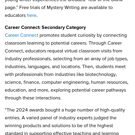
page.” Free trials of Mystery Writing are available to
educators
here
.
Career Connect: Secondary Category
Career Connect
promotes student curiosity by connecting
classroom learning to potential careers. Through Career
Connect, educators request virtual classroom visits from
industry professionals, selecting from an array of job types,
industries, languages, and locations. Then, students meet
with professionals from industries like biotechnology,
science, finance, computer engineering, human resources,
education, and more, exploring potential career pathways
through these interactions.
“The 2024 awards bought a huge number of high-quality
entries. A varied panel of industry experts judged the
winning products and solutions to be of the highest
standard in supporting effective teaching and learning