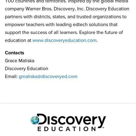
100 countries and territories. Inspired by the global media
company Warner Bros. Discovery, Inc. Discovery Education
partners with districts, states, and trusted organizations to
empower teachers with leading edtech solutions that
support the success of all learners. Explore the future of
education at
www.discoveryeducation.com
.
Contacts
Grace Maliska
Discovery Education
Email:
gmaliska@discoveryed.com