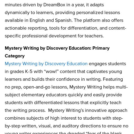
minutes driven by DreamBox in a year, it adapts
dynamically to learners, providing personalized lessons
available in English and Spanish. The platform also offers
actionable reporting, tools for differentiation, and content-
specific professional development for teachers.
Mystery Writing by Discovery Education: Primary
Category
Mystery Writing by Discovery Education
engages students
in grades K-5 with “wow!” content that captivates young
learners and builds their confidence in writing. Featuring
no prep, open-and-go lessons, Mystery Writing helps multi-
subject elementary educators quickly and easily provide
students with differentiated lessons that explicitly teach
the writing process. Mystery Writing’s innovative approach
combines subjects of high interest to students with step-
by-step written, visual, and auditory directions to ensure no
young writer experiences the dreaded “fear of the blank