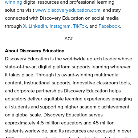
winning
digital resources and professional learning
solutions visit
www.discoveryeducation.com
, and stay
connected with Discovery Education on social media
through
X
,
LinkedIn
,
Instagram
,
TikTok
, and
Facebook
.
###
About Discovery Education
Discovery Education is the worldwide edtech leader whose
state-of-the-art digital platform supports learning wherever
it takes place. Through its award-winning multimedia
content, instructional supports, innovative classroom tools,
and corporate partnerships Discovery Education helps
educators deliver equitable learning experiences engaging
all students and supporting higher academic achievement
on a global scale. Discovery Education serves
approximately 4.5 million educators and 45 million
students worldwide, and its resources are accessed in over