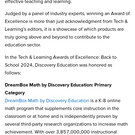
effective teaching and learning.
Judged by a panel of industry experts, winning an Award of
Excellence is more than just acknowledgment from Tech &
Learning’s editors, it is a showcase of which products are
truly going above and beyond to contribute to the
education sector.
In the Tech & Learning Awards of Excellence: Back to
School 2024, Discovery Education was honored as
follows:
DreamBox Math by Discovery Education: Primary
Category
DreamBox Math by Discovery Education
is a K-8 online
math program that supplements core instruction in the
classroom or at home and is independently proven by
several third-party research organizations to increase math
achievement. With over 3,857,000,000 instructional