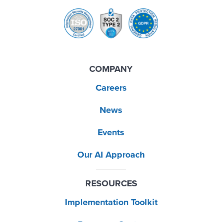
COMPANY
Careers
News
Events
Our AI Approach
RESOURCES
Implementation Toolkit