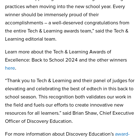
practices when moving into the new school year. Every
winner should be immensely proud of their
accomplishments – a well-deserved congratulations from
the entire Tech & Learning awards team,” said the Tech &
Learning editorial team.
Learn more about the Tech & Learning Awards of
Excellence: Back to School 2024 and the other winners
here
.
“Thank you to Tech & Learning and their panel of judges for
elevating and celebrating the best of edtech in this back to
school season. This recognition both validates our work in
the field and fuels our efforts to create innovative new
resources for all learners.” said Brian Shaw, Chief Executive
Officer of Discovery Education.
For more information about Discovery Education’s
award-