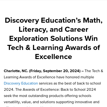
Discovery Education’s Math,
Literacy, and Career
Exploration Solutions Win
Tech & Learning Awards of
Excellence
Charlotte, NC. (Friday, September 20, 2024) –
The Tech &
Learning Awards of Excellence have honored multiple
Discovery Education
services as the best of back to school
2024. The Awards of Excellence: Back to School 2024
seek the most outstanding products offering schools
versatility, value, and solutions supporting innovative and