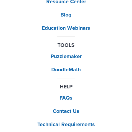
Resource Center
Blog
Education Webinars
TOOLS
Puzzlemaker
DoodleMath
HELP
FAQs
Contact Us
Technical Requirements