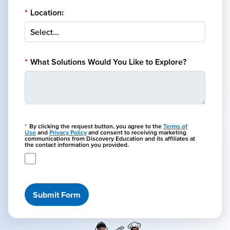
*
Location:
*
What Solutions Would You Like to Explore?
*
By clicking the request button, you agree to the
Terms of
Use
and
Privacy Policy
and consent to receiving marketing
communications from Discovery Education and its affiliates at
the contact information you provided.
Submit Form