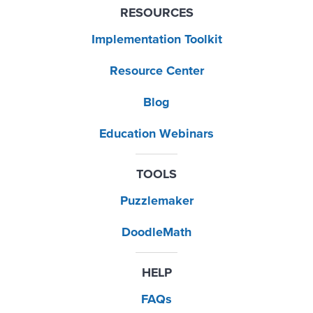
RESOURCES
Implementation Toolkit
Resource Center
Blog
Education Webinars
TOOLS
Puzzlemaker
DoodleMath
HELP
FAQs