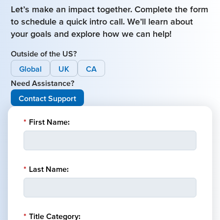
Let’s make an impact together. Complete the form
to schedule a quick intro call. We’ll learn about
your goals and explore how we can help!
Outside of the US?
Global
UK
CA
Need Assistance?
Contact Support
*
First Name:
*
Last Name:
*
Title Category: