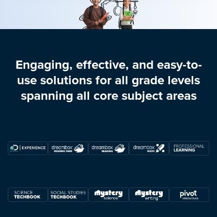
Engaging, effective, and easy-to-
use solutions for all grade levels
spanning all core subject areas