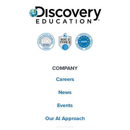
COMPANY
Careers
News
Events
Our AI Approach