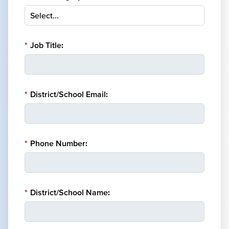
*
Job Title:
*
District/School Email:
*
Phone Number:
*
District/School Name: