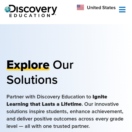
México
United States
Australia
Explore
Our
Solutions
Partner with Discovery Education to
Ignite
Learning that Lasts a Lifetime
. Our innovative
solutions inspire students, enhance achievement,
and deliver positive outcomes across every grade
level — all with one trusted partner.