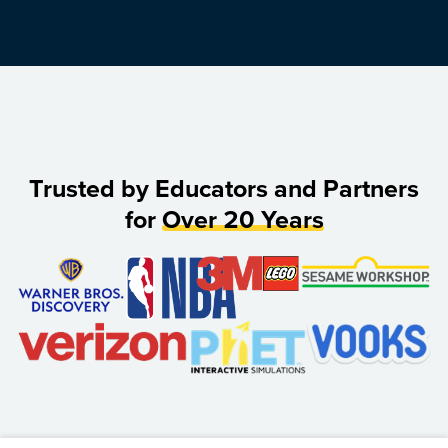
Trusted by Educators and Partners
for
Over 20 Years