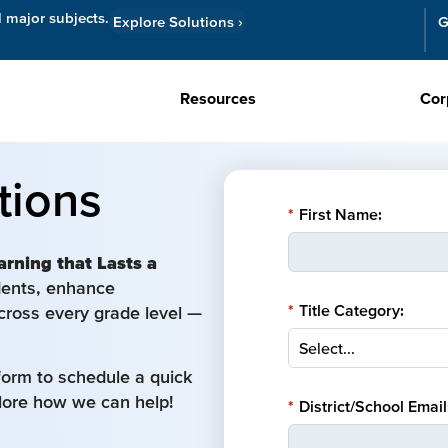
l major subjects.
Explore Solutions
›
G
Resources
Cor
tions
*
First Name:
arning that Lasts a
udents, enhance
*
Title Category:
cross every grade level —
form to schedule a quick
plore how we can help!
*
District/School Email