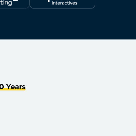
0 Years