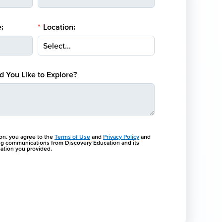
:
*
Location:
 You Like to Explore?
ton, you agree to the
Terms of Use
and
Privacy Policy
and
ng communications from Discovery Education and its
rmation you provided.