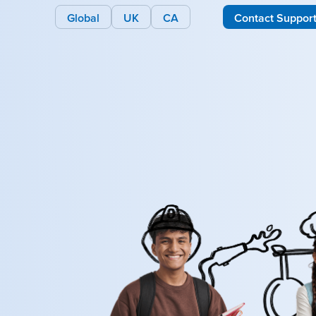
Global
UK
CA
Contact Suppor