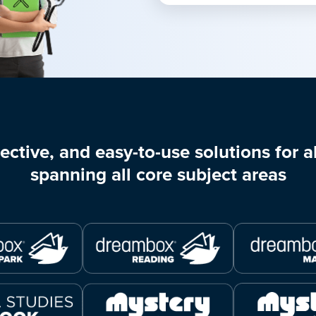
ective, and easy-to-use solutions for al
spanning all core subject areas