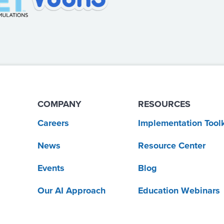
COMPANY
RESOURCES
Careers
Implementation Toolk
News
Resource Center
Events
Blog
Our AI Approach
Education Webinars