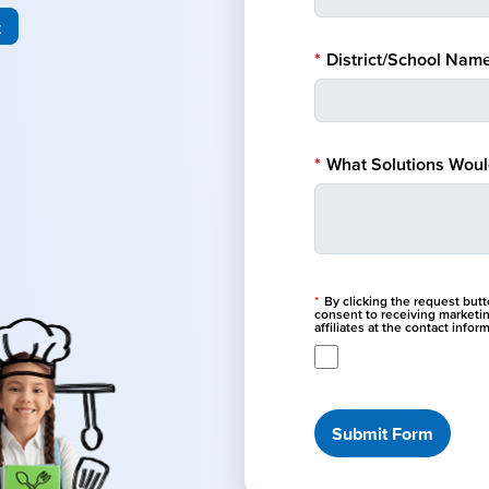
t
*
District/School Name
*
What Solutions Would
*
By clicking the request but
consent to receiving marketi
affiliates at the contact info
Submit Form