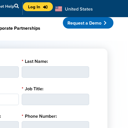
et Help
Log In
United States
Australia
Request a Demo
porate Partnerships
*
Last Name:
*
Job Title:
:
*
Phone Number: