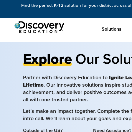
Find the perfect K-12 solution for your district across al
Solutions
Explore
Our Solu
Partner with Discovery Education to
Ignite Le
Lifetime
. Our innovative solutions inspire st
achievement, and deliver positive outcomes a
all with one trusted partner.
Let’s make an impact together. Complete the 
intro call. We’ll learn about your goals and ex
Outside of the US?
Need Assistance?