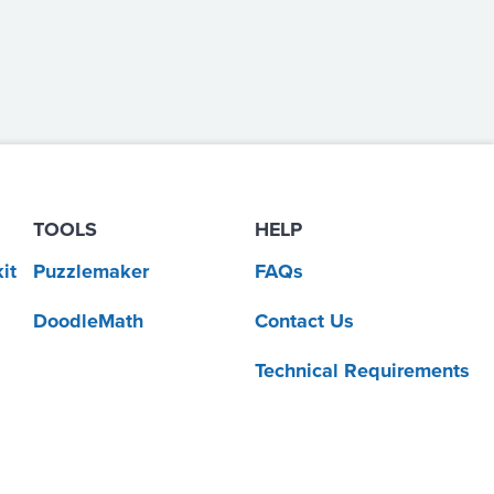
TOOLS
HELP
it
Puzzlemaker
FAQs
DoodleMath
Contact Us
Technical Requirements