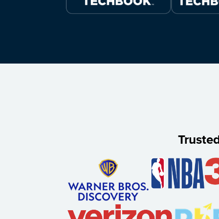
Truste