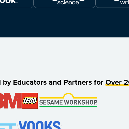
d by Educators and Partners for
Over 2