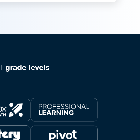
l grade levels