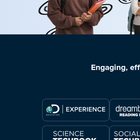
Engaging, eff