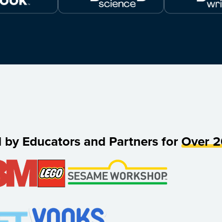
d by Educators and Partners for
Over 2