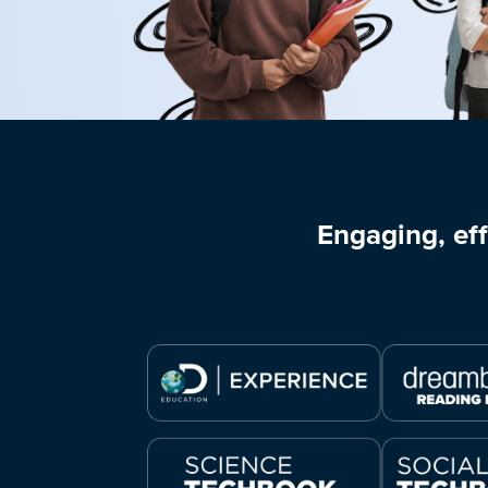
Engaging, eff