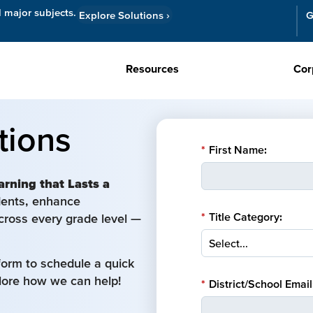
l major subjects.
Explore Solutions
›
G
Resources
Cor
tions
*
First Name:
arning that Lasts a
udents, enhance
*
Title Category:
cross every grade level —
form to schedule a quick
plore how we can help!
*
District/School Email