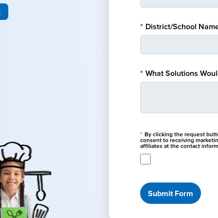
t
*
District/School Name
*
What Solutions Would
*
By clicking the request but
consent to receiving marketi
affiliates at the contact info
Submit Form