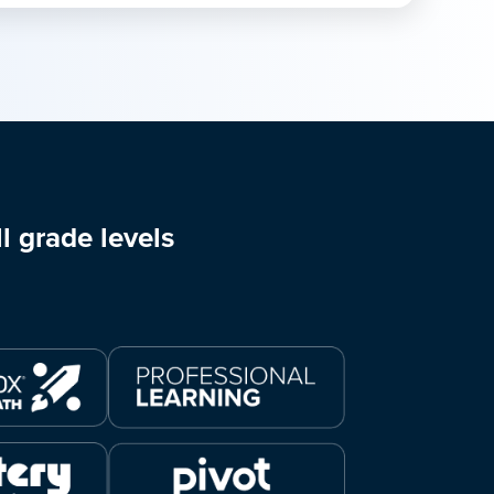
l grade levels