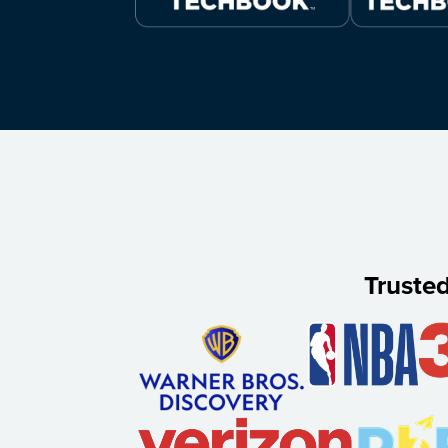
Truste