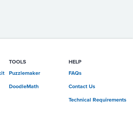
TOOLS
HELP
it
Puzzlemaker
FAQs
DoodleMath
Contact Us
Technical Requirements