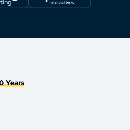
0 Years