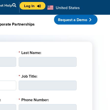
et Help
Log In
United States
Australia
Request a Demo
porate Partnerships
*
Last Name:
*
Job Title:
:
*
Phone Number: