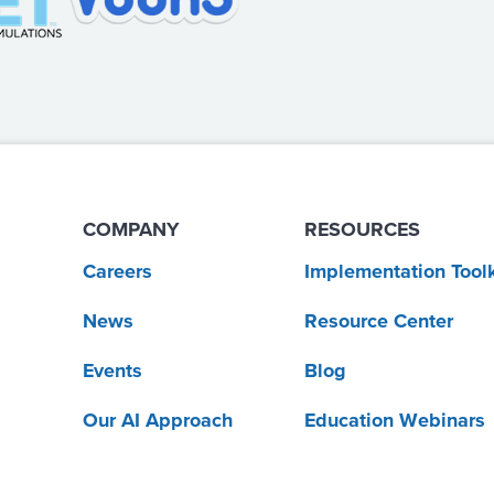
COMPANY
RESOURCES
Careers
Implementation Toolk
News
Resource Center
Events
Blog
Our AI Approach
Education Webinars