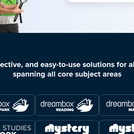
ective, and easy-to-use solutions for al
spanning all core subject areas