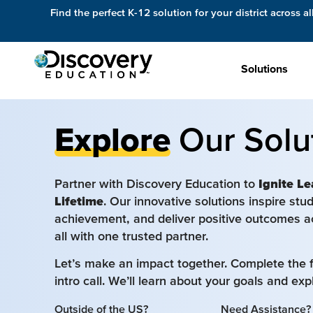
Find the perfect K-12 solution for your district across al
Solutions
Explore
Our Solu
Partner with Discovery Education to
Ignite Le
Lifetime
. Our innovative solutions inspire st
achievement, and deliver positive outcomes a
all with one trusted partner.
Let’s make an impact together. Complete the 
intro call. We’ll learn about your goals and ex
Outside of the US?
Need Assistance?