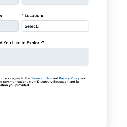
:
*
Location:
 You Like to Explore?
ton, you agree to the
Terms of Use
and
Privacy Policy
and
ng communications from Discovery Education and its
rmation you provided.