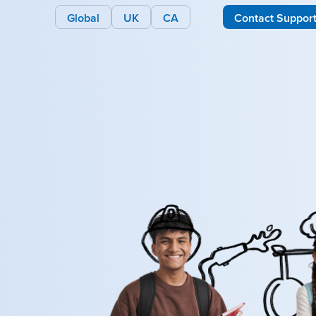
Global
UK
CA
Contact Suppor