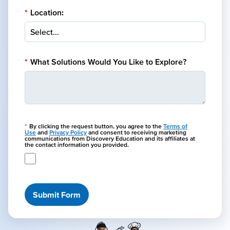
*
Location:
*
What Solutions Would You Like to Explore?
*
By clicking the request button, you agree to the
Terms of
Use
and
Privacy Policy
and consent to receiving marketing
communications from Discovery Education and its affiliates at
the contact information you provided.
Submit Form