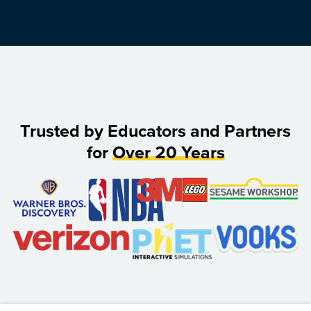
Trusted by Educators and Partners
for
Over 20 Years