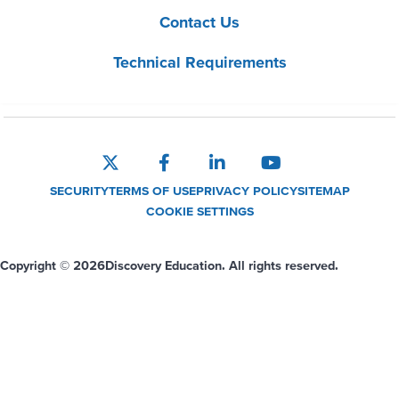
Contact Us
Technical Requirements
SECURITY
TERMS OF USE
PRIVACY POLICY
SITEMAP
COOKIE SETTINGS
Copyright © 2026
Discovery Education. All rights reserved.