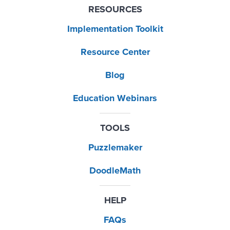
RESOURCES
Implementation Toolkit
Resource Center
Blog
Education Webinars
TOOLS
Puzzlemaker
DoodleMath
HELP
FAQs