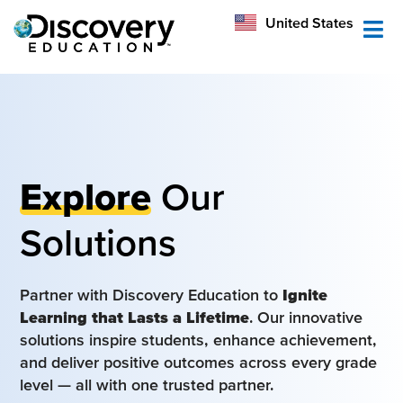
México
United States
Australia
Explore
Our
Solutions
Partner with Discovery Education to
Ignite
Learning that Lasts a Lifetime
. Our innovative
solutions inspire students, enhance achievement,
and deliver positive outcomes across every grade
level — all with one trusted partner.