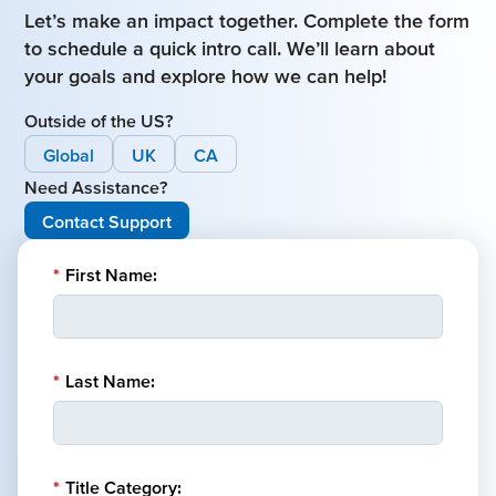
Let’s make an impact together. Complete the form
to schedule a quick intro call. We’ll learn about
your goals and explore how we can help!
Outside of the US?
Global
UK
CA
Need Assistance?
Contact Support
*
First Name:
*
Last Name:
*
Title Category: