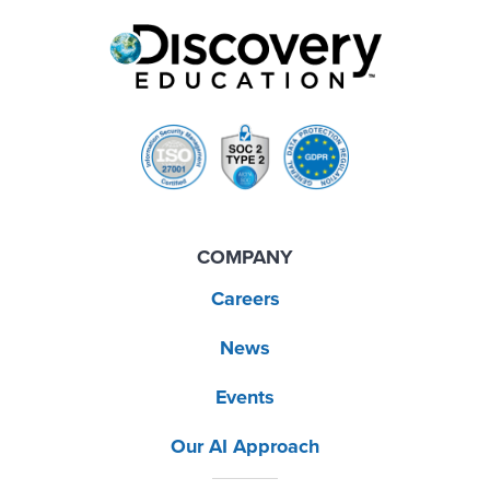
COMPANY
Careers
News
Events
Our AI Approach