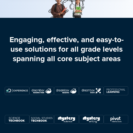
Engaging, effective, and easy-to-
use solutions for all grade levels
spanning all core subject areas