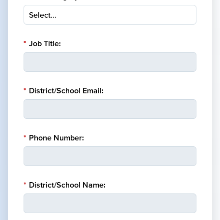
*
Job Title:
*
District/School Email:
*
Phone Number:
*
District/School Name: