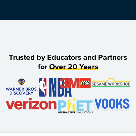
Trusted by Educators and Partners
for
Over 20 Years