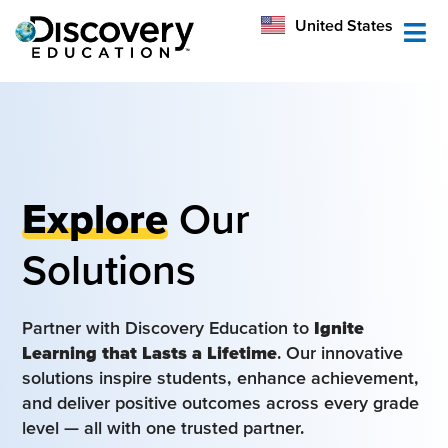
México
United States
Australia
Explore
Our
Solutions
Partner with Discovery Education to
Ignite
Learning that Lasts a Lifetime
. Our innovative
solutions inspire students, enhance achievement,
and deliver positive outcomes across every grade
level — all with one trusted partner.