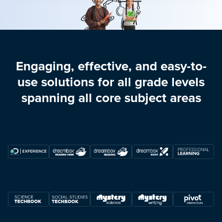
Engaging, effective, and easy-to-
use solutions for all grade levels
spanning all core subject areas