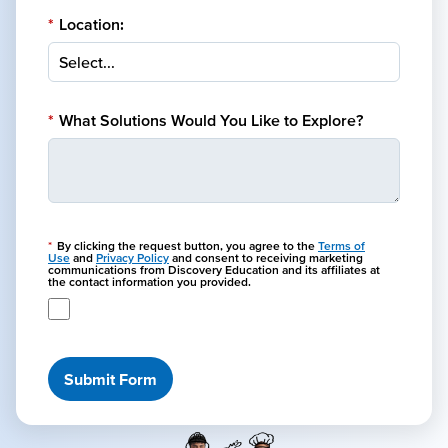
*
Location:
*
What Solutions Would You Like to Explore?
*
By clicking the request button, you agree to the
Terms of
Use
and
Privacy Policy
and consent to receiving marketing
communications from Discovery Education and its affiliates at
the contact information you provided.
Submit Form