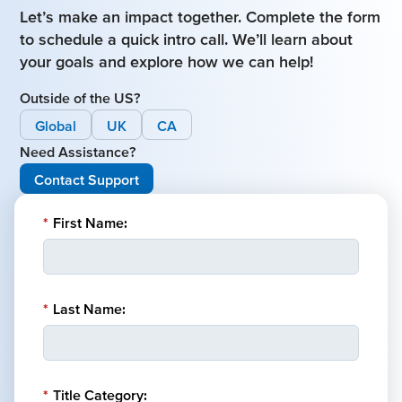
Let’s make an impact together. Complete the form
to schedule a quick intro call. We’ll learn about
your goals and explore how we can help!
Outside of the US?
Global
UK
CA
Need Assistance?
Contact Support
*
First Name:
*
Last Name:
*
Title Category: