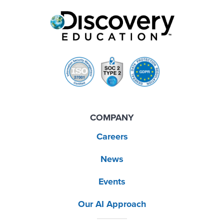
COMPANY
Careers
News
Events
Our AI Approach