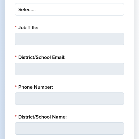
*
Job Title:
*
District/School Email:
*
Phone Number:
*
District/School Name: