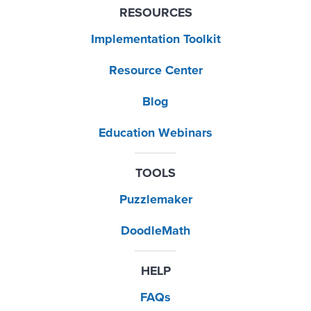
RESOURCES
Implementation Toolkit
Resource Center
Blog
Education Webinars
TOOLS
Puzzlemaker
DoodleMath
HELP
FAQs