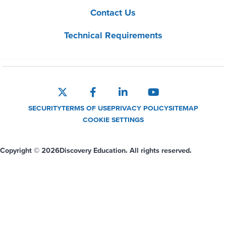
Contact Us
Technical Requirements
SECURITY
TERMS OF USE
PRIVACY POLICY
SITEMAP
COOKIE SETTINGS
Copyright © 2026
Discovery Education. All rights reserved.