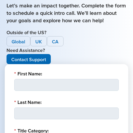
Let’s make an impact together. Complete the form
to schedule a quick intro call. We’ll learn about
your goals and explore how we can help!
Outside of the US?
Global
UK
CA
Need Assistance?
Contact Support
*
First Name:
*
Last Name:
*
Title Category: