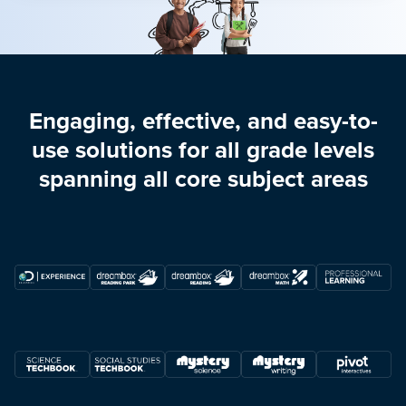
Engaging, effective, and easy-to-
use solutions for all grade levels
spanning all core subject areas