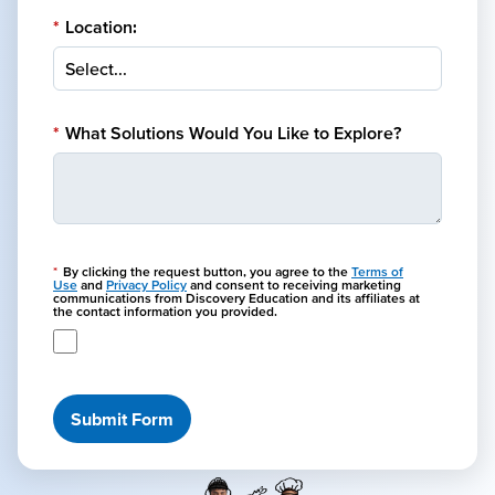
*
Location:
*
What Solutions Would You Like to Explore?
*
By clicking the request button, you agree to the
Terms of
Use
and
Privacy Policy
and consent to receiving marketing
communications from Discovery Education and its affiliates at
the contact information you provided.
Submit Form