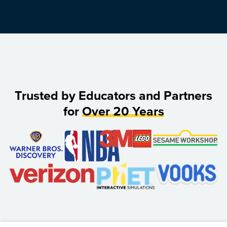
Trusted by Educators and Partners
for
Over 20 Years