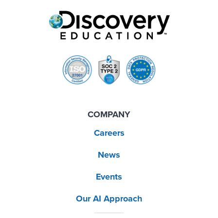
COMPANY
Careers
News
Events
Our AI Approach