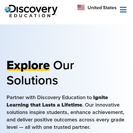
México
United States
Australia
Explore
Our
Solutions
Partner with Discovery Education to
Ignite
Learning that Lasts a Lifetime
. Our innovative
solutions inspire students, enhance achievement,
and deliver positive outcomes across every grade
level — all with one trusted partner.