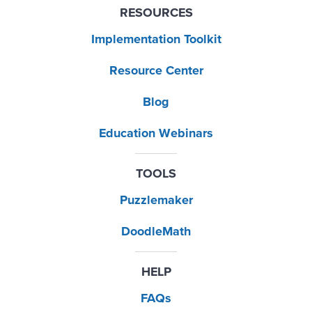
RESOURCES
Implementation Toolkit
Resource Center
Blog
Education Webinars
TOOLS
Puzzlemaker
DoodleMath
HELP
FAQs