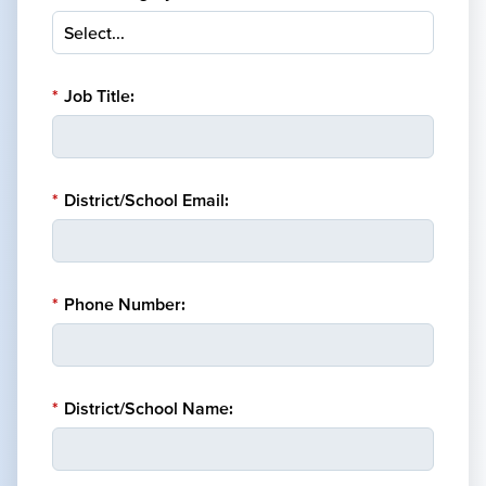
*
Job Title:
*
District/School Email:
*
Phone Number:
*
District/School Name: