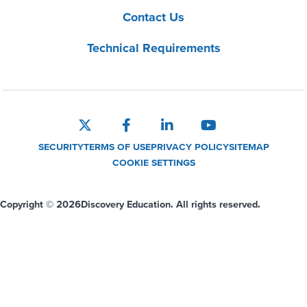
Contact Us
Technical Requirements
SECURITY
TERMS OF USE
PRIVACY POLICY
SITEMAP
COOKIE SETTINGS
Copyright © 2026
Discovery Education. All rights reserved.