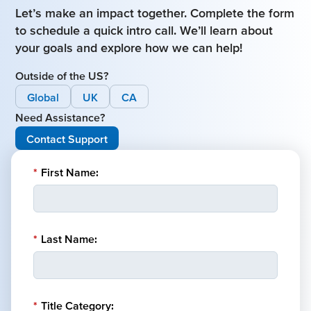
Let’s make an impact together. Complete the form
to schedule a quick intro call. We’ll learn about
your goals and explore how we can help!
Outside of the US?
Global
UK
CA
Need Assistance?
Contact Support
*
First Name:
*
Last Name:
*
Title Category: