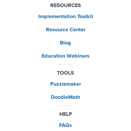
RESOURCES
Implementation Toolkit
Resource Center
Blog
Education Webinars
TOOLS
Puzzlemaker
DoodleMath
HELP
FAQs