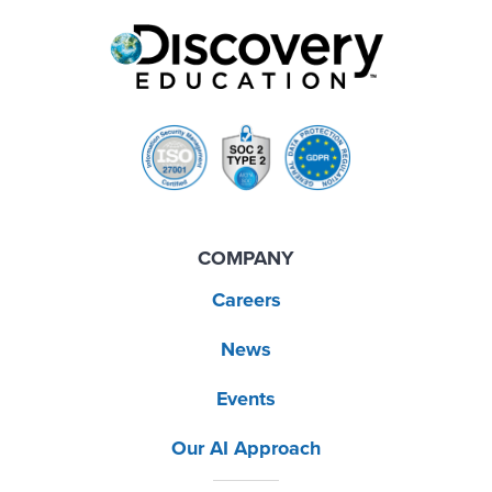
COMPANY
Careers
News
Events
Our AI Approach