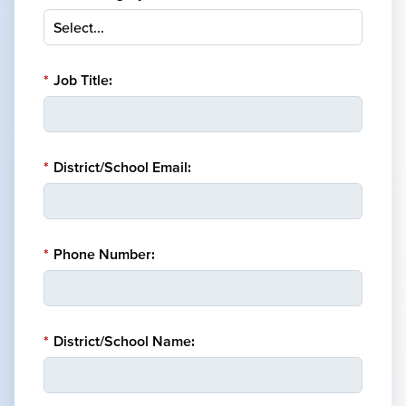
*
Job Title:
*
District/School Email:
*
Phone Number:
*
District/School Name: