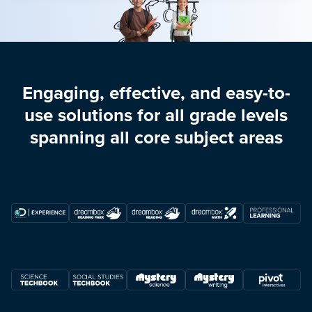
Engaging, effective, and easy-to-
use solutions for all grade levels
spanning all core subject areas