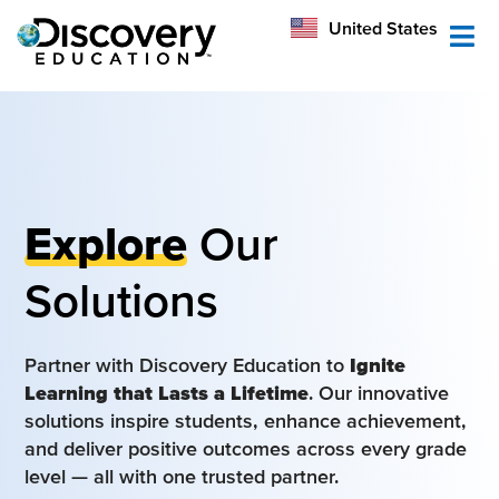
México
United States
Australia
Explore
Our
Solutions
Partner with Discovery Education to
Ignite
Learning that Lasts a Lifetime
. Our innovative
solutions inspire students, enhance achievement,
and deliver positive outcomes across every grade
level — all with one trusted partner.