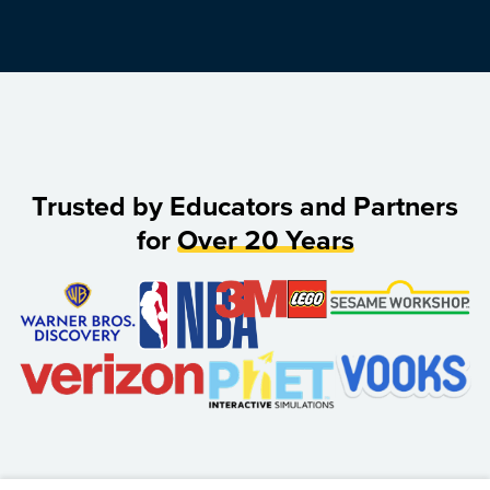
Trusted by Educators and Partners
for
Over 20 Years