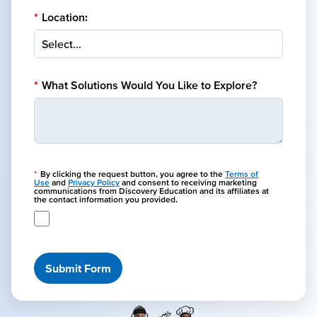
*
Location:
*
What Solutions Would You Like to Explore?
*
By clicking the request button, you agree to the
Terms of
Use
and
Privacy Policy
and consent to receiving marketing
communications from Discovery Education and its affiliates at
the contact information you provided.
Submit Form