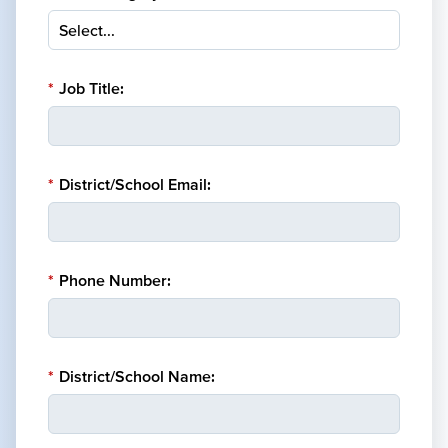
*
Job Title:
*
District/School Email:
*
Phone Number:
*
District/School Name: