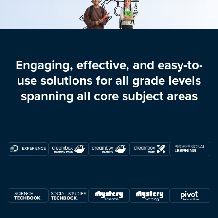
Engaging, effective, and easy-to-
use solutions for all grade levels
spanning all core subject areas