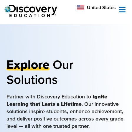
México
United States
Australia
Explore
Our
Solutions
Partner with Discovery Education to
Ignite
Learning that Lasts a Lifetime
. Our innovative
solutions inspire students, enhance achievement,
and deliver positive outcomes across every grade
level — all with one trusted partner.