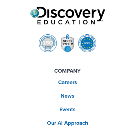
COMPANY
Careers
News
Events
Our AI Approach