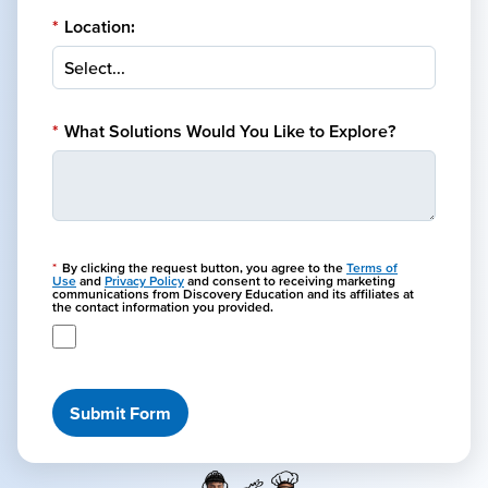
*
Location:
*
What Solutions Would You Like to Explore?
*
By clicking the request button, you agree to the
Terms of
Use
and
Privacy Policy
and consent to receiving marketing
communications from Discovery Education and its affiliates at
the contact information you provided.
Submit Form