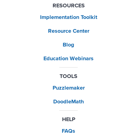
RESOURCES
Implementation Toolkit
Resource Center
Blog
Education Webinars
TOOLS
Puzzlemaker
DoodleMath
HELP
FAQs