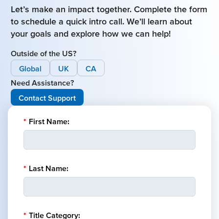
Let’s make an impact together. Complete the form
to schedule a quick intro call. We’ll learn about
your goals and explore how we can help!
Outside of the US?
Global
UK
CA
Need Assistance?
Contact Support
*
First Name:
*
Last Name:
*
Title Category: