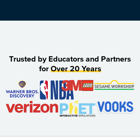
Trusted by Educators and Partners
for
Over 20 Years