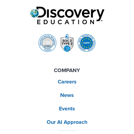
COMPANY
Careers
News
Events
Our AI Approach