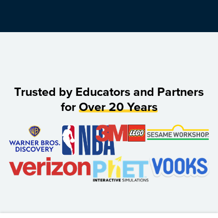
Trusted by Educators and Partners
for
Over 20 Years