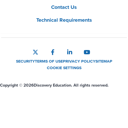
Contact Us
Technical Requirements
SECURITY
TERMS OF USE
PRIVACY POLICY
SITEMAP
COOKIE SETTINGS
Copyright © 2026
Discovery Education. All rights reserved.