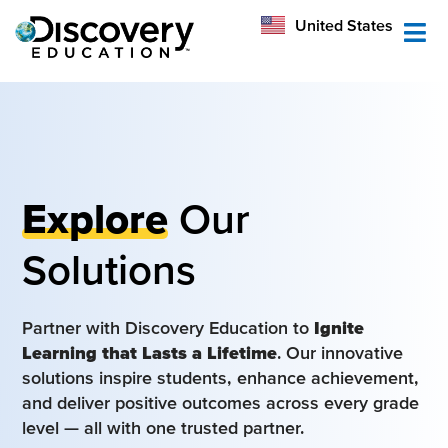
México
United States
Australia
Explore
Our
Solutions
Partner with Discovery Education to
Ignite
Learning that Lasts a Lifetime
. Our innovative
solutions inspire students, enhance achievement,
and deliver positive outcomes across every grade
level — all with one trusted partner.