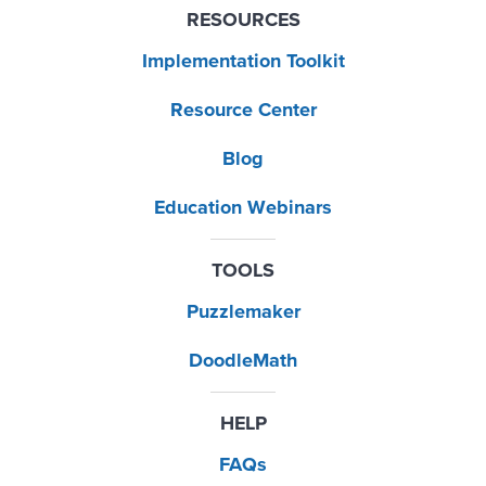
RESOURCES
Implementation Toolkit
Resource Center
Blog
Education Webinars
TOOLS
Puzzlemaker
DoodleMath
HELP
FAQs