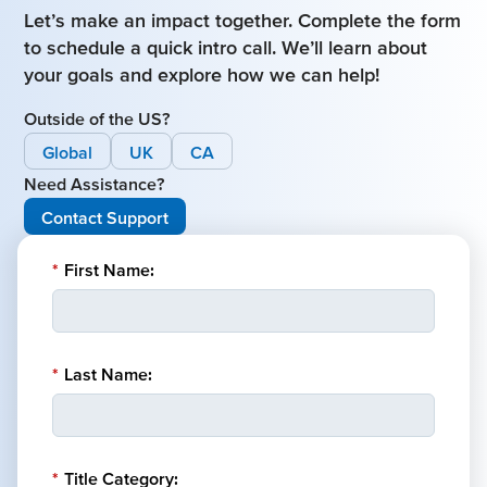
Let’s make an impact together. Complete the form
to schedule a quick intro call. We’ll learn about
your goals and explore how we can help!
Outside of the US?
Global
UK
CA
Need Assistance?
Contact Support
*
First Name:
*
Last Name:
*
Title Category: