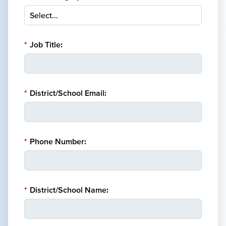
*
Job Title:
*
District/School Email:
*
Phone Number:
*
District/School Name: