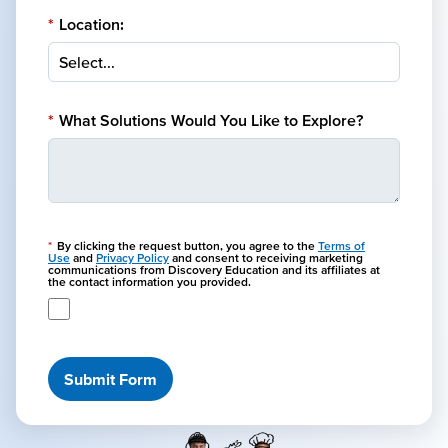
*
Location:
*
What Solutions Would You Like to Explore?
*
By clicking the request button, you agree to the
Terms of
Use
and
Privacy Policy
and consent to receiving marketing
communications from Discovery Education and its affiliates at
the contact information you provided.
Submit Form