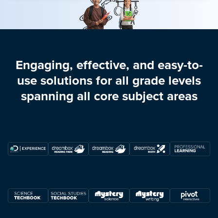
Engaging, effective, and easy-to-
use solutions for all grade levels
spanning all core subject areas