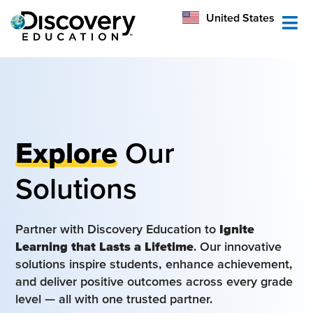
México
United States
Australia
Explore
Our
Solutions
Partner with Discovery Education to
Ignite
Learning that Lasts a Lifetime
. Our innovative
solutions inspire students, enhance achievement,
and deliver positive outcomes across every grade
level — all with one trusted partner.