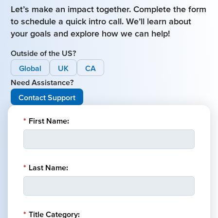
Let’s make an impact together. Complete the form
to schedule a quick intro call. We’ll learn about
your goals and explore how we can help!
Outside of the US?
Global
UK
CA
Need Assistance?
Contact Support
*
First Name:
*
Last Name:
*
Title Category: