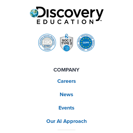
COMPANY
Careers
News
Events
Our AI Approach