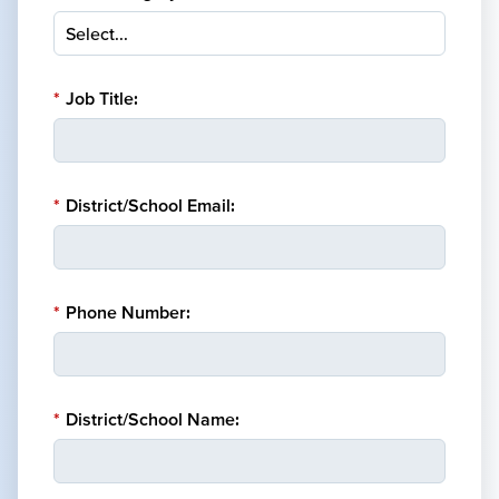
*
Job Title:
*
District/School Email:
*
Phone Number:
*
District/School Name: