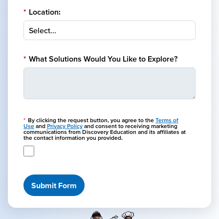
*
Location:
*
What Solutions Would You Like to Explore?
*
By clicking the request button, you agree to the
Terms of
Use
and
Privacy Policy
and consent to receiving marketing
communications from Discovery Education and its affiliates at
the contact information you provided.
Submit Form