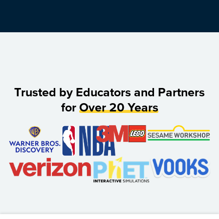
Trusted by Educators and Partners
for
Over 20 Years