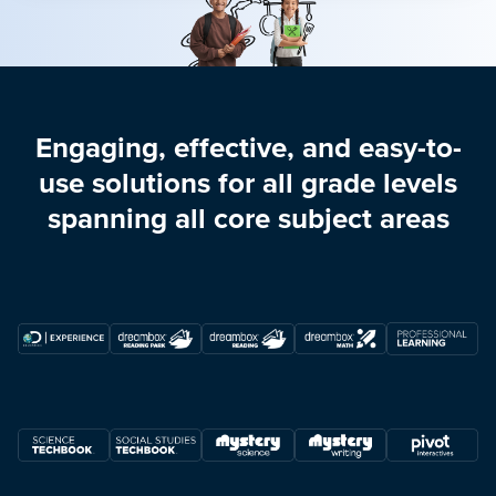
Engaging, effective, and easy-to-
use solutions for all grade levels
spanning all core subject areas