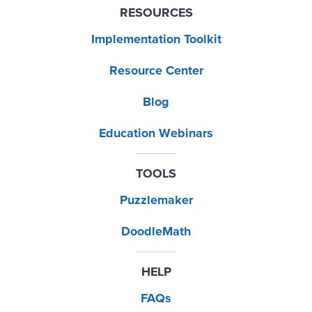
RESOURCES
Implementation Toolkit
Resource Center
Blog
Education Webinars
TOOLS
Puzzlemaker
DoodleMath
HELP
FAQs