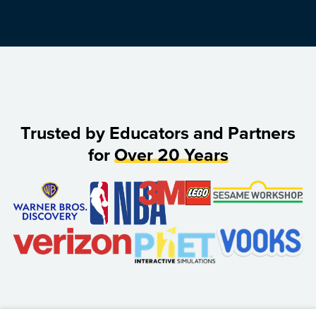
Trusted by Educators and Partners
for
Over 20 Years