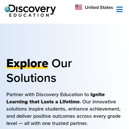
México
United States
Australia
Explore
Our
Solutions
Partner with Discovery Education to
Ignite
Learning that Lasts a Lifetime
. Our innovative
solutions inspire students, enhance achievement,
and deliver positive outcomes across every grade
level — all with one trusted partner.