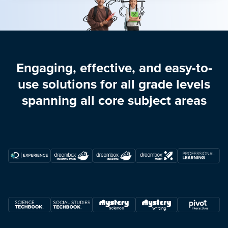
Engaging, effective, and easy-to-
use solutions for all grade levels
spanning all core subject areas