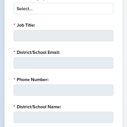
*
Job Title:
*
District/School Email:
*
Phone Number:
*
District/School Name: