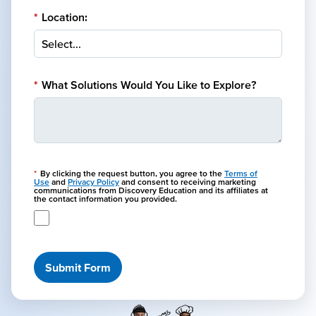
*
Location:
*
What Solutions Would You Like to Explore?
*
By clicking the request button, you agree to the
Terms of
Use
and
Privacy Policy
and consent to receiving marketing
communications from Discovery Education and its affiliates at
the contact information you provided.
Submit Form