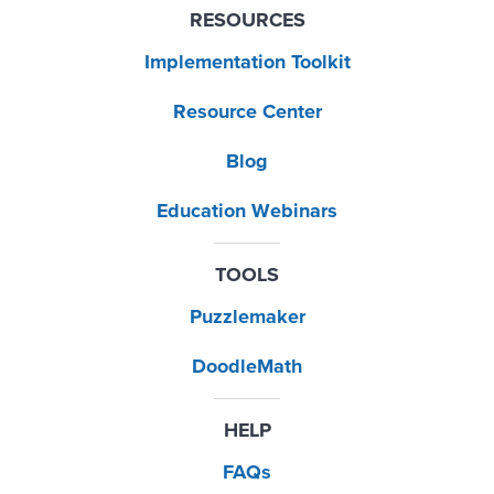
RESOURCES
Implementation Toolkit
Resource Center
Blog
Education Webinars
TOOLS
Puzzlemaker
DoodleMath
HELP
FAQs