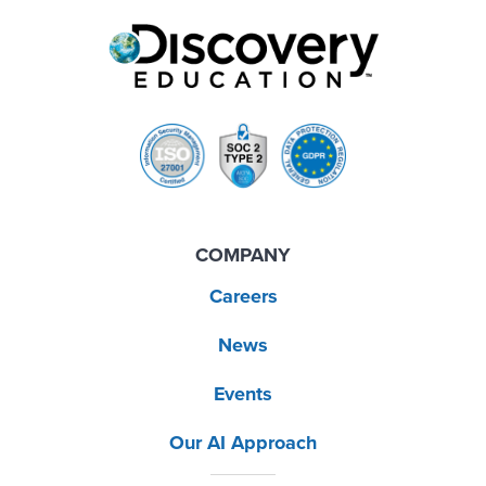
COMPANY
Careers
News
Events
Our AI Approach