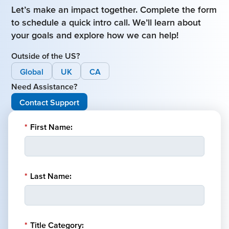
Let’s make an impact together. Complete the form
to schedule a quick intro call. We’ll learn about
your goals and explore how we can help!
Outside of the US?
Global
UK
CA
Need Assistance?
Contact Support
*
First Name:
*
Last Name:
*
Title Category: