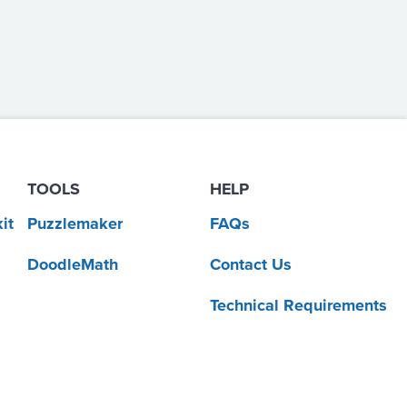
TOOLS
HELP
it
Puzzlemaker
FAQs
DoodleMath
Contact Us
Technical Requirements