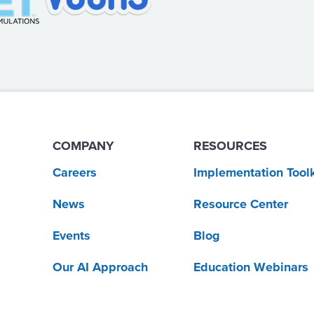
COMPANY
RESOURCES
Careers
Implementation Toolk
News
Resource Center
Events
Blog
Our AI Approach
Education Webinars