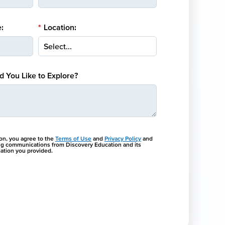
:
*
Location:
 You Like to Explore?
ton, you agree to the
Terms of Use
and
Privacy Policy
and
ng communications from Discovery Education and its
rmation you provided.