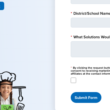
t
*
District/School Name
*
What Solutions Would
*
By clicking the request but
consent to receiving marketi
affiliates at the contact info
Submit Form