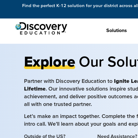
Find the perfect K-12 solution for your district across al
Solutions
Explore
Our Solu
Partner with Discovery Education to
Ignite Le
Lifetime
. Our innovative solutions inspire st
achievement, and deliver positive outcomes a
all with one trusted partner.
Let’s make an impact together. Complete the 
intro call. We’ll learn about your goals and ex
Outside of the US?
Need Assistance?