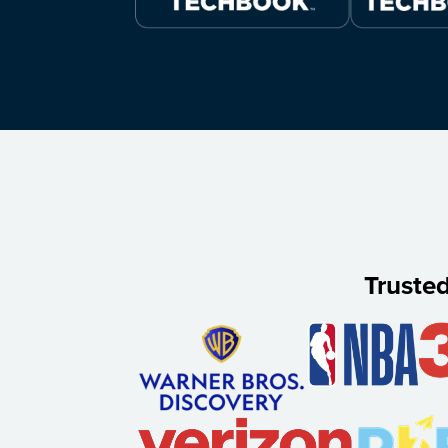
Truste