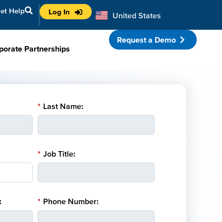
et Help
Log In
United States
Australia
Request a Demo
porate Partnerships
*
Last Name:
*
Job Title:
:
*
Phone Number: