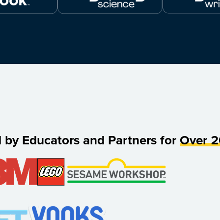
d by Educators and Partners for
Over 2