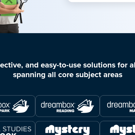
ective, and easy-to-use solutions for al
spanning all core subject areas