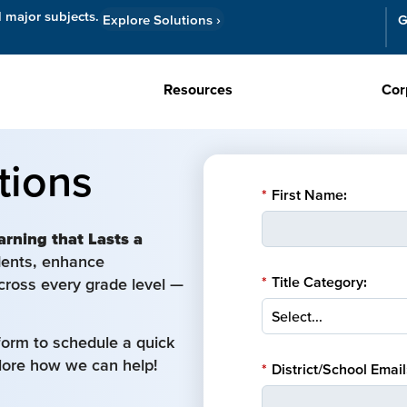
l major subjects.
Explore Solutions
›
G
Resources
Cor
tions
*
First Name:
arning that Lasts a
udents, enhance
*
Title Category:
cross every grade level —
form to schedule a quick
plore how we can help!
*
District/School Email