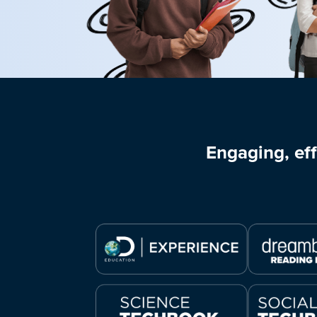
Engaging, eff