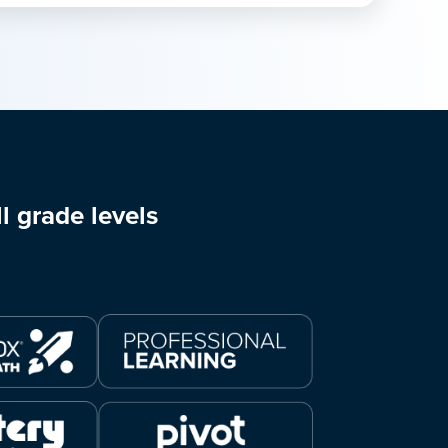
l grade levels