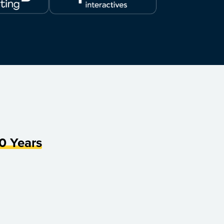
0 Years