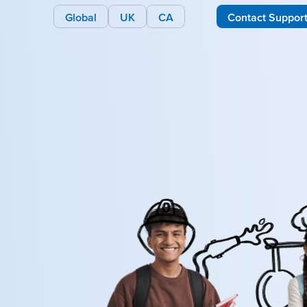
Global
UK
CA
Contact Suppor