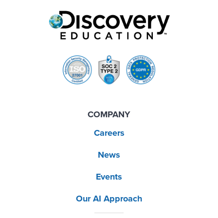
COMPANY
Careers
News
Events
Our AI Approach