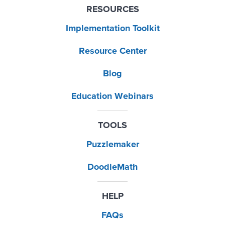
RESOURCES
Implementation Toolkit
Resource Center
Blog
Education Webinars
TOOLS
Puzzlemaker
DoodleMath
HELP
FAQs