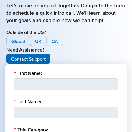
Let’s make an impact together. Complete the form
to schedule a quick intro call. We’ll learn about
your goals and explore how we can help!
Outside of the US?
Global
UK
CA
Need Assistance?
Contact Support
*
First Name:
*
Last Name:
*
Title Category: