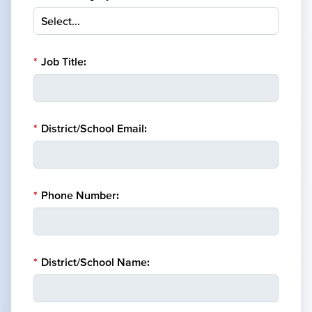
*
Job Title:
*
District/School Email:
*
Phone Number:
*
District/School Name: