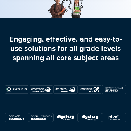
Engaging, effective, and easy-to-
use solutions for all grade levels
spanning all core subject areas