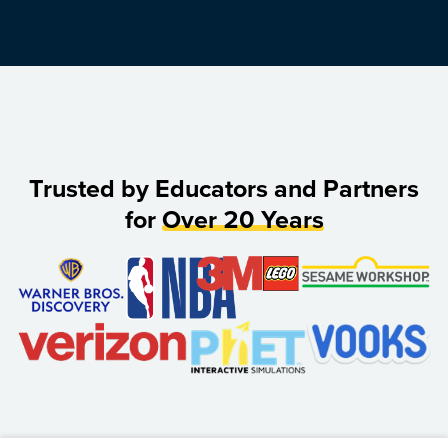
Trusted by Educators and Partners
for
Over 20 Years