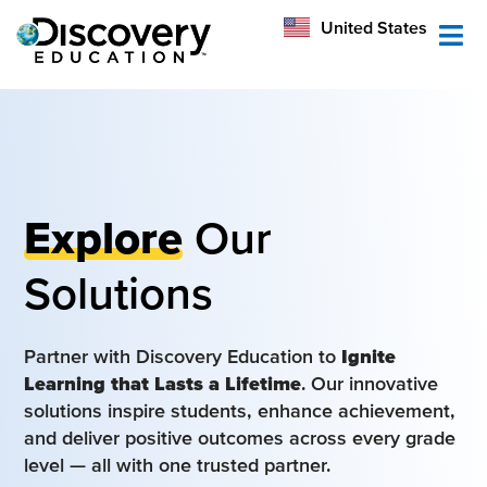
México
United States
Australia
Explore
Our
Solutions
Partner with Discovery Education to
Ignite
Learning that Lasts a Lifetime
. Our innovative
solutions inspire students, enhance achievement,
and deliver positive outcomes across every grade
level — all with one trusted partner.