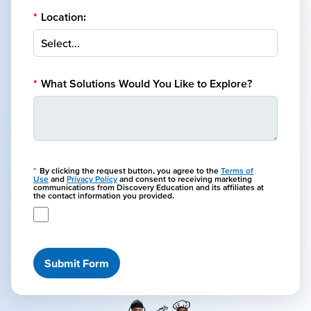
*
Location:
*
What Solutions Would You Like to Explore?
*
By clicking the request button, you agree to the
Terms of
Use
and
Privacy Policy
and consent to receiving marketing
communications from Discovery Education and its affiliates at
the contact information you provided.
Submit Form