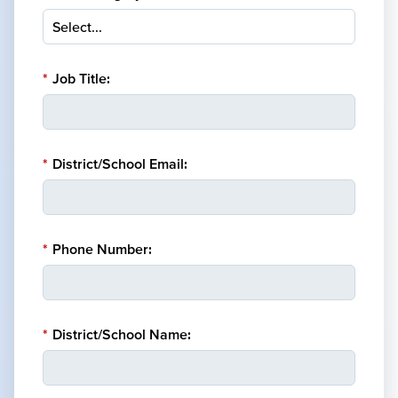
*
Job Title:
*
District/School Email:
*
Phone Number:
*
District/School Name: