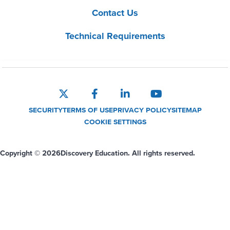
Contact Us
Technical Requirements
SECURITY
TERMS OF USE
PRIVACY POLICY
SITEMAP
COOKIE SETTINGS
Copyright © 2026
Discovery Education. All rights reserved.