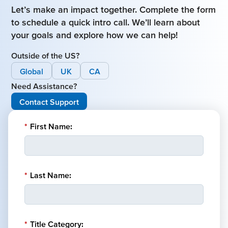
Let’s make an impact together. Complete the form
to schedule a quick intro call. We’ll learn about
your goals and explore how we can help!
Outside of the US?
Global
UK
CA
Need Assistance?
Contact Support
*
First Name:
*
Last Name:
*
Title Category: