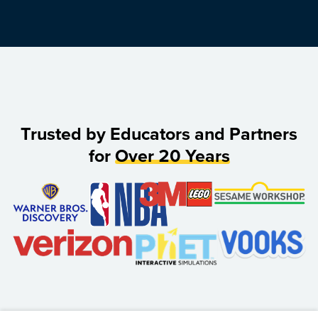
Trusted by Educators and Partners
for
Over 20 Years