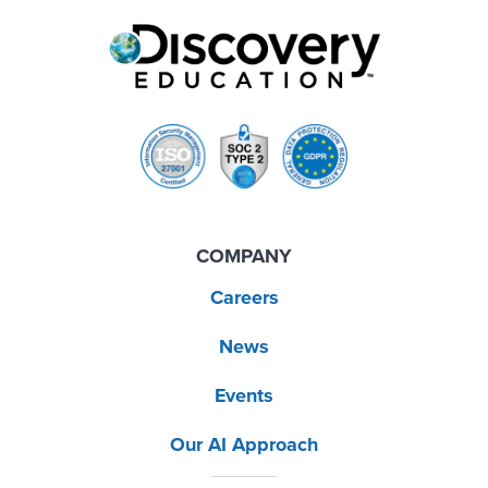
COMPANY
Careers
News
Events
Our AI Approach