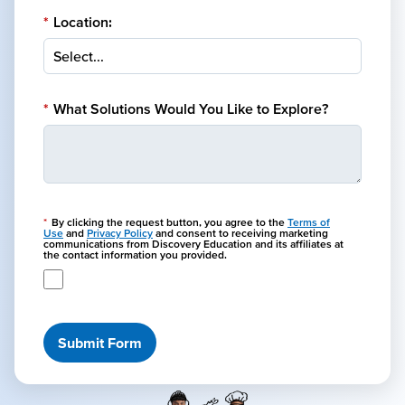
*
Location:
*
What Solutions Would You Like to Explore?
*
By clicking the request button, you agree to the
Terms of
Use
and
Privacy Policy
and consent to receiving marketing
communications from Discovery Education and its affiliates at
the contact information you provided.
Submit Form