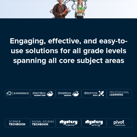
Engaging, effective, and easy-to-
use solutions for all grade levels
spanning all core subject areas