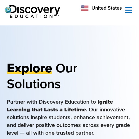
México
United States
Australia
Explore
Our
Solutions
Partner with Discovery Education to
Ignite
Learning that Lasts a Lifetime
. Our innovative
solutions inspire students, enhance achievement,
and deliver positive outcomes across every grade
level — all with one trusted partner.