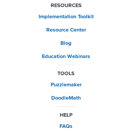
RESOURCES
Implementation Toolkit
Resource Center
Blog
Education Webinars
TOOLS
Puzzlemaker
DoodleMath
HELP
FAQs