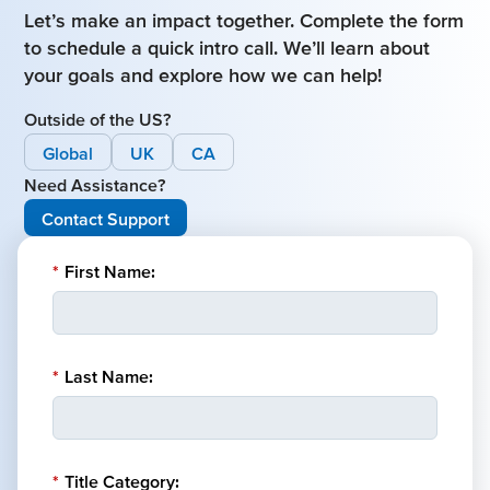
Let’s make an impact together. Complete the form
to schedule a quick intro call. We’ll learn about
your goals and explore how we can help!
Outside of the US?
Global
UK
CA
Need Assistance?
Contact Support
*
First Name:
*
Last Name:
*
Title Category: