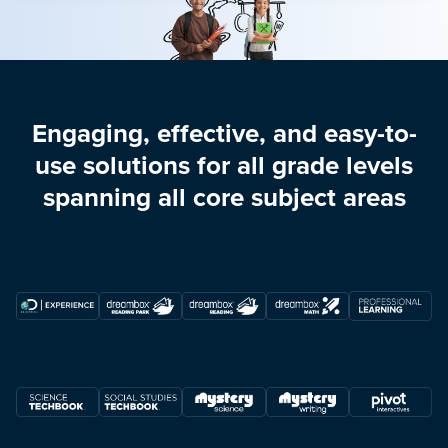
Engaging, effective, and easy-to-
use solutions for all grade levels
spanning all core subject areas