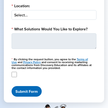
*
Location:
*
What Solutions Would You Like to Explore?
*
By clicking the request button, you agree to the
Terms of
Use
and
Privacy Policy
and consent to receiving marketing
communications from Discovery Education and its affiliates at
the contact information you provided.
Submit Form