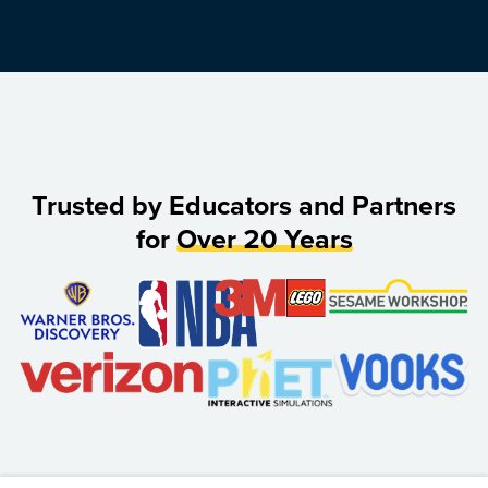
Trusted by Educators and Partners
for
Over 20 Years