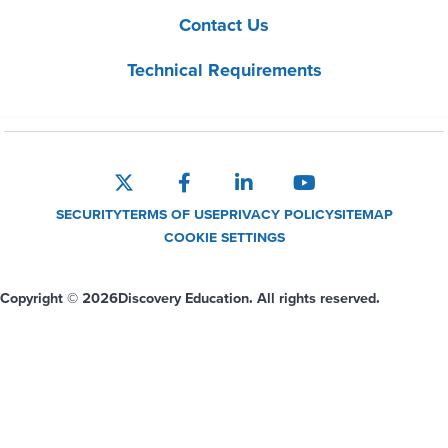
Contact Us
Technical Requirements
SECURITY
TERMS OF USE
PRIVACY POLICY
SITEMAP
COOKIE SETTINGS
Copyright © 2026
Discovery Education. All rights reserved.