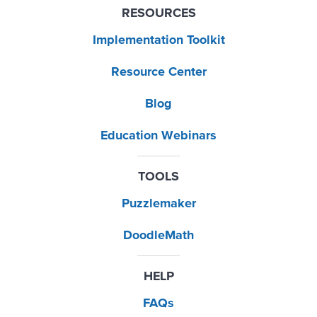
RESOURCES
Implementation Toolkit
Resource Center
Blog
Education Webinars
TOOLS
Puzzlemaker
DoodleMath
HELP
FAQs