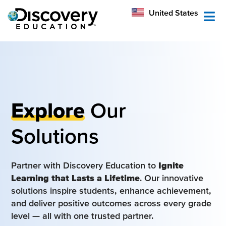
México
United States
Australia
Explore
Our
Solutions
Partner with Discovery Education to
Ignite
Learning that Lasts a Lifetime
. Our innovative
solutions inspire students, enhance achievement,
and deliver positive outcomes across every grade
level — all with one trusted partner.