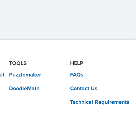
TOOLS
HELP
it
Puzzlemaker
FAQs
DoodleMath
Contact Us
Technical Requirements