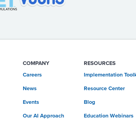
COMPANY
RESOURCES
Careers
Implementation Toolk
News
Resource Center
Events
Blog
Our AI Approach
Education Webinars