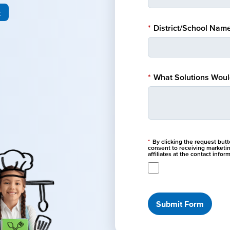
t
*
District/School Name
*
What Solutions Would
*
By clicking the request but
consent to receiving marketi
affiliates at the contact info
Submit Form