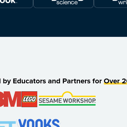
d by Educators and Partners for
Over 2