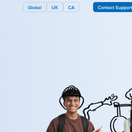
Global
UK
CA
Contact Suppor