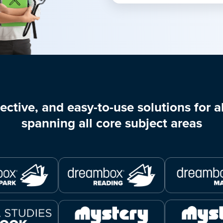
ective, and easy-to-use solutions for al
spanning all core subject areas