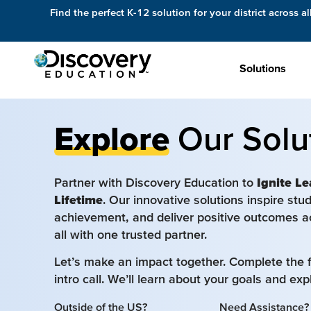
Find the perfect K-12 solution for your district across al
Solutions
Explore
Our Solu
Partner with Discovery Education to
Ignite Le
Lifetime
. Our innovative solutions inspire st
achievement, and deliver positive outcomes a
all with one trusted partner.
Let’s make an impact together. Complete the 
intro call. We’ll learn about your goals and ex
Outside of the US?
Need Assistance?