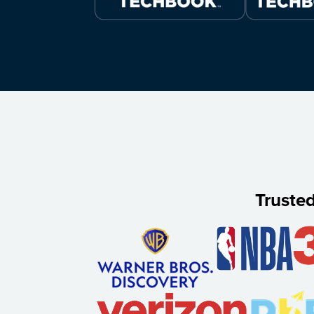
Truste