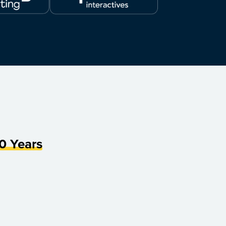
0 Years