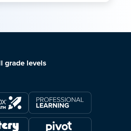
l grade levels