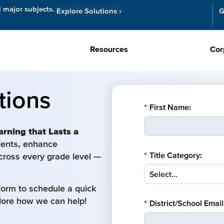
l major subjects.
Explore Solutions
›
G
Resources
Cor
tions
*
First Name:
arning that Lasts a
udents, enhance
*
Title Category:
cross every grade level —
form to schedule a quick
plore how we can help!
*
District/School Email