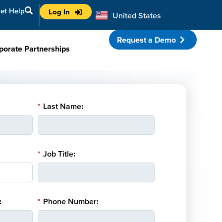
et Help
Log In
United States
Australia
Request a Demo
porate Partnerships
*
Last Name:
*
Job Title:
:
*
Phone Number: