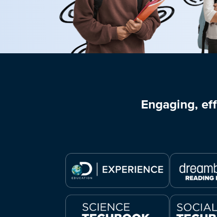
Engaging, eff