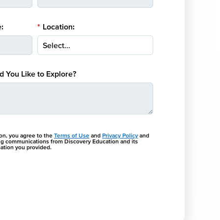
:
*
Location:
 You Like to Explore?
ton, you agree to the
Terms of Use
and
Privacy Policy
and
ng communications from Discovery Education and its
rmation you provided.