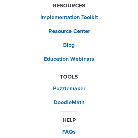
RESOURCES
Implementation Toolkit
Resource Center
Blog
Education Webinars
TOOLS
Puzzlemaker
DoodleMath
HELP
FAQs