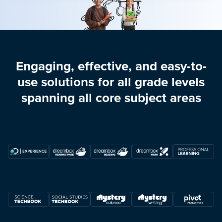
Engaging, effective, and easy-to-
use solutions for all grade levels
spanning all core subject areas