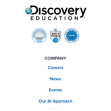
COMPANY
Careers
News
Events
Our AI Approach