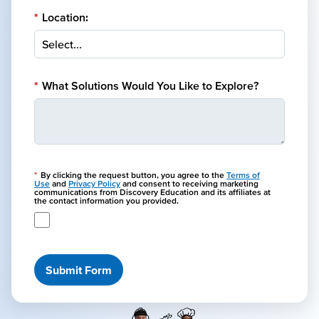
*
Location:
*
What Solutions Would You Like to Explore?
*
By clicking the request button, you agree to the
Terms of
Use
and
Privacy Policy
and consent to receiving marketing
communications from Discovery Education and its affiliates at
the contact information you provided.
Submit Form