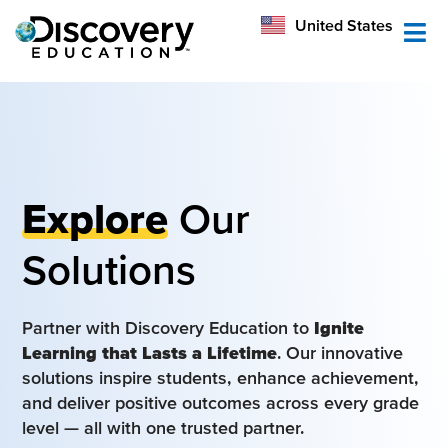
México
United States
Australia
Explore
Our
Solutions
Partner with Discovery Education to
Ignite
Learning that Lasts a Lifetime
. Our innovative
solutions inspire students, enhance achievement,
and deliver positive outcomes across every grade
level — all with one trusted partner.