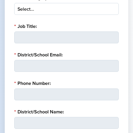
*
Job Title:
*
District/School Email:
*
Phone Number:
*
District/School Name: