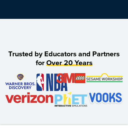
Trusted by Educators and Partners
for
Over 20 Years