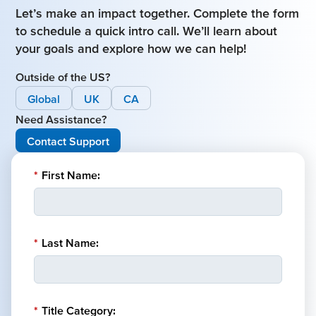
Let’s make an impact together. Complete the form
to schedule a quick intro call. We’ll learn about
your goals and explore how we can help!
Outside of the US?
Global
UK
CA
Need Assistance?
Contact Support
*
First Name:
*
Last Name:
*
Title Category: