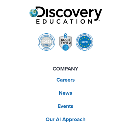
COMPANY
Careers
News
Events
Our AI Approach