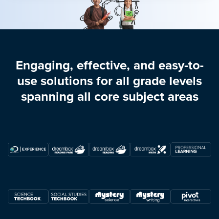
Engaging, effective, and easy-to-
use solutions for all grade levels
spanning all core subject areas