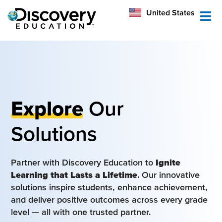
México
United States
Australia
Explore
Our
Solutions
Partner with Discovery Education to
Ignite
Learning that Lasts a Lifetime
. Our innovative
solutions inspire students, enhance achievement,
and deliver positive outcomes across every grade
level — all with one trusted partner.