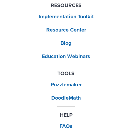
RESOURCES
Implementation Toolkit
Resource Center
Blog
Education Webinars
TOOLS
Puzzlemaker
DoodleMath
HELP
FAQs