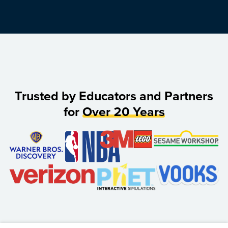
Trusted by Educators and Partners
for
Over 20 Years