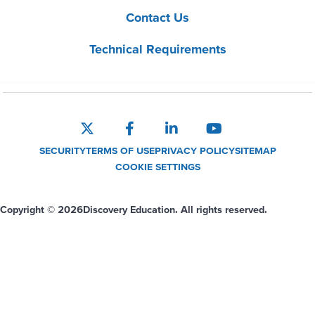
Contact Us
Technical Requirements
SECURITY
TERMS OF USE
PRIVACY POLICY
SITEMAP
COOKIE SETTINGS
Copyright © 2026
Discovery Education. All rights reserved.