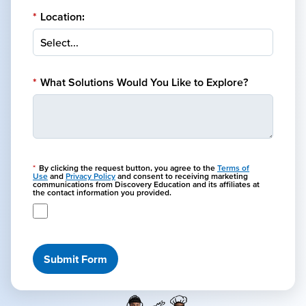
*
Location:
*
What Solutions Would You Like to Explore?
*
By clicking the request button, you agree to the
Terms of
Use
and
Privacy Policy
and consent to receiving marketing
communications from Discovery Education and its affiliates at
the contact information you provided.
Submit Form