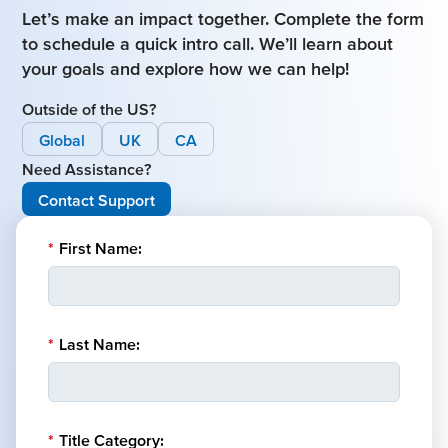
Let’s make an impact together. Complete the form
to schedule a quick intro call. We’ll learn about
your goals and explore how we can help!
Outside of the US?
Global
UK
CA
Need Assistance?
Contact Support
*
First Name:
*
Last Name:
*
Title Category: