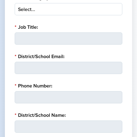
*
Job Title:
*
District/School Email:
*
Phone Number:
*
District/School Name: