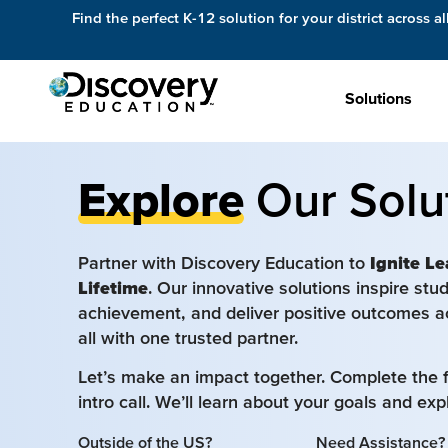
Find the perfect K-12 solution for your district across al
Solutions
Explore
Our Solu
Partner with Discovery Education to
Ignite Le
Lifetime
. Our innovative solutions inspire st
achievement, and deliver positive outcomes a
all with one trusted partner.
Let’s make an impact together. Complete the 
intro call. We’ll learn about your goals and ex
Outside of the US?
Need Assistance?