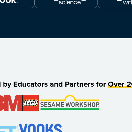
d by Educators and Partners for
Over 2