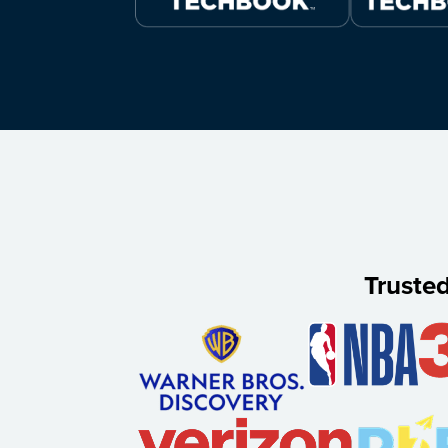
Truste