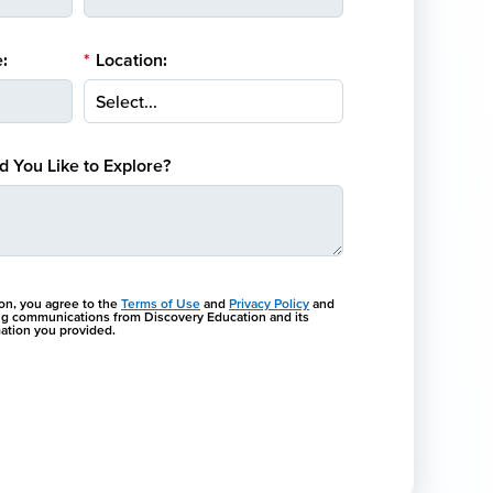
:
*
Location:
 You Like to Explore?
ton, you agree to the
Terms of Use
and
Privacy Policy
and
ng communications from Discovery Education and its
rmation you provided.