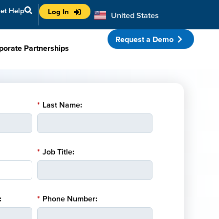
et Help
Log In
United States
Australia
Request a Demo
porate Partnerships
*
Last Name:
*
Job Title:
:
*
Phone Number: