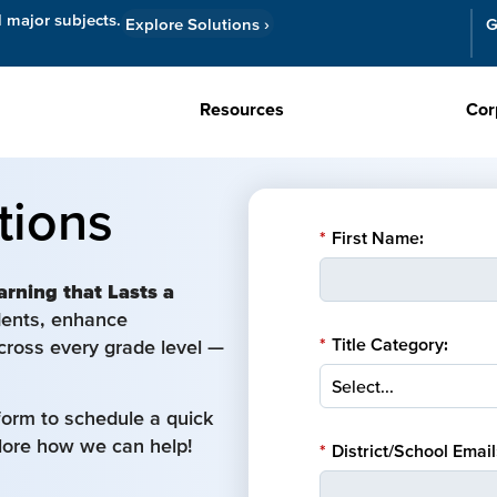
l major subjects.
Explore Solutions
›
G
Resources
Cor
tions
*
First Name:
arning that Lasts a
udents, enhance
*
Title Category:
cross every grade level —
form to schedule a quick
plore how we can help!
*
District/School Email