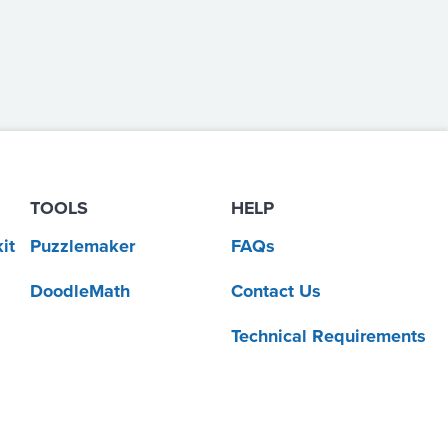
TOOLS
HELP
it
Puzzlemaker
FAQs
DoodleMath
Contact Us
Technical Requirements