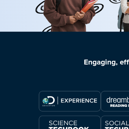
Engaging, eff