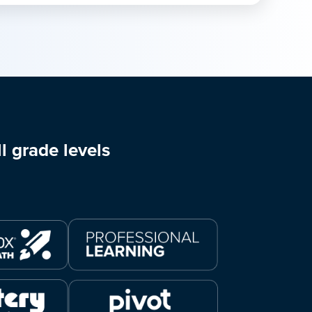
l grade levels