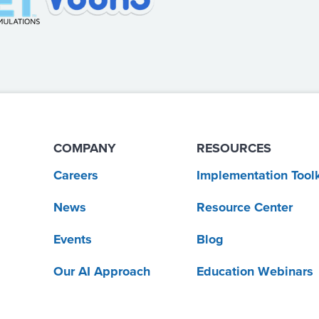
COMPANY
RESOURCES
Careers
Implementation Toolk
News
Resource Center
Events
Blog
Our AI Approach
Education Webinars