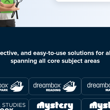
ective, and easy-to-use solutions for al
spanning all core subject areas