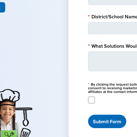
t
*
District/School Name
*
What Solutions Would
*
By clicking the request but
consent to receiving marketi
affiliates at the contact info
Submit Form