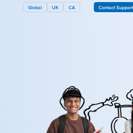
Global
UK
CA
Contact Suppor