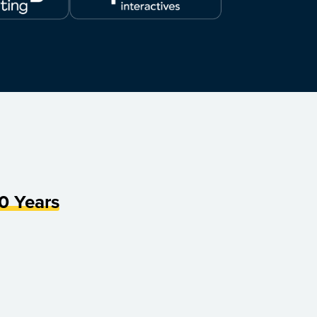
0 Years