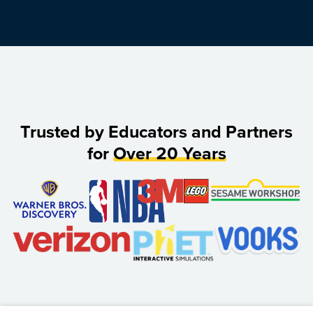
Trusted by Educators and Partners
for
Over 20 Years