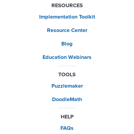
RESOURCES
Implementation Toolkit
Resource Center
Blog
Education Webinars
TOOLS
Puzzlemaker
DoodleMath
HELP
FAQs