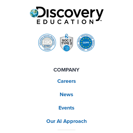
COMPANY
Careers
News
Events
Our AI Approach