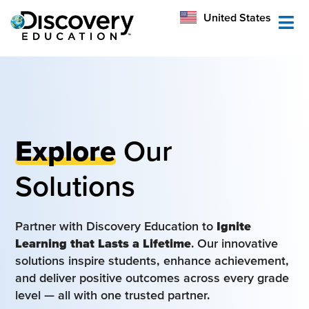
México
United States
Australia
Explore
Our
Solutions
Partner with Discovery Education to
Ignite
Learning that Lasts a Lifetime
. Our innovative
solutions inspire students, enhance achievement,
and deliver positive outcomes across every grade
level — all with one trusted partner.