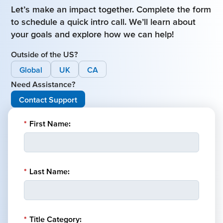
Let’s make an impact together. Complete the form
to schedule a quick intro call. We’ll learn about
your goals and explore how we can help!
Outside of the US?
Global
UK
CA
Need Assistance?
Contact Support
*
First Name:
*
Last Name:
*
Title Category: