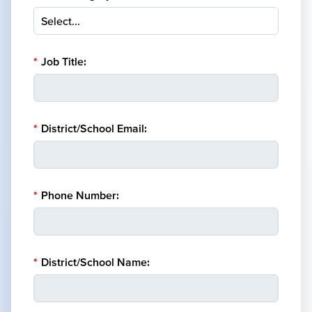
*
Job Title:
*
District/School Email:
*
Phone Number:
*
District/School Name: