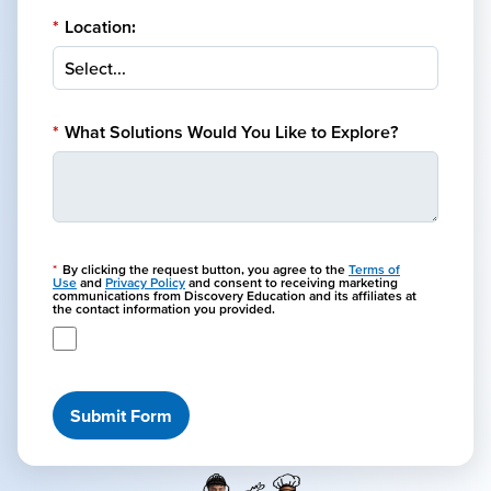
*
Location:
*
What Solutions Would You Like to Explore?
*
By clicking the request button, you agree to the
Terms of
Use
and
Privacy Policy
and consent to receiving marketing
communications from Discovery Education and its affiliates at
the contact information you provided.
Submit Form