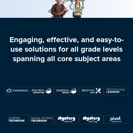
Engaging, effective, and easy-to-
use solutions for all grade levels
spanning all core subject areas