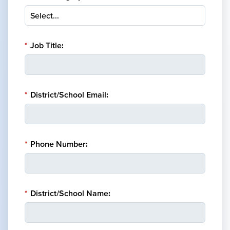
*
Job Title:
*
District/School Email:
*
Phone Number:
*
District/School Name: