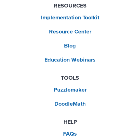
RESOURCES
Implementation Toolkit
Resource Center
Blog
Education Webinars
TOOLS
Puzzlemaker
DoodleMath
HELP
FAQs