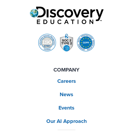
COMPANY
Careers
News
Events
Our AI Approach