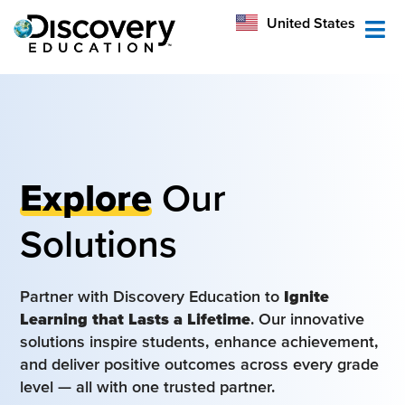
México
United States
Australia
Explore
Our
Solutions
Partner with Discovery Education to
Ignite
Learning that Lasts a Lifetime
. Our innovative
solutions inspire students, enhance achievement,
and deliver positive outcomes across every grade
level — all with one trusted partner.