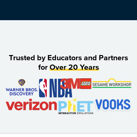
Trusted by Educators and Partners
for
Over 20 Years