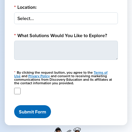
*
Location:
*
What Solutions Would You Like to Explore?
*
By clicking the request button, you agree to the
Terms of
Use
and
Privacy Policy
and consent to receiving marketing
communications from Discovery Education and its affiliates at
the contact information you provided.
Submit Form