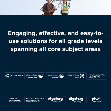
Engaging, effective, and easy-to-
use solutions for all grade levels
spanning all core subject areas