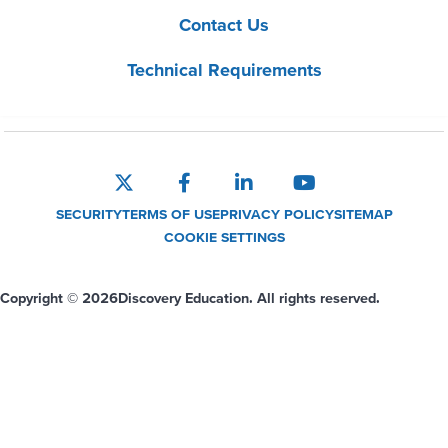
Contact Us
Technical Requirements
SECURITY
TERMS OF USE
PRIVACY POLICY
SITEMAP
COOKIE SETTINGS
Copyright © 2026
Discovery Education. All rights reserved.