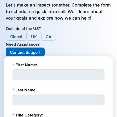
Let’s make an impact together. Complete the form
to schedule a quick intro call. We’ll learn about
your goals and explore how we can help!
Outside of the US?
Global
UK
CA
Need Assistance?
Contact Support
*
First Name:
*
Last Name:
*
Title Category: