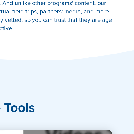
 And unlike other programs' content, our
irtual field trips, partners' media, and more
 vetted, so you can trust that they are age
ctive.
e Tools