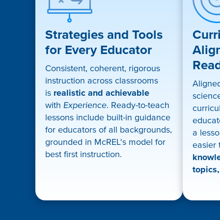
Strategies and Tools
Curr
for Every Educator
Alig
Rea
Consistent, coherent, rigorous
instruction across classrooms
Aligne
is
realistic and achievable
science
with
Experience
. Ready-to-teach
curricu
lessons include built-in guidance
educat
for educators of all backgrounds,
a lesso
grounded in McREL's model for
easier
best first instruction.
knowle
topics,