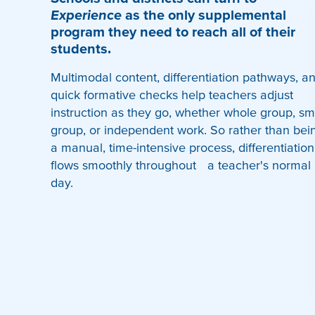
Experience
as the only supplemental
program they need to reach all of their
students.
Multimodal content, differentiation pathways, a
quick formative checks help teachers adjust
instruction as they go, whether whole group, sm
group, or independent work. So rather than bei
a manual, time-intensive process, differentiation
flows smoothly throughout a teacher's normal
day.