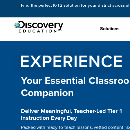
Find the perfect K-12 solution for your district across al
Solutions
Your Essential Classro
Companion
Deliver Meaningful, Teacher-Led Tier 1
Instruction Every Day
Packed with ready-to-teach lessons, vetted content lik