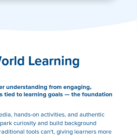
orld Learning
er understanding from engaging,
s tied to learning goals — the foundation
edia, hands-on activities, and authentic
park curiosity and build background
aditional tools can't, giving learners more