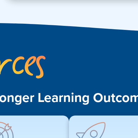
Key
Resources
ronger Learning Outcom