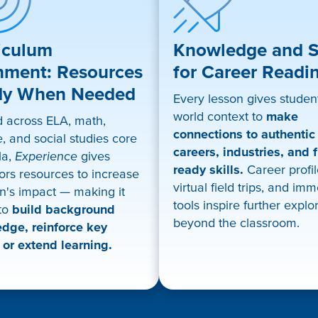
iculum
Knowledge and Sk
nment: Resources
for Career Readi
dy When Needed
Every lesson gives student
world context to
make
d across ELA, math,
connections to authentic
, and social studies core
careers, industries, and f
la,
Experience
gives
ready skills.
Career profil
ors resources to increase
virtual field trips, and im
n's impact — making it
tools inspire further explo
 to
build background
beyond the classroom.
dge, reinforce key
 or extend learning.