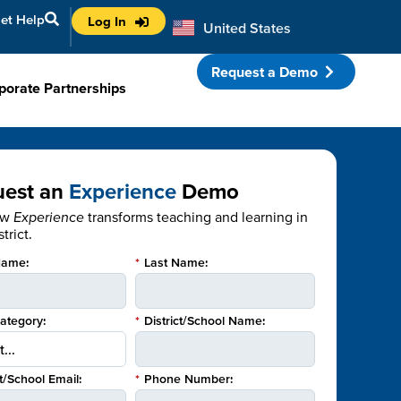
et Help
Log In
United States
Australia
Request a Demo
porate Partnerships
uest an
Experience
Demo
ow
Experience
transforms teaching and learning in
trict.
Name:
*
Last Name:
Category:
*
District/School Name:
ct/School Email:
*
Phone Number: