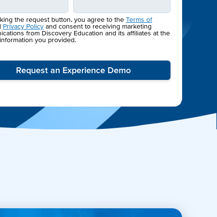
cking the request button, you agree to the
Terms of
d
Privacy Policy
and consent to receiving marketing
ations from Discovery Education and its affiliates at the
 information you provided.