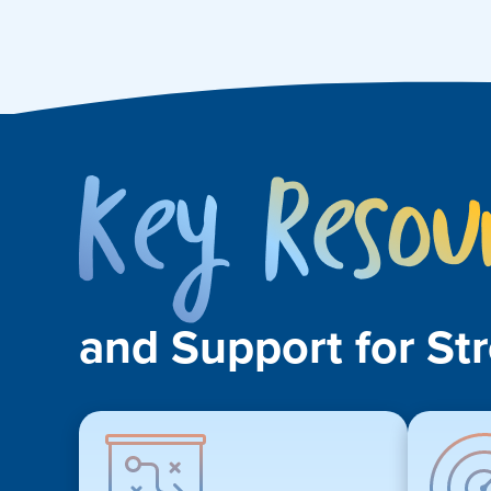
and Support for St