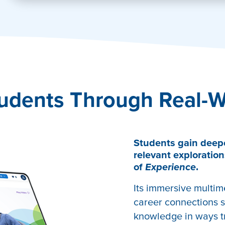
tivate
udents Through Real-W
Students gain deep
relevant exploration
of
Experience
.
Its immersive multim
career connections s
knowledge in ways tr