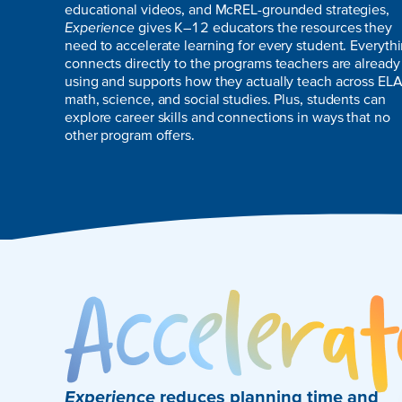
educational videos, and McREL-grounded strategies,
Experience
gives K–12 educators the resources they
need to accelerate learning for every student. Everyth
connects directly to the programs teachers are already
using and supports how they actually teach across ELA
math, science, and social studies. Plus, students can
explore career skills and connections in ways that no
other program offers.
Experience
reduces planning time and