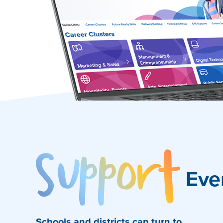
Sup
Eve
Schools and districts can turn to