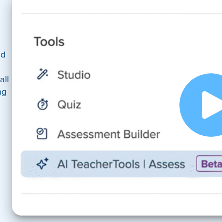
nd
all
ng