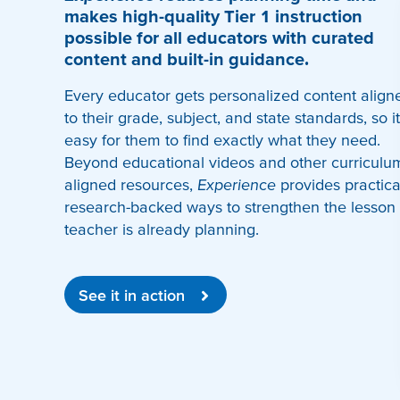
makes high-quality Tier 1 instruction
possible for all educators with curated
content and built-in guidance.
Every educator gets personalized content align
to their grade, subject, and state standards, so it
easy for them to find exactly what they need.
Beyond educational videos and other curriculu
aligned resources,
Experience
provides practica
research-backed ways to strengthen the lesson
teacher is already planning.
See it in action