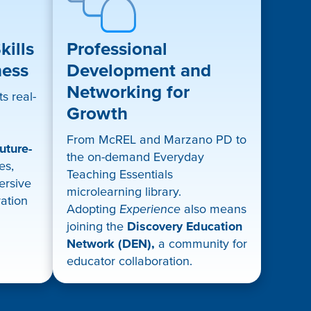
ills
Professional
ness
Development and
Networking for
s real-
Growth
From McREL and Marzano PD to
uture-
the on-demand Everyday
es,
Teaching Essentials
mersive
microlearning library.
ration
Adopting
Experience
also means
joining the
Discovery Education
Network (DEN),
a community for
educator collaboration.