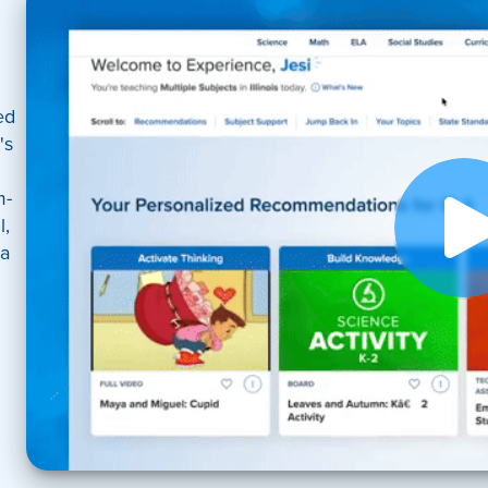
ed
's
m-
l,
 a