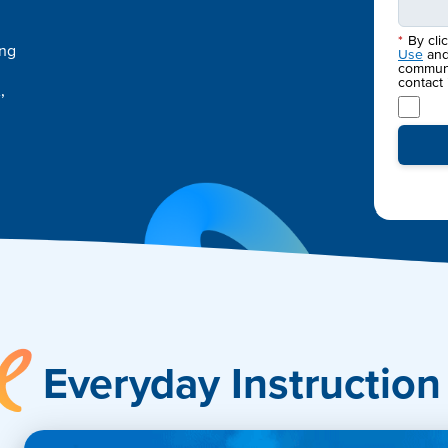
*
By cli
ing
Use
an
communic
contact
,
Accelerate
Everyday Instruction