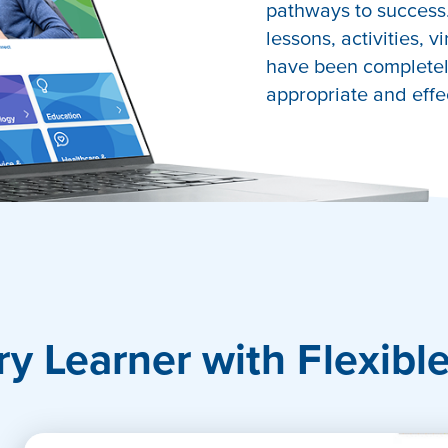
pathways to success.
lessons, activities, v
have been completely
appropriate and effe
port
ry Learner with Flexibl