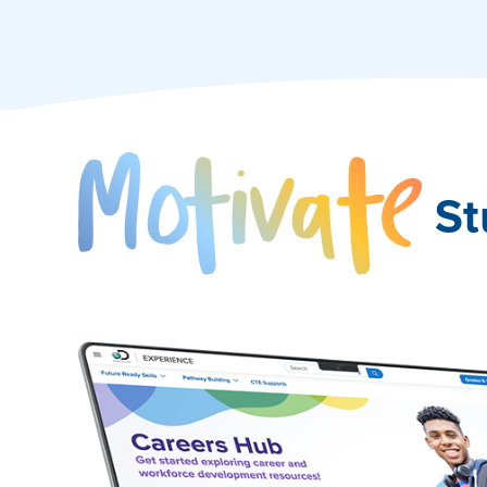
Mo
St