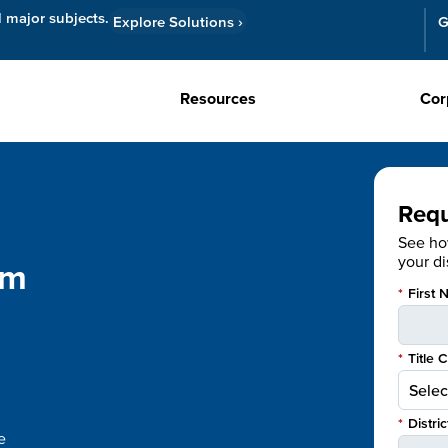
l major subjects.
Explore Solutions
›
G
Resources
Cor
Req
See h
your dis
om
*
First 
*
Title 
*
Distri
e