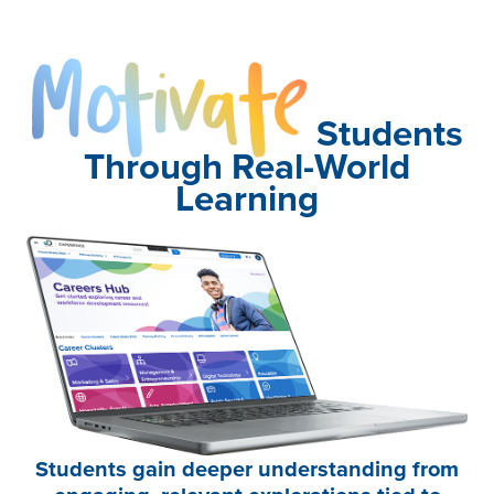
Motivate
Students
Through Real-World
Learning
Students gain deeper understanding from