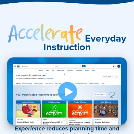
Accelerate
Everyday
Instruction
Experience
reduces planning time and