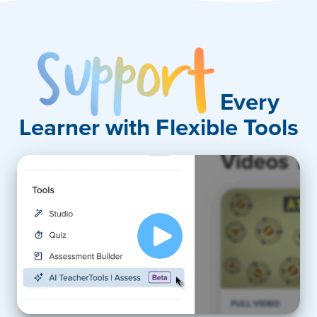
Support
Every
Learner with Flexible Tools