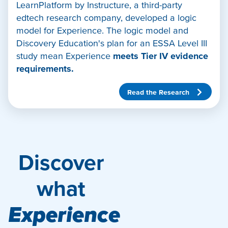
LearnPlatform by Instructure, a third-party
edtech research company, developed a logic
model for Experience. The logic model and
Discovery Education's plan for an ESSA Level III
study mean Experience
meets Tier IV evidence
requirements.
Read the Research
Discover
what
Experience