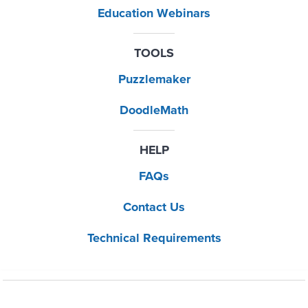
Education Webinars
TOOLS
Puzzlemaker
DoodleMath
HELP
FAQs
Contact Us
Technical Requirements