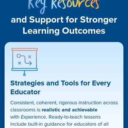
Resou
and Support for Stronger
Learning Outcomes​
Strategies and Tools for Every
Educator
Consistent, coherent, rigorous instruction across
classrooms is
realistic and achievable
with
Experience
. Ready-to-teach lessons
include built-in guidance for educators of all