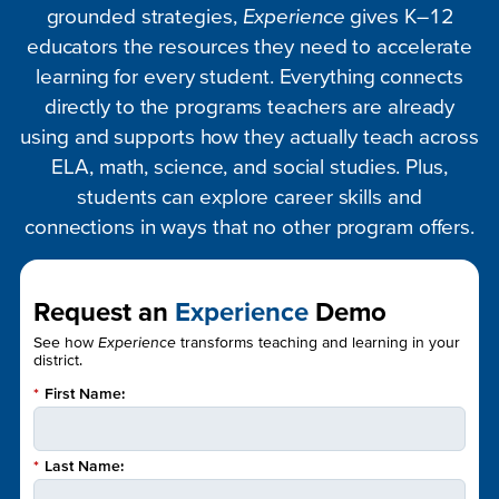
grounded strategies,
Experience
gives K–12
educators the resources they need to accelerate
learning for every student. Everything connects
directly to the programs teachers are already
using and supports how they actually teach across
ELA, math, science, and social studies. Plus,
students can explore career skills and
connections in ways that no other program offers.
Request an
Experience
Demo
See how
Experience
transforms teaching and learning in your
district.
*
First Name:
*
Last Name: