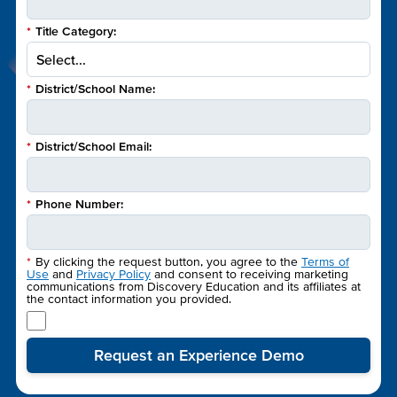
*
Title Category:
*
District/School Name:
*
District/School Email:
*
Phone Number:
*
By clicking the request button, you agree to the
Terms of
Use
and
Privacy Policy
and consent to receiving marketing
communications from Discovery Education and its affiliates at
the contact information you provided.