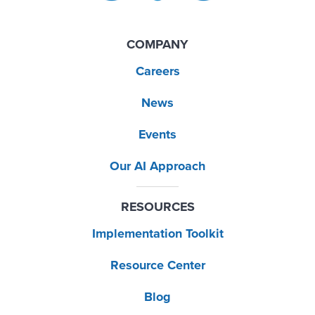
COMPANY
Careers
News
Events
Our AI Approach
RESOURCES
Implementation Toolkit
Resource Center
Blog