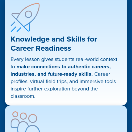
Knowledge and Skills for
Career Readiness
Every lesson gives students real-world context
to
make connections to authentic careers,
industries, and future-ready skills.
Career
profiles, virtual field trips, and immersive tools
inspire further exploration beyond the
classroom.