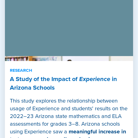
RESEARCH
A Study of the Impact of
Experience
in
Arizona Schools
This study explores the relationship between
usage of Experience and students' results on the
2022–23 Arizona state mathematics and ELA
assessments for grades 3–8. Arizona schools
using Experience saw a
meaningful increase in