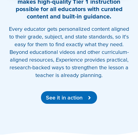
makes high-quality Tier 1 instruction
possible for all educators with curated
content and built-in guidance.
Every educator gets personalized content aligned
to their grade, subject, and state standards, so it's
easy for them to find exactly what they need.
Beyond educational videos and other curriculum-
aligned resources,
Experience
provides practical,
research-backed ways to strengthen the lesson a
teacher is already planning.
See it in action