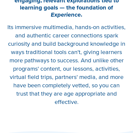
engaging, relevant explorations tied to
learning goals — the foundation of
Experience
.
Its immersive multimedia, hands-on activities,
and authentic career connections spark
curiosity and build background knowledge in
ways traditional tools can't, giving learners
more pathways to success. And unlike other
programs' content, our lessons, activities,
virtual field trips, partners' media, and more
have been completely vetted, so you can
trust that they are age appropriate and
effective.