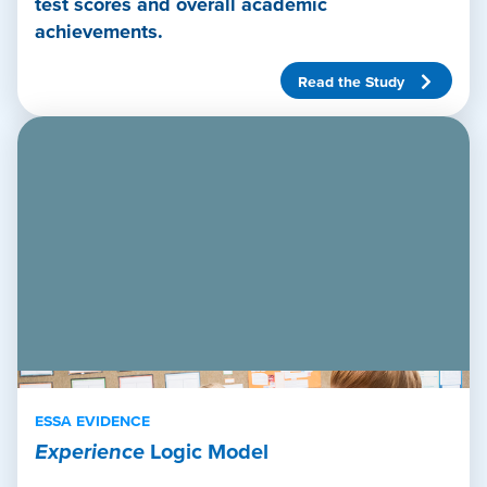
test scores and overall academic
achievements.
Read the Study
ESSA EVIDENCE
Experience
Logic Model