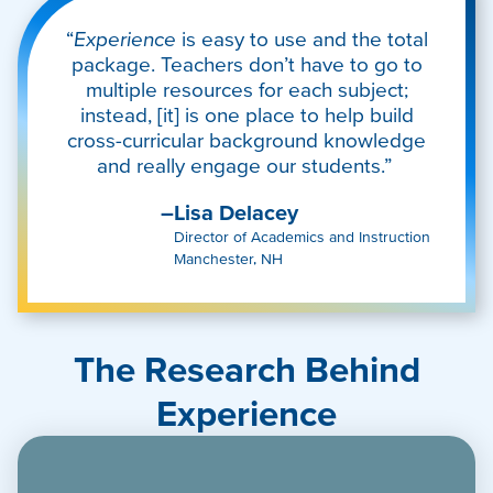
“
Experience
is easy to use and the total
package. Teachers don’t have to go to
multiple resources for each subject;
instead, [it] is one place to help build
cross-curricular background knowledge
and really engage our students.”
–Lisa Delacey
Director of Academics and Instruction
Manchester, NH
The Research Behind
Experience