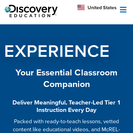
México
United States
Australia
Your Essential Classroom
Companion
Deliver Meaningful, Teacher-Led Tier 1
Instruction Every Day
Packed with ready-to-teach lessons, vetted
content like educational videos, and McREL-