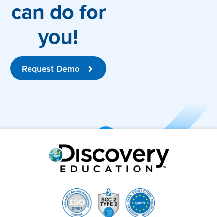
can do for
you!
Request Demo