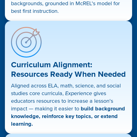
backgrounds, grounded in McREL's model for
best first instruction.
Curriculum Alignment:
Resources Ready When Needed
Aligned across ELA, math, science, and social
studies core curricula,
Experience
gives
educators resources to increase a lesson's
impact — making it easier to
build background
knowledge, reinforce key topics, or extend
learning.