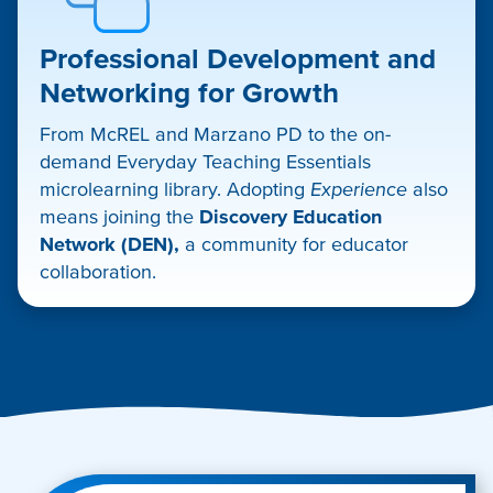
Professional Development and
Networking for Growth
From McREL and Marzano PD to the on-
demand Everyday Teaching Essentials
microlearning library. Adopting
Experience
also
means joining the
Discovery Education
Network (DEN),
a community for educator
collaboration.