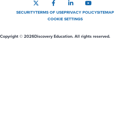
SECURITY
TERMS OF USE
PRIVACY POLICY
SITEMAP
COOKIE SETTINGS
Copyright © 2026
Discovery Education. All rights reserved.