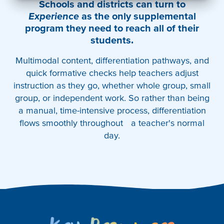
Schools and districts can turn to
Experience
as the only supplemental
program they need to reach all of their
students.
Multimodal content, differentiation pathways, and
quick formative checks help teachers adjust
instruction as they go, whether whole group, small
group, or independent work. So rather than being
a manual, time-intensive process, differentiation
flows smoothly throughout a teacher's normal
day.
Key