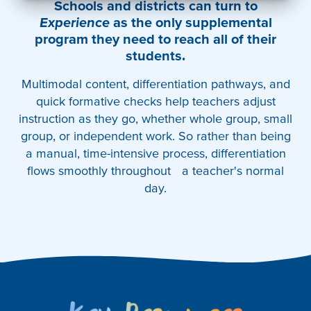
Schools and districts can turn to
Experience
as the only supplemental
program they need to reach all of their
students.
Multimodal content, differentiation pathways, and
quick formative checks help teachers adjust
instruction as they go, whether whole group, small
group, or independent work. So rather than being
a manual, time-intensive process, differentiation
flows smoothly throughout a teacher's normal
day.
Key