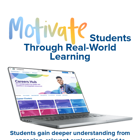
Motivate
Students
Through Real-World
Learning
Students gain deeper understanding from