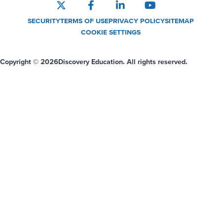
SECURITY
TERMS OF USE
PRIVACY POLICY
SITEMAP
COOKIE SETTINGS
Copyright © 2026
Discovery Education. All rights reserved.