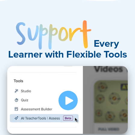
Support
Every
Learner with Flexible Tools