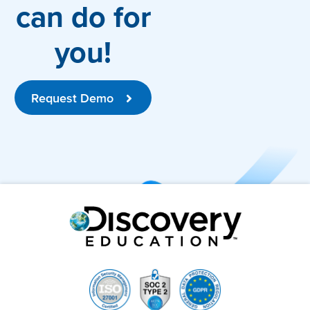
can do for
you!
Request Demo