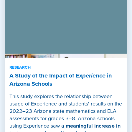
RESEARCH
A Study of the Impact of
Experience
in
Arizona Schools
This study explores the relationship between
usage of Experience and students' results on the
2022–23 Arizona state mathematics and ELA
assessments for grades 3–8. Arizona schools
using Experience saw a
meaningful increase in