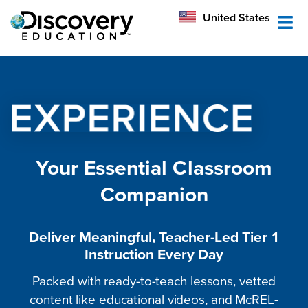
México
United States
Australia
Your Essential Classroom
Companion
Deliver Meaningful, Teacher-Led Tier 1
Instruction Every Day
Packed with ready-to-teach lessons, vetted
content like educational videos, and McREL-