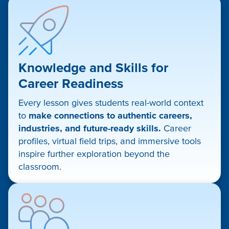
Knowledge and Skills for
Career Readiness
Every lesson gives students real-world context
to
make connections to authentic careers,
industries, and future-ready skills.
Career
profiles, virtual field trips, and immersive tools
inspire further exploration beyond the
classroom.