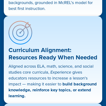
backgrounds, grounded in McREL's model for
best first instruction.
Curriculum Alignment:
Resources Ready When Needed
Aligned across ELA, math, science, and social
studies core curricula,
Experience
gives
educators resources to increase a lesson's
impact — making it easier to
build background
knowledge, reinforce key topics, or extend
learning.