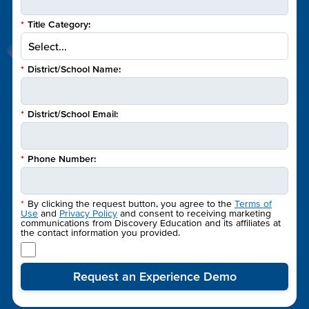
*
Title Category:
*
District/School Name:
*
District/School Email:
*
Phone Number:
*
By clicking the request button, you agree to the
Terms of
Use
and
Privacy Policy
and consent to receiving marketing
communications from Discovery Education and its affiliates at
the contact information you provided.