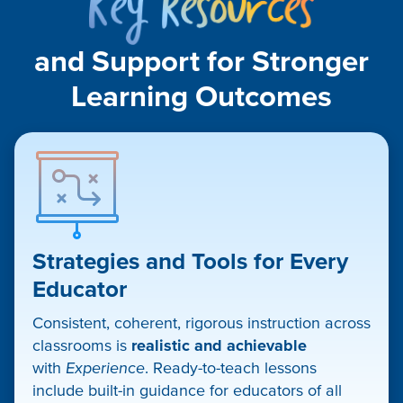
Resou
and Support for Stronger
Learning Outcomes​
Strategies and Tools for Every
Educator
Consistent, coherent, rigorous instruction across
classrooms is
realistic and achievable
with
Experience
. Ready-to-teach lessons
include built-in guidance for educators of all