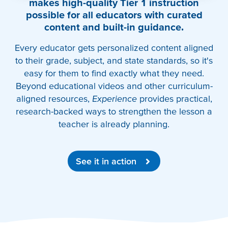
makes high-quality Tier 1 instruction
possible for all educators with curated
content and built-in guidance.
Every educator gets personalized content aligned
to their grade, subject, and state standards, so it's
easy for them to find exactly what they need.
Beyond educational videos and other curriculum-
aligned resources,
Experience
provides practical,
research-backed ways to strengthen the lesson a
teacher is already planning.
See it in action