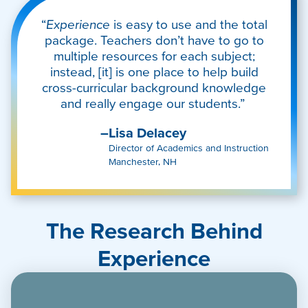
“
Experience
is easy to use and the total
package. Teachers don’t have to go to
multiple resources for each subject;
instead, [it] is one place to help build
cross-curricular background knowledge
and really engage our students.”
–Lisa Delacey
Director of Academics and Instruction
Manchester, NH
The Research Behind
Experience