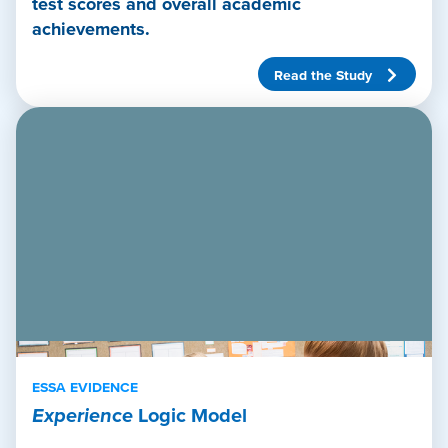
test scores and overall academic
achievements.
Read the Study
ESSA EVIDENCE
Experience
Logic Model