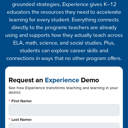
grounded strategies,
Experience
gives K–12
educators the resources they need to accelerate
learning for every student. Everything connects
directly to the programs teachers are already
using and supports how they actually teach across
ELA, math, science, and social studies. Plus,
students can explore career skills and
connections in ways that no other program offers.
Request an
Experience
Demo
See how
Experience
transforms teaching and learning in your
district.
*
First Name:
*
Last Name: