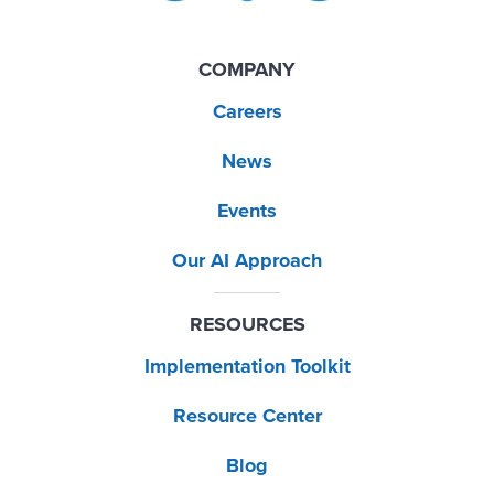
COMPANY
Careers
News
Events
Our AI Approach
RESOURCES
Implementation Toolkit
Resource Center
Blog