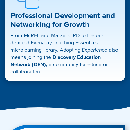
Professional Development and
Networking for Growth
From McREL and Marzano PD to the on-
demand Everyday Teaching Essentials
microlearning library. Adopting
Experience
also
means joining the
Discovery Education
Network (DEN),
a community for educator
collaboration.