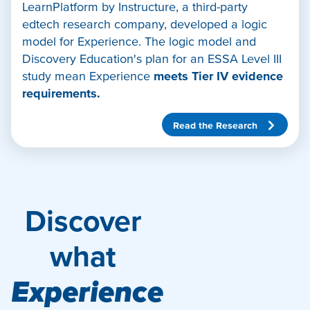
LearnPlatform by Instructure, a third-party
edtech research company, developed a logic
model for Experience. The logic model and
Discovery Education's plan for an ESSA Level III
study mean Experience
meets Tier IV evidence
requirements.
Read the Research
Discover
what
Experience