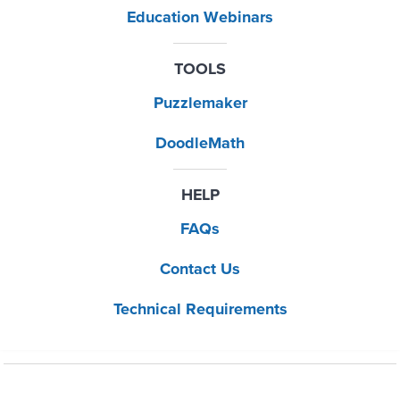
Education Webinars
TOOLS
Puzzlemaker
DoodleMath
HELP
FAQs
Contact Us
Technical Requirements