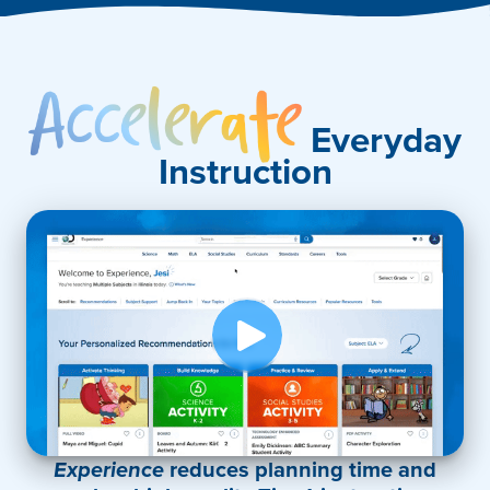
Accelerate
Everyday
Instruction
Experience
reduces planning time and