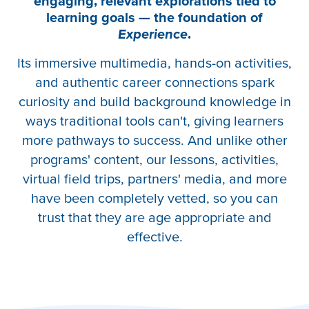
engaging, relevant explorations tied to
learning goals — the foundation of
Experience
.
Its immersive multimedia, hands-on activities,
and authentic career connections spark
curiosity and build background knowledge in
ways traditional tools can't, giving learners
more pathways to success. And unlike other
programs' content, our lessons, activities,
virtual field trips, partners' media, and more
have been completely vetted, so you can
trust that they are age appropriate and
effective.