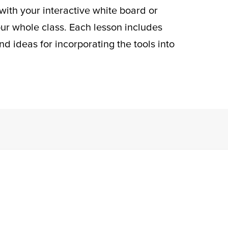
 with your interactive white board or
our whole class. Each lesson includes
nd ideas for incorporating the tools into