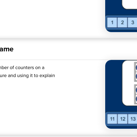
rame
mber of counters on a
re and using it to explain