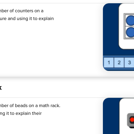
mber of counters on a
re and using it to explain
k
mber of beads on a math rack.
g it to explain their