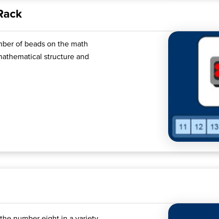
Rack
umber of beads on the math
 mathematical structure and
the number eight in a variety