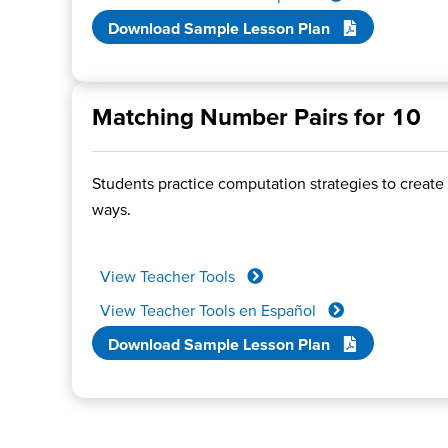
Download Sample Lesson Plan
Matching Number Pairs for 10
Students practice computation strategies to create 
ways.
View Teacher Tools
View Teacher Tools en Español
Download Sample Lesson Plan