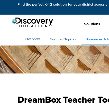
Find the perfect K-12 solution for your district across al
Solutions
Overview
Featured Topics
Resources & I
DreamBox Teacher To