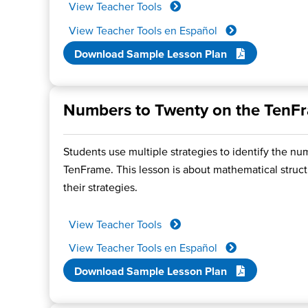
View Teacher Tools
View Teacher Tools en Español
Download Sample Lesson Plan
Numbers to Twenty on the TenF
Students use multiple strategies to identify the nu
TenFrame. This lesson is about mathematical structu
their strategies.
View Teacher Tools
View Teacher Tools en Español
Download Sample Lesson Plan