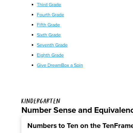
Third Grade
Fourth Grade
Fifth Grade
Sixth Grade
Seventh Grade
Eighth Grade
Give DreamBox a Spin
Kindergarten
Number Sense and Equivalen
Numbers to Ten on the TenFram