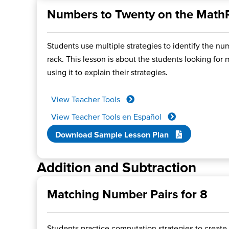
Numbers to Twenty on the Math
Students use multiple strategies to identify the n
rack. This lesson is about the students looking for
using it to explain their strategies.
View Teacher Tools
View Teacher Tools en Español
Download Sample Lesson Plan
Addition and Subtraction
Matching Number Pairs for 8
Students practice computation strategies to create 