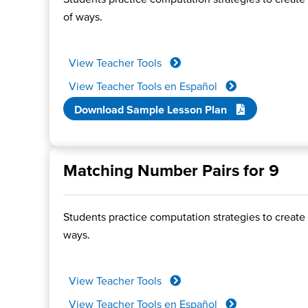
of ways.
View Teacher Tools
View Teacher Tools en Español
Download Sample Lesson Plan
Matching Number Pairs for 9
Students practice computation strategies to create 
ways.
View Teacher Tools
View Teacher Tools en Español