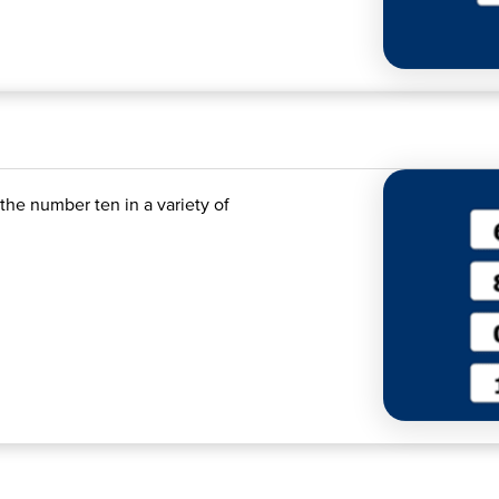
the number ten in a variety of