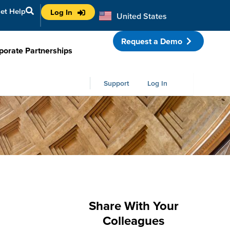
et Help
Log In
United States
Australia
Request a Demo
porate Partnerships
Support
Log In
Share With Your
Colleagues