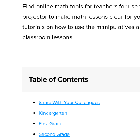
Find online math tools for teachers for use
projector to make math lessons clear for y
tutorials on how to use the manipulatives a
classroom lessons.
Table of Contents
Share With Your Colleagues
Kindergarten
First Grade
Second Grade