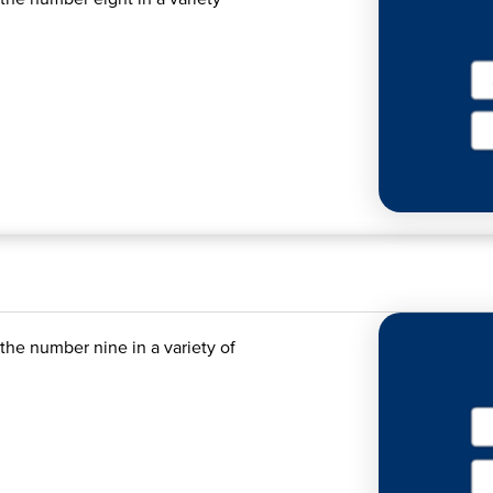
the number nine in a variety of