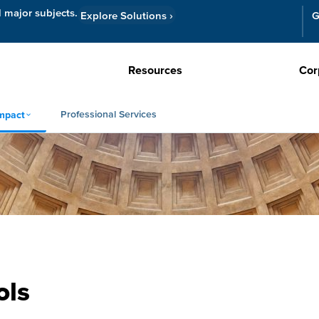
l major subjects.
Explore Solutions
›
G
Resources
Cor
Professional Services
mpact
ols