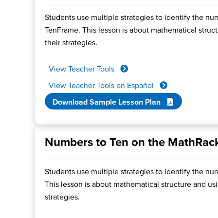
Students use multiple strategies to identify the nu
TenFrame. This lesson is about mathematical structu
their strategies.
View Teacher Tools
View Teacher Tools en Español
Download Sample Lesson Plan
Numbers to Ten on the MathRac
Students use multiple strategies to identify the nu
This lesson is about mathematical structure and usin
strategies.