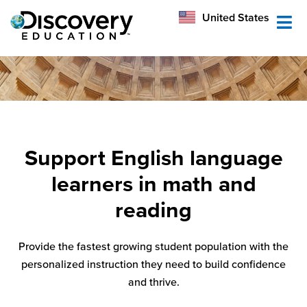
México
United States
Australia
Support English language
learners in math and
reading
Provide the fastest growing student population with the
personalized instruction they need to build confidence
and thrive.