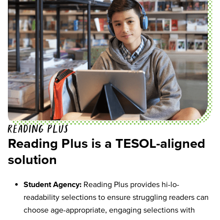
Reading Plus
Reading Plus is a TESOL-aligned
solution
Student Agency:
Reading Plus provides hi-lo-
readability selections to ensure struggling readers can
choose age-appropriate, engaging selections with