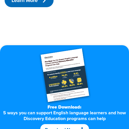
Learn More
Free Download:
5 ways you can support English language learners and how
Discovery Education programs can help