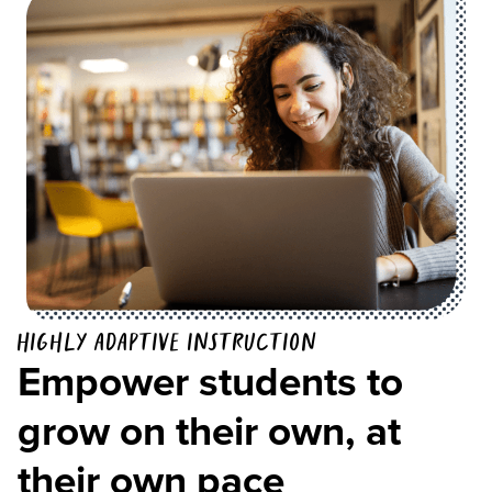
Highly adaptive instruction
Empower students to
grow on their own, at
their own pace