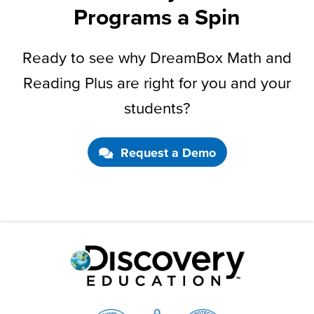
Programs a Spin
Ready to see why DreamBox Math and
Reading Plus are right for you and your
students?
Request a Demo