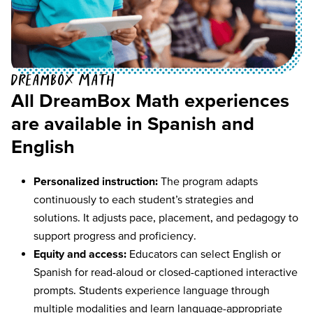
DreamBox Math
All DreamBox Math experiences
are available in Spanish and
English
Personalized instruction:
The program adapts
continuously to each student’s strategies and
solutions. It adjusts pace, placement, and pedagogy to
support progress and proficiency.
Equity and access:
Educators can select English or
Spanish for read-aloud or closed-captioned interactive
prompts. Students experience language through
multiple modalities and learn language-appropriate