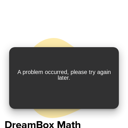
DreamBox Math