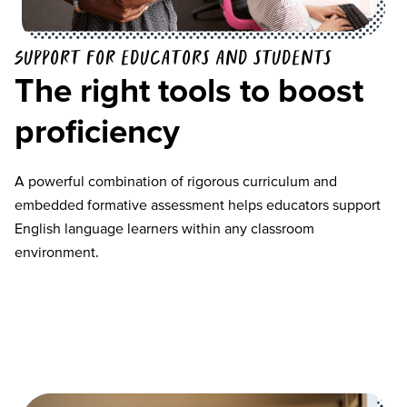
Support for educators and students
The right tools to boost
proficiency
A powerful combination of rigorous curriculum and
embedded formative assessment helps educators support
English language learners within any classroom
environment.