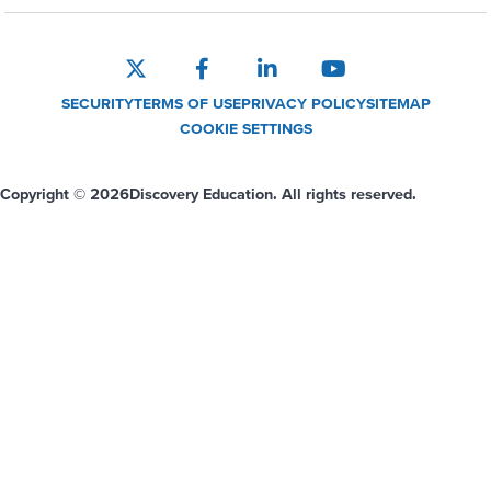
SECURITY
TERMS OF USE
PRIVACY POLICY
SITEMAP
COOKIE SETTINGS
Copyright © 2026
Discovery Education. All rights reserved.