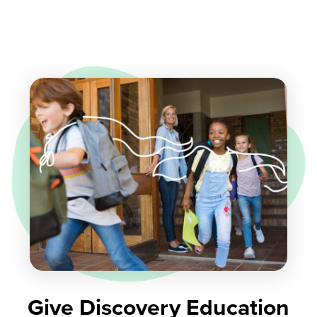
Give Discovery Education