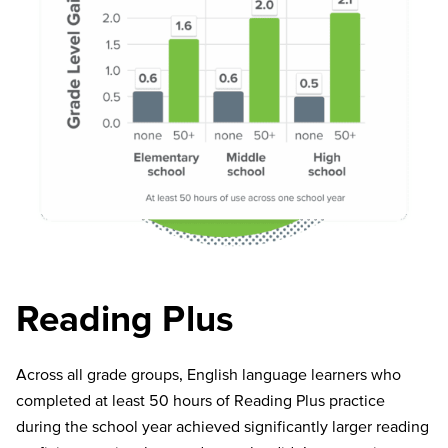
Reading Plus
Across all grade groups, English language learners who
completed at least
50 hours
of Reading Plus practice
during the school year achieved significantly larger reading