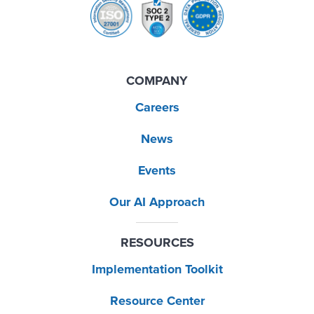
COMPANY
Careers
News
Events
Our AI Approach
RESOURCES
Implementation Toolkit
Resource Center