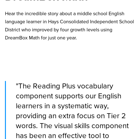
Hear the incredible story about a middle school English
language learner in Hays Consolidated Independent School
District who improved by four growth levels using
DreamBox Math for just one year.
"The Reading Plus vocabulary
component supports our English
learners in a systematic way,
providing an extra focus on Tier 2
words. The visual skills component
has been an effective tool to