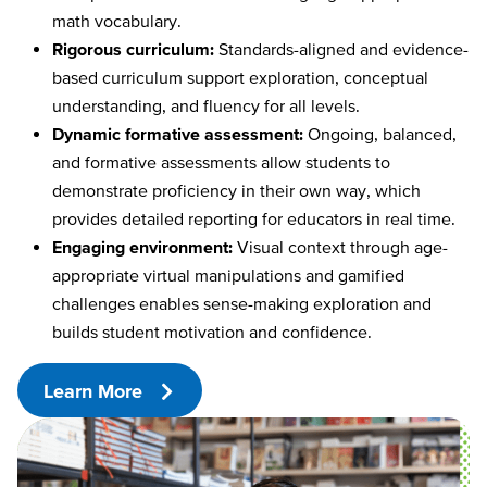
math vocabulary.
Rigorous curriculum:
Standards-aligned and evidence-
based curriculum support exploration, conceptual
understanding, and fluency for all levels.
Dynamic formative assessment:
Ongoing, balanced,
and formative assessments allow students to
demonstrate proficiency in their own way, which
provides detailed reporting for educators in real time.
Engaging environment:
Visual context through age-
appropriate virtual manipulations and gamified
challenges enables sense-making exploration and
builds student motivation and confidence.
Learn More