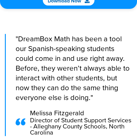
Download Now
"DreamBox Math has been a tool
our Spanish-speaking students
could come in and use right away.
Before, they weren’t always able to
interact with other students, but
now they can do the same thing
everyone else is doing."
Melissa Fitzgerald
Director of Student Support Services
- Alleghany County Schools, North
Carolina