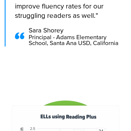
improve fluency rates for our
struggling readers as well."
Sara Shorey
Principal - Adams Elementary
School, Santa Ana USD, California