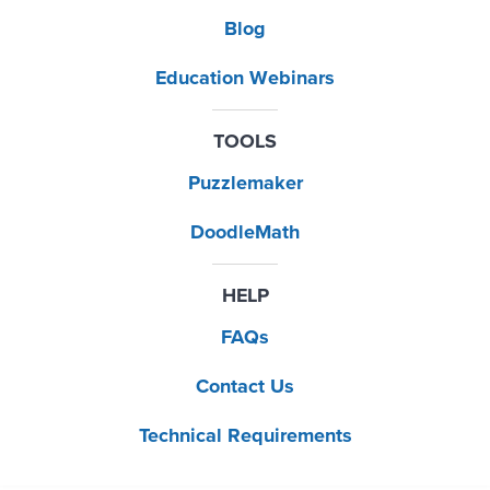
Blog
Education Webinars
TOOLS
Puzzlemaker
DoodleMath
HELP
FAQs
Contact Us
Technical Requirements