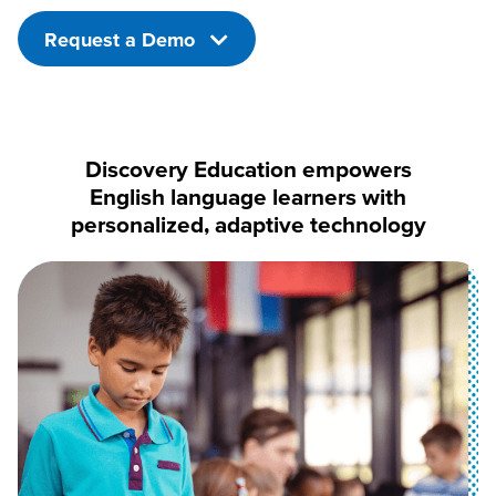
Request a Demo
Discovery Education empowers
English language learners with
personalized, adaptive technology