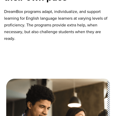
DreamBox programs adapt, individualize, and support
learning for English language learners at varying levels of
proficiency. The programs provide extra help, when
necessary, but also challenge students when they are
ready.