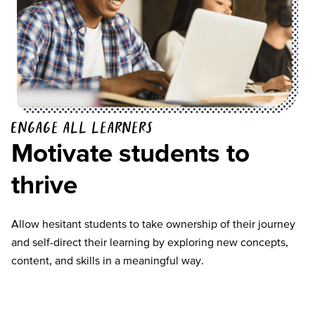
Engage all learners
Motivate students to
thrive
Allow hesitant students to take ownership of their journey
and self-direct their learning by exploring new concepts,
content, and skills in a meaningful way.