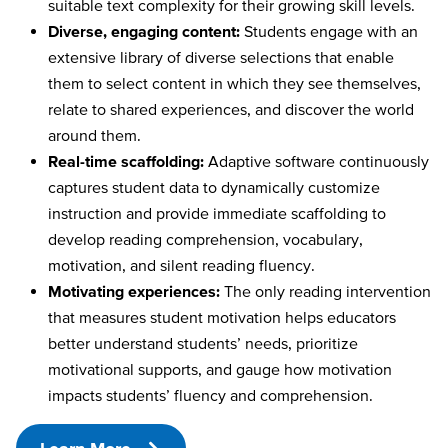
suitable text complexity for their growing skill levels.
Diverse, engaging content:
Students engage with an
extensive library of diverse selections that enable
them to select content in which they see themselves,
relate to shared experiences, and discover the world
around them.
Real-time scaffolding:
Adaptive software continuously
captures student data to dynamically customize
instruction and provide immediate scaffolding to
develop reading comprehension, vocabulary,
motivation, and silent reading fluency.
Motivating experiences:
The only reading intervention
that measures student motivation helps educators
better understand students’ needs, prioritize
motivational supports, and gauge how motivation
impacts students’ fluency and comprehension.