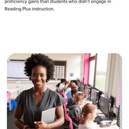
proficiency
gains than students who
didn’t
engage in
Reading Plus instruction.