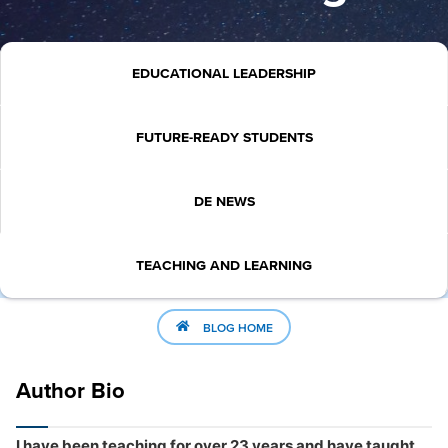
EDUCATIONAL LEADERSHIP
FUTURE-READY STUDENTS
DE NEWS
TEACHING AND LEARNING
BLOG HOME
Author Bio
I have been teaching for over 23 years and have taught