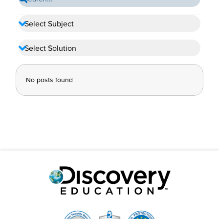
No posts found