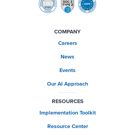
COMPANY
Careers
News
Events
Our AI Approach
RESOURCES
Implementation Toolkit
Resource Center