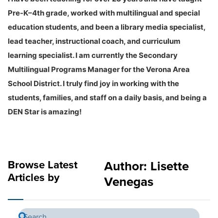
Pre-K–4th grade, worked with multilingual and special
education students, and been a library media specialist,
lead teacher, instructional coach, and curriculum
learning specialist. I am currently the Secondary
Multilingual Programs Manager for the Verona Area
School District. I truly find joy in working with the
students, families, and staff on a daily basis, and being a
DEN Star is amazing!
Browse Latest
Author:
Lisette
Articles by
Venegas