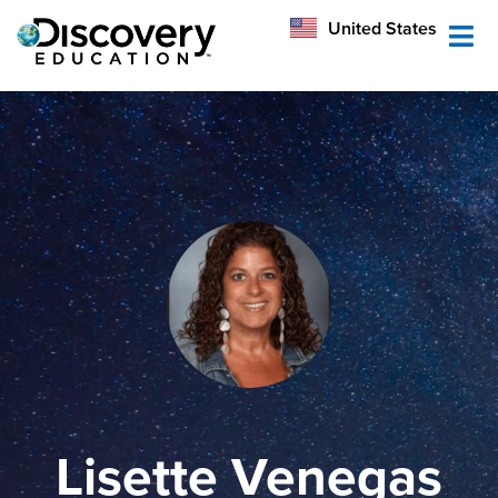
México
United States
Australia
Lisette Venegas