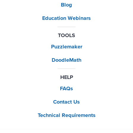
Blog
Education Webinars
TOOLS
Puzzlemaker
DoodleMath
HELP
FAQs
Contact Us
Technical Requirements