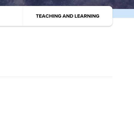
TEACHING AND LEARNING