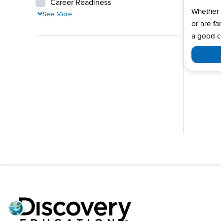
Career Readiness
Whether 
See More
or are fa
a good c