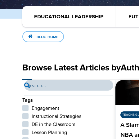
EDUCATIONAL LEADERSHIP
FUT
BLOG HOME
Browse Latest Articles by
Auth
Tags
Engagement
TEACHING 
Instructional Strategies
DE in the Classroom
A Slam
Lesson Planning
NBA a