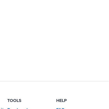
TOOLS
HELP