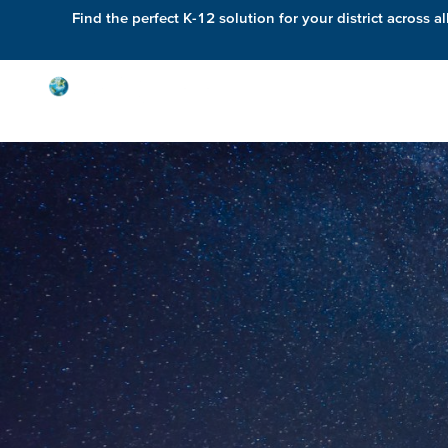
Find the perfect K-12 solution for your district across al
Solutions