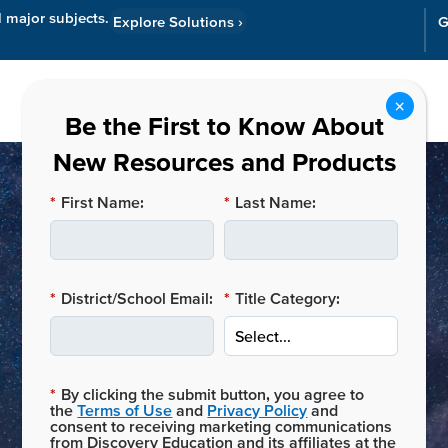
l major subjects.
Explore Solutions
›
G
Resources
Cor
*
First Name:
*
Last Name:
*
District/School Email:
*
Title Category:
Merek Chang
*
By clicking the submit button, you agree to
the
Terms of Use
and
Privacy Policy
and
consent to receiving marketing communications
from Discovery Education and its affiliates at the