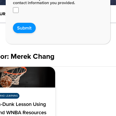
contact information you provided.
URE-READY STUDENTS
DE NEWS
Submit
or:
Merek Chang
AND LEARNING
-Dunk Lesson Using
nd WNBA Resources