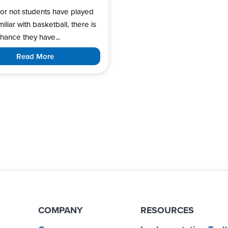
or not students have played
miliar with basketball, there is
hance they have...
Read More
COMPANY
RESOURCES