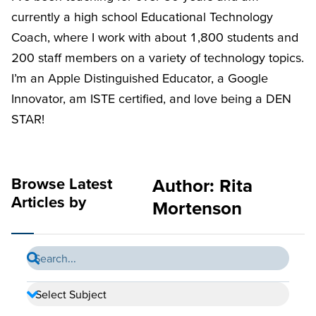
currently a high school Educational Technology
Coach, where I work with about 1,800 students and
200 staff members on a variety of technology topics.
I’m an Apple Distinguished Educator, a Google
Innovator, am ISTE certified, and love being a DEN
STAR!
Browse Latest
Author:
Rita
Articles by
Mortenson