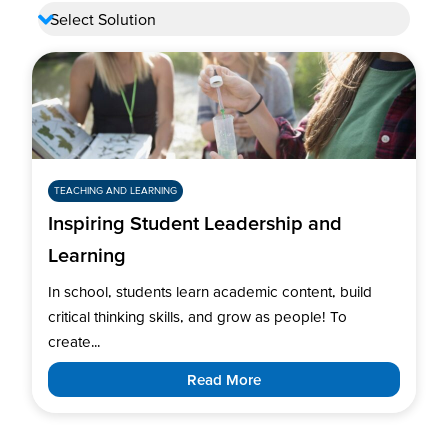
TEACHING AND LEARNING
Inspiring Student Leadership and
Learning
In school, students learn academic content, build
critical thinking skills, and grow as people! To
create...
Read More