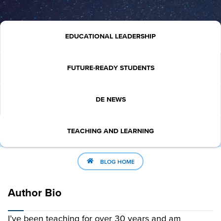
EDUCATIONAL LEADERSHIP
FUTURE-READY STUDENTS
DE NEWS
TEACHING AND LEARNING
BLOG HOME
Author Bio
I’ve been teaching for over 30 years and am