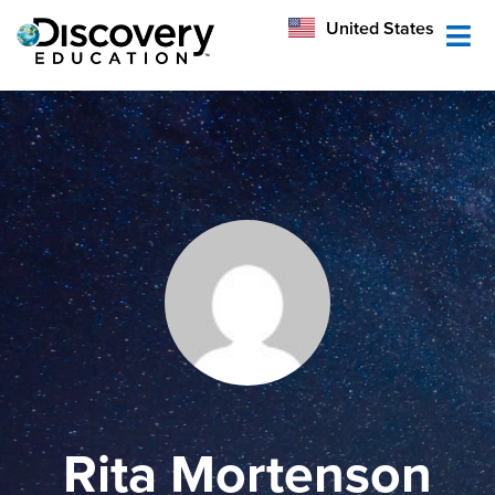
México
United States
Australia
Rita Mortenson