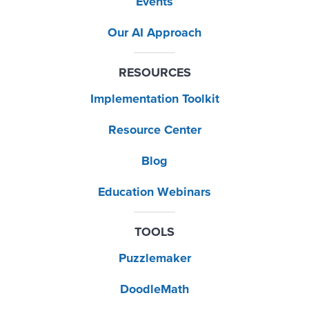
Events
Our AI Approach
RESOURCES
Implementation Toolkit
Resource Center
Blog
Education Webinars
TOOLS
Puzzlemaker
DoodleMath