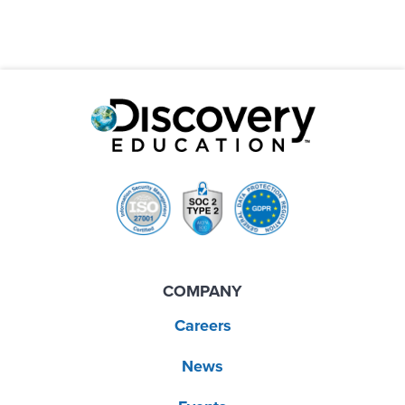
COMPANY
Careers
News