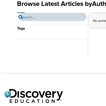
Browse Latest Articles by
Auth
No post
Tags