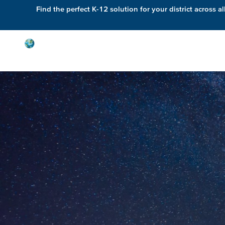
Find the perfect K-12 solution for your district across al
Solutions