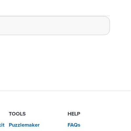
TOOLS
HELP
it
Puzzlemaker
FAQs