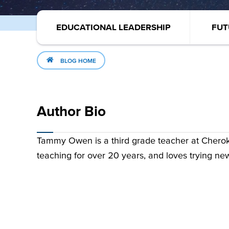
EDUCATIONAL LEADERSHIP
FUT
BLOG HOME
Author Bio
Tammy Owen is a third grade teacher at Chero
teaching for over 20 years, and loves trying ne