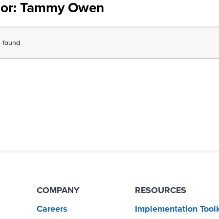
or:
Tammy Owen
s found
COMPANY
RESOURCES
Careers
Implementation Toolk