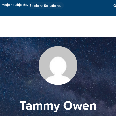
l major subjects.
Explore Solutions
›
G
Resources
Cor
Tammy Owen