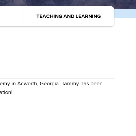
TEACHING AND LEARNING
demy in Acworth, Georgia. Tammy has been
ation!