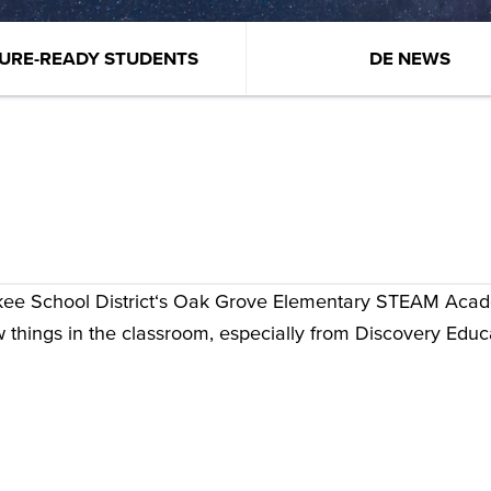
URE-READY STUDENTS
DE NEWS
kee School District‘s Oak Grove Elementary STEAM Aca
w things in the classroom, especially from Discovery Educ