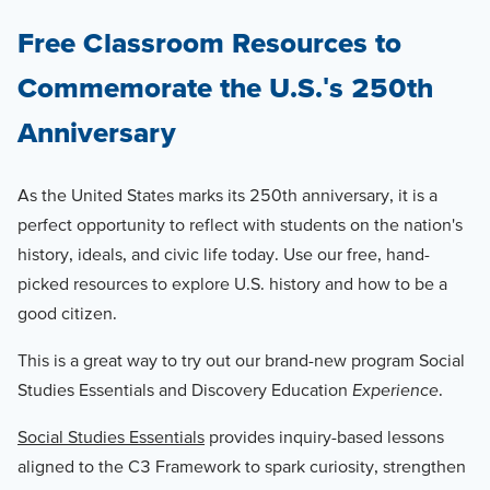
Free Classroom Resources to
Commemorate the U.S.'s 250th
Anniversary
As the United States marks its 250th anniversary, it is a
perfect opportunity to reflect with students on the nation's
history, ideals, and civic life today. Use our free, hand-
picked resources to explore U.S. history and how to be a
good citizen.
This is a great way to try out our brand-new program Social
Studies Essentials and Discovery Education
Experience
.
Social Studies Essentials
provides inquiry-based lessons
aligned to the C3 Framework to spark curiosity, strengthen