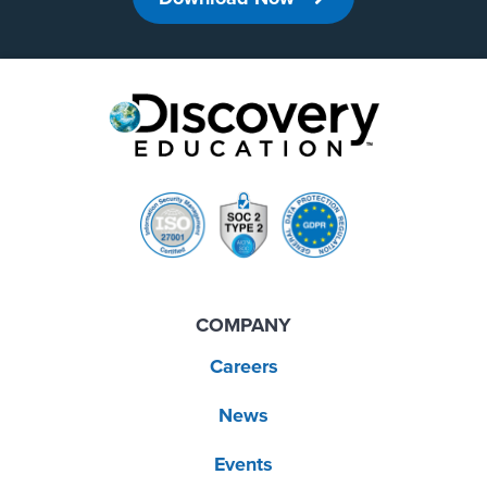
COMPANY
Careers
News
Events