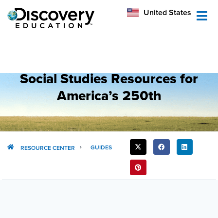
México
United States
Australia
Social Studies Resources for
America’s 250th
SHARE
GUIDES
RESOURCE CENTER
THIS
POST: