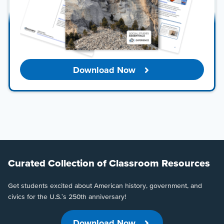
Download Now
Curated Collection of Classroom Resources
Get students excited about American history, government, and
civics for the U.S.'s 250th anniversary!
Download Now