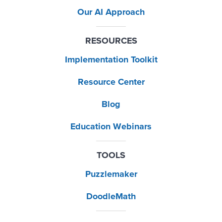
Our AI Approach
RESOURCES
Implementation Toolkit
Resource Center
Blog
Education Webinars
TOOLS
Puzzlemaker
DoodleMath