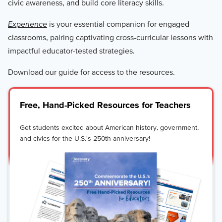
civic awareness, and build core literacy skills.
Experience
is your essential companion for engaged
classrooms, pairing captivating cross-curricular lessons with
impactful educator-tested strategies.
Download our guide for access to the resources.
Free, Hand-Picked Resources for Teachers
Get students excited about American history, government,
and civics for the U.S.'s 250th anniversary!