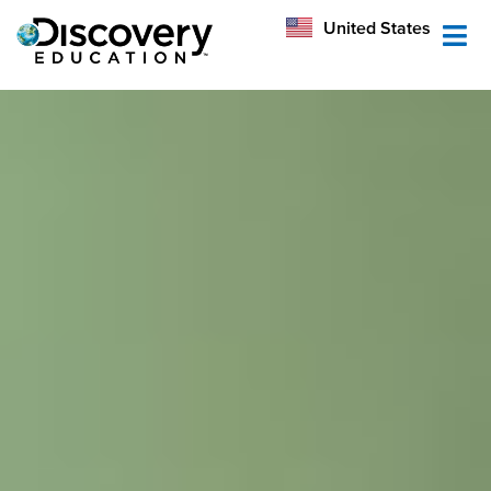
México
United States
Australia