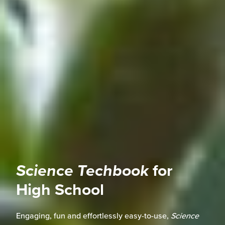
Science Techbook
for
High School
Engaging, fun and effortlessly easy-to-use,
Science