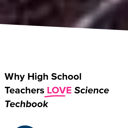
Why High School
Teachers
LOVE
Science
Techbook