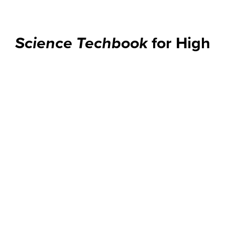
Science Techbook
for High
School Classrooms