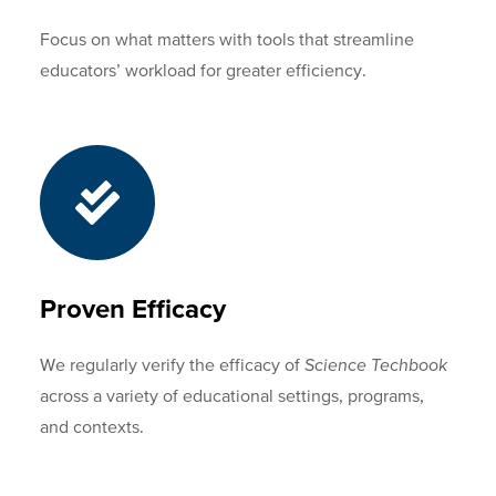
Focus on what matters with tools that streamline
educators’ workload for greater efficiency.
Proven Efficacy
We regularly verify the efficacy of
Science Techbook
across a variety of educational settings, programs,
and contexts.