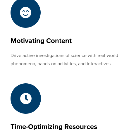
Motivating Content
Drive active investigations of science with real-world
phenomena, hands-on activities, and interactives.
Time-Optimizing Resources