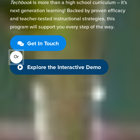
Techbook
is more than a
high
school
curriculum –
it’s
next generation learning! Backed by proven efficacy
and
teacher-tested instructional strategies, this
program
will support you every step of the way.
Get In Touch
Or
Explore the Interactive Demo