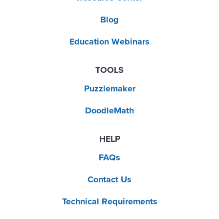
Blog
Education Webinars
TOOLS
Puzzlemaker
DoodleMath
HELP
FAQs
Contact Us
Technical Requirements