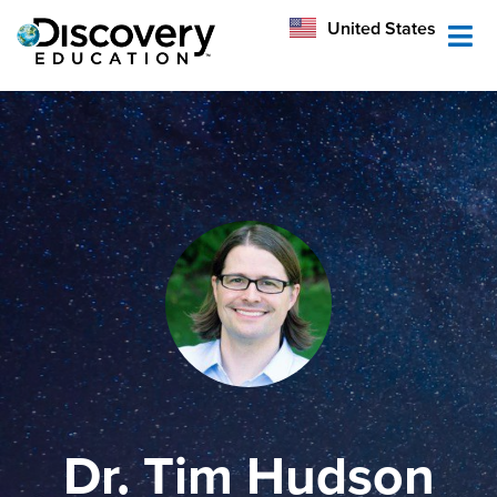
México
United States
Australia
Dr. Tim Hudson