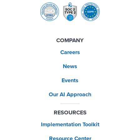
COMPANY
Careers
News
Events
Our AI Approach
RESOURCES
Implementation Toolkit
Resource Center