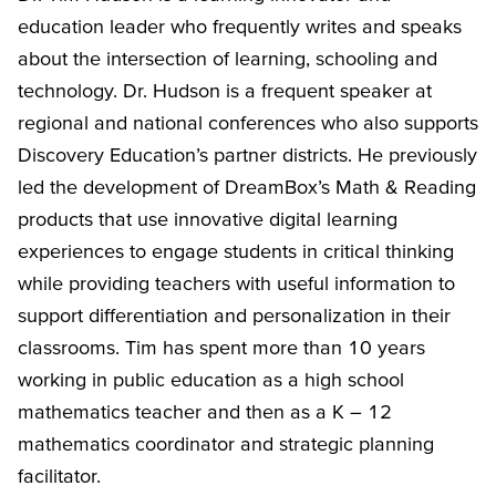
education leader who frequently writes and speaks
about the intersection of learning, schooling and
technology. Dr. Hudson is a frequent speaker at
regional and national conferences who also supports
Discovery Education’s partner districts. He previously
led the development of DreamBox’s Math & Reading
products that use innovative digital learning
experiences to engage students in critical thinking
while providing teachers with useful information to
support differentiation and personalization in their
classrooms. Tim has spent more than 10 years
working in public education as a high school
mathematics teacher and then as a K – 12
mathematics coordinator and strategic planning
facilitator.