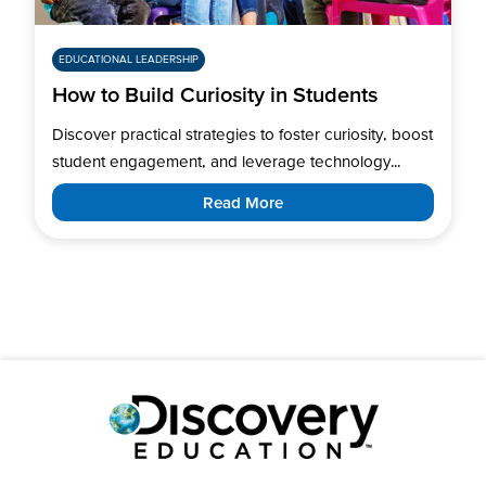
EDUCATIONAL LEADERSHIP
How to Build Curiosity in Students
Discover practical strategies to foster curiosity, boost
student engagement, and leverage technology...
Read More