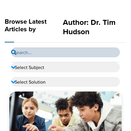
Browse Latest
Author:
Dr. Tim
Articles by
Hudson