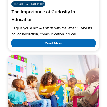
EDUCATIONAL LEADERSHIP
The Importance of Curiosity in
Education
I’ll give you a hint – it starts with the letter C. And it’s
not collaboration, communication, critical...
Read More