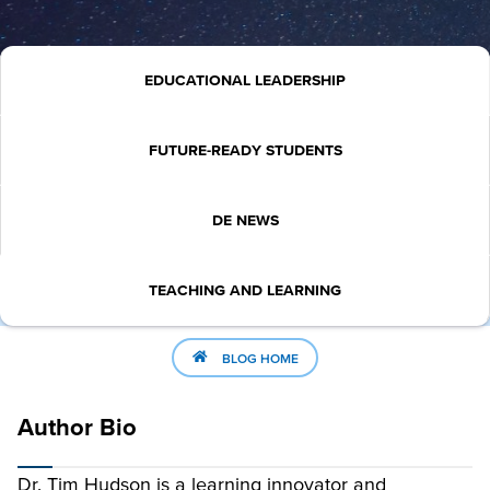
EDUCATIONAL LEADERSHIP
FUTURE-READY STUDENTS
DE NEWS
TEACHING AND LEARNING
BLOG HOME
Author Bio
Dr. Tim Hudson is a learning innovator and