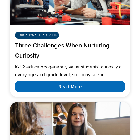
EDUCATIONAL LEADERSHIP
Three Challenges When Nurturing
Curiosity
K-12 educators generally value students’ curiosity at
every age and grade level, so it may seem...
Read More