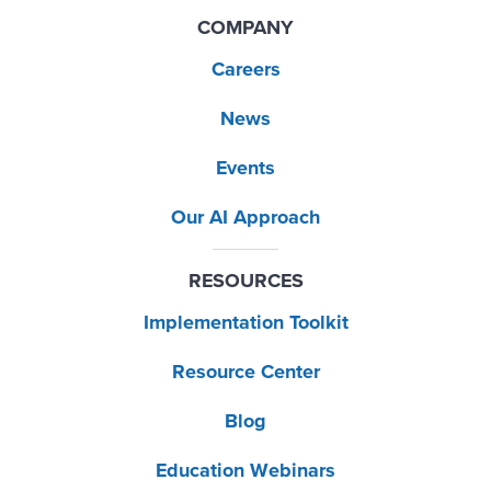
COMPANY
Careers
News
Events
Our AI Approach
RESOURCES
Implementation Toolkit
Resource Center
Blog
Education Webinars