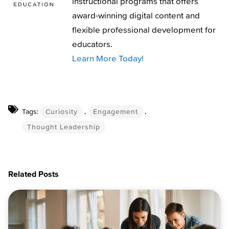
instructional programs that offers
award-winning digital content and
flexible professional development for
educators.
Learn More Today!
Tags:
Curiosity
,
Engagement
,
Thought Leadership
Related Posts