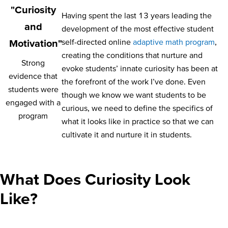
"Curiosity
Having spent the last 13 years leading the
and
development of the most effective student
self-directed online
adaptive math program
,
Motivation"
creating the conditions that nurture and
Strong
evoke students’ innate curiosity has been at
evidence that
the forefront of the work I’ve done. Even
students were
though we know we want students to be
engaged with a
curious, we need to define the specifics of
program
what it looks like in practice so that we can
cultivate it and nurture it in students.
What Does Curiosity Look
Like?