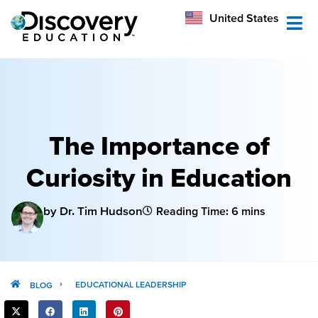
México
United States
Australia
The Importance of
Curiosity in Education
by Dr. Tim Hudson
Reading Time: 6 mins
EDUCATIONAL LEADERSHIP
BLOG
SHARE