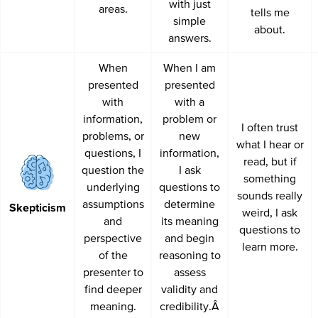
with just
areas.
tells me
simple
about.
answers.
When
When I am
presented
presented
with
with a
information,
problem or
I often trust
problems, or
new
what I hear or
questions, I
information,
read, but if
question the
I ask
something
underlying
questions to
sounds really
assumptions
determine
Skepticism
weird, I ask
and
its meaning
questions to
perspective
and begin
learn more.
of the
reasoning to
presenter to
assess
find deeper
validity and
meaning.
credibility.Â