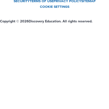
SECURITY
TERMS OF USE
PRIVACY POLICY
SITEMAP
COOKIE SETTINGS
Copyright © 2026
Discovery Education. All rights reserved.