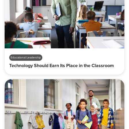
Educational Leadership
Technology Should Earn Its Place in the Classroom