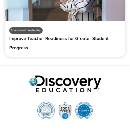
Educational Leadership
Improve Teacher Readiness for Greater Student
Progress