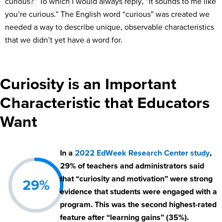
curious?” To which I would always reply, “It sounds to me like
you’re curious.” The English word “curious” was created we
needed a way to describe unique, observable characteristics
that we didn’t yet have a word for.
Curiosity is an Important
Characteristic that Educators
Want
In a
2022 EdWeek Research Center study
,
29% of teachers and administrators said
that “curiosity and motivation” were strong
29%
evidence that students were engaged with a
program. This was the second highest-rated
feature after “learning gains” (35%).