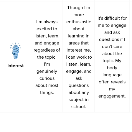
Though I'm
more
It's difficult for
I’m always
enthusiastic
me to engage
excited to
about
and ask
listen, learn,
learning in
questions if I
and engage
areas that
don't care
regardless of
interest me,
about the
the topic.
I can work to
topic. My
I’m
listen, learn,
Interest
body
genuinely
engage, and
language
curious
ask
often reveals
about most
questions
my
things.
about any
engagement.
subject in
school.