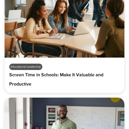
Educational Leadership
Screen Time in Schools: Make It Valuable and
Productive