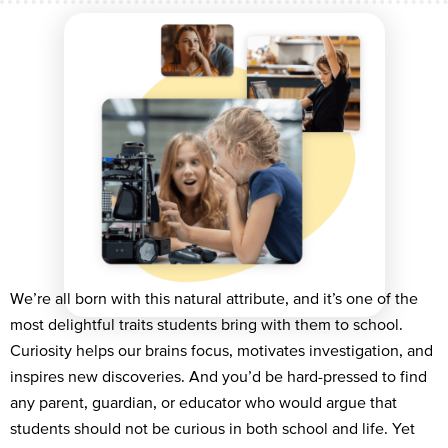
We’re all born with this natural attribute, and it’s one of the
most delightful traits students bring with them to school.
Curiosity helps our brains focus, motivates investigation, and
inspires new discoveries. And you’d be hard-pressed to find
any parent, guardian, or educator who would argue that
students should not be curious in both school and life. Yet