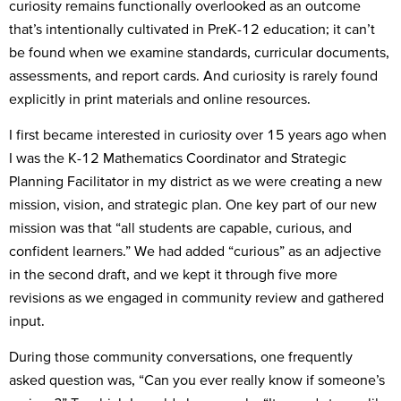
curiosity remains functionally overlooked as an outcome
that’s intentionally cultivated in PreK-12 education; it can’t
be found when we examine standards, curricular documents,
assessments, and report cards. And curiosity is rarely found
explicitly in print materials and online resources.
I first became interested in curiosity over 15 years ago when
I was the K-12 Mathematics Coordinator and Strategic
Planning Facilitator in my district as we were creating a new
mission, vision, and strategic plan. One key part of our new
mission was that “all students are capable, curious, and
confident learners.” We had added “curious” as an adjective
in the second draft, and we kept it through five more
revisions as we engaged in community review and gathered
input.
During those community conversations, one frequently
asked question was, “Can you ever really know if someone’s