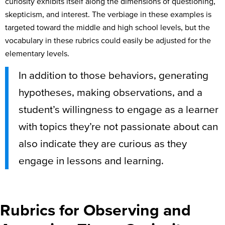
curiosity exhibits itself along the dimensions of questioning,
skepticism, and interest. The verbiage in these examples is
targeted toward the middle and high school levels, but the
vocabulary in these rubrics could easily be adjusted for the
elementary levels.
In addition to those behaviors, generating
hypotheses, making observations, and a
student’s willingness to engage as a learner
with topics they’re not passionate about can
also indicate they are curious as they
engage in lessons and learning.
Rubrics for Observing and