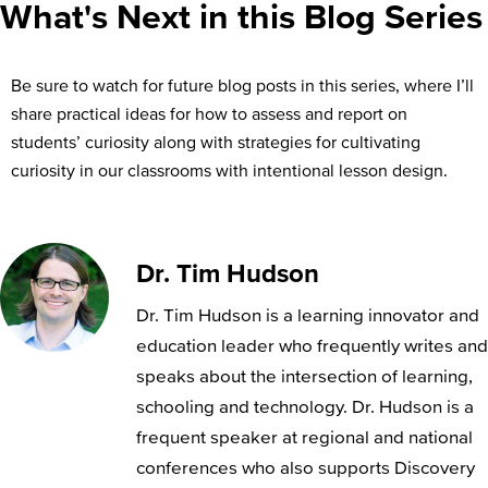
What's Next in this Blog Series
Be sure to watch for future blog posts in this series, where I’ll
share practical ideas for how to assess and report on
students’ curiosity along with strategies for cultivating
curiosity in our classrooms with intentional lesson design.
Dr. Tim Hudson
Dr. Tim Hudson is a learning innovator and
education leader who frequently writes and
speaks about the intersection of learning,
schooling and technology. Dr. Hudson is a
frequent speaker at regional and national
conferences who also supports Discovery