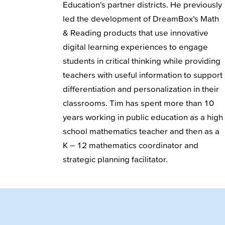
Education's partner districts. He previously
led the development of DreamBox’s Math
& Reading products that use innovative
digital learning experiences to engage
students in critical thinking while providing
teachers with useful information to support
differentiation and personalization in their
classrooms. Tim has spent more than 10
years working in public education as a high
school mathematics teacher and then as a
K – 12 mathematics coordinator and
strategic planning facilitator.