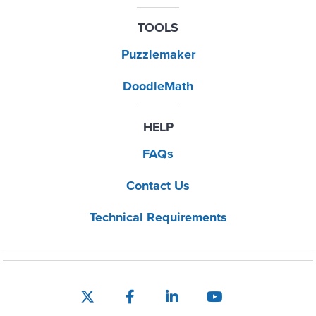
TOOLS
Puzzlemaker
DoodleMath
HELP
FAQs
Contact Us
Technical Requirements