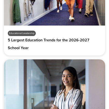
Educational Leadership
5 Largest Education Trends for the 2026-2027
School Year