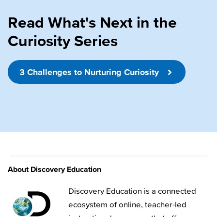
Read What's Next in the
Curiosity Series
3 Challenges to Nurturing Curiosity
About Discovery Education
Discovery Education is a connected
ecosystem of online, teacher-led