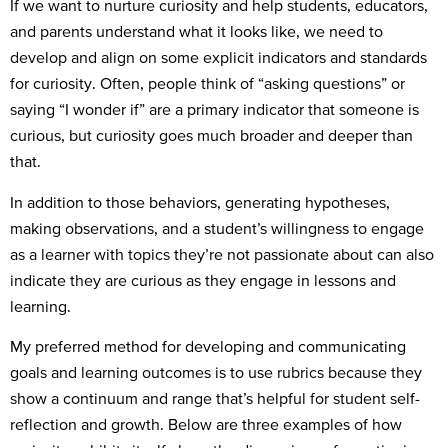
If we want to nurture curiosity and help students, educators,
and parents understand what it looks like, we need to
develop and align on some explicit indicators and standards
for curiosity. Often, people think of “asking questions” or
saying “I wonder if” are a primary indicator that someone is
curious, but curiosity goes much broader and deeper than
that.
In addition to those behaviors, generating hypotheses,
making observations, and a student’s willingness to engage
as a learner with topics they’re not passionate about can also
indicate they are curious as they engage in lessons and
learning.
My preferred method for developing and communicating
goals and learning outcomes is to use rubrics because they
show a continuum and range that’s helpful for student self-
reflection and growth. Below are three examples of how