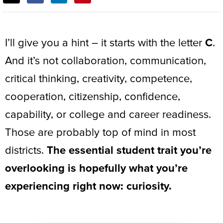
THIS
POST:
I’ll give you a hint – it starts with the letter
C
.
And it’s not collaboration, communication,
critical thinking, creativity, competence,
cooperation, citizenship, confidence,
capability, or college and career readiness.
Those are probably top of mind in most
districts.
The essential student trait you’re
overlooking is hopefully what you’re
experiencing right now:
curiosity
.