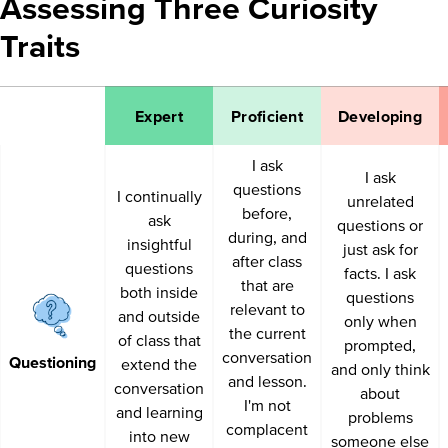
Assessing Three Curiosity
Traits
Expert
Proficient
Developing
I ask
I ask
questions
I continually
unrelated
before,
ask
questions or
during, and
insightful
just ask for
after class
questions
facts. I ask
that are
both inside
questions
relevant to
and outside
only when
the current
of class that
prompted,
conversation
Questioning
extend the
and only think
and lesson.
conversation
about
I'm not
and learning
problems
complacent
into new
someone else