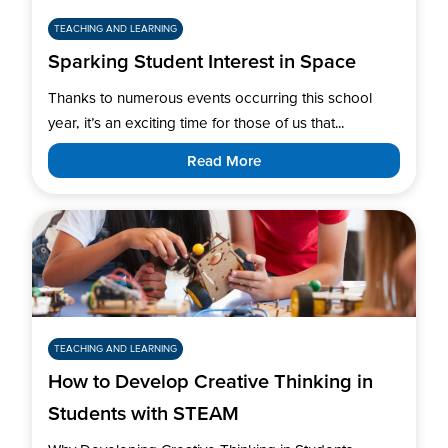
TEACHING AND LEARNING
Sparking Student Interest in Space
Thanks to numerous events occurring this school
year, it’s an exciting time for those of us that...
Read More
TEACHING AND LEARNING
How to Develop Creative Thinking in
Students with STEAM