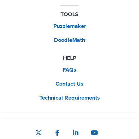
TOOLS
Puzzlemaker
DoodleMath
HELP
FAQs
Contact Us
Technical Requirements