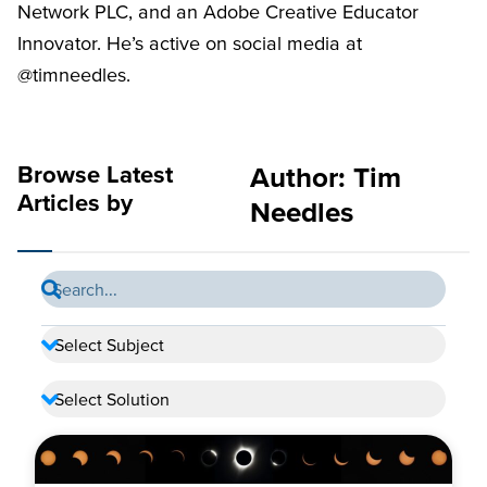
Network PLC, and an Adobe Creative Educator
Innovator. He’s active on social media at
@timneedles.
Browse Latest
Author:
Tim
Articles by
Needles