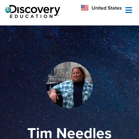
México
United States
Australia
Tim Needles