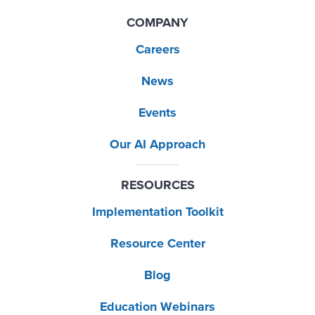
COMPANY
Careers
News
Events
Our AI Approach
RESOURCES
Implementation Toolkit
Resource Center
Blog
Education Webinars