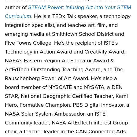
author of
STEAM Power: Infusing Art Into Your STEM
Curriculum
. He is a TEDx Talk speaker, a technology
integration specialist, and teaches art, film, and
emerging media at Smithtown School District and
Five Towns College. He’s the recipient of ISTE’s
Technology in Action Award and Creativity Award,
NAEA’s Eastern Region Art Educator Award &
ArtEdTech Outstanding Teaching Award, and The
Rauschenberg Power of Art Award. He’s also a
board member of NYSCATE and NYSATA, a DEN
STAR, National Geographic Certified Teacher, Kami
Hero, Formative Champion, PBS Digital Innovator, a
NASA Solar System Ambassador, an ISTE
Community leader, NAEA ArtEdTech interest Group
chair, a teacher leader in the CAN Connected Arts