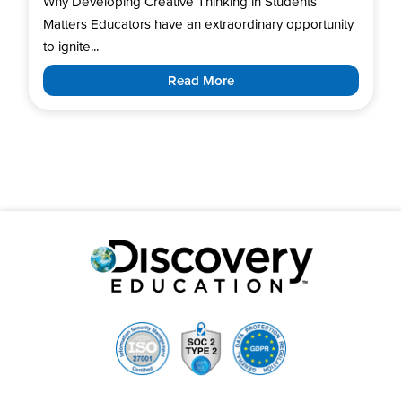
Why Developing Creative Thinking in Students
Matters Educators have an extraordinary opportunity
to ignite...
Read More