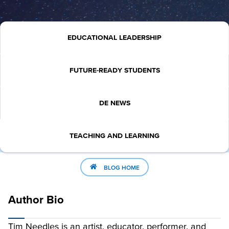
EDUCATIONAL LEADERSHIP
FUTURE-READY STUDENTS
DE NEWS
TEACHING AND LEARNING
BLOG HOME
Author Bio
Tim Needles is an artist, educator, performer, and