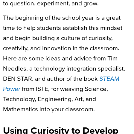
to question, experiment, and grow.
The beginning of the school year is a great
time to help students establish this mindset
and begin building a culture of curiosity,
creativity, and innovation in the classroom.
Here are some ideas and advice from Tim
Needles, a technology integration specialist,
DEN STAR, and author of the book
STEAM
Power
from ISTE, for weaving Science,
Technology, Engineering, Art, and
Mathematics into your classroom.
Using Curiosity to Develop