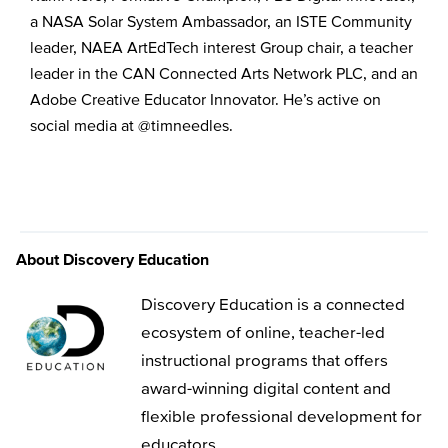
a NASA Solar System Ambassador, an ISTE Community
leader, NAEA ArtEdTech interest Group chair, a teacher
leader in the CAN Connected Arts Network PLC, and an
Adobe Creative Educator Innovator. He’s active on
social media at @timneedles.
About Discovery Education
Discovery Education is a connected
ecosystem of online, teacher-led
instructional programs that offers
award-winning digital content and
flexible professional development for
educators.