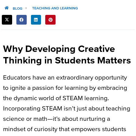
TEACHING AND LEARNING
BLOG
SHARE
THIS
POST:
Why Developing Creative
Thinking in Students Matters
Educators have an extraordinary opportunity
to ignite a passion for learning by embracing
the dynamic world of STEAM learning.
Incorporating STEAM isn’t just about teaching
science or math—it’s about nurturing a
mindset of curiosity that empowers students