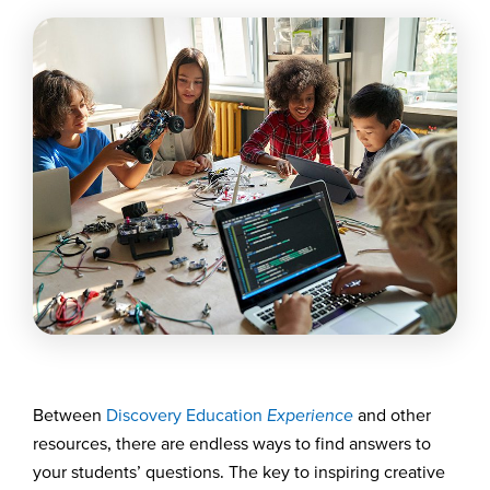
Between
Discovery Education
Experience
and other
resources, there are endless ways to find answers to
your students’ questions. The key to inspiring creative