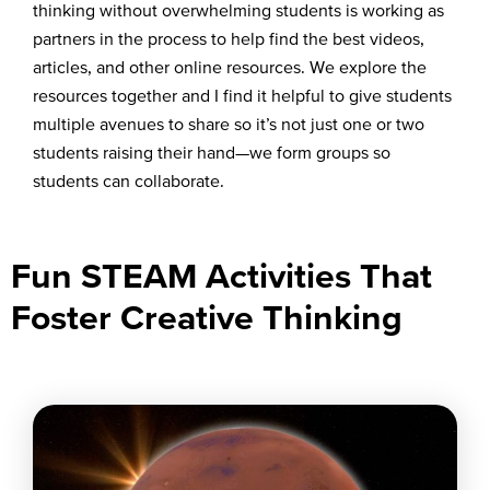
thinking without overwhelming students is working as
partners in the process to help find the best videos,
articles, and other online resources. We explore the
resources together and I find it helpful to give students
multiple avenues to share so it’s not just one or two
students raising their hand—we form groups so
students can collaborate.
Fun STEAM Activities That
Foster Creative Thinking