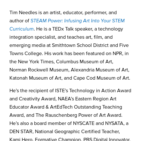
Tim Needles is an artist, educator, performer, and
author of
STEAM Power: Infusing Art Into Your STEM
Curriculum
. He is a TEDx Talk speaker, a technology
integration specialist, and teaches art, film, and
emerging media at Smithtown School District and Five
Towns College. His work has been featured on NPR, in
the New York Times, Columbus Museum of Art,
Norman Rockwell Museum, Alexandria Museum of Art,
Katonah Museum of Art, and Cape Cod Museum of Art.
He’s the recipient of ISTE’s Technology in Action Award
and Creativity Award, NAEA’s Eastern Region Art
Educator Award & ArtEdTech Outstanding Teaching
Award, and The Rauschenberg Power of Art Award.
He’s also a board member of NYSCATE and NYSATA, a
DEN STAR, National Geographic Certified Teacher,
Kami Hero, Formative Champion, PBS Digital Innovator,