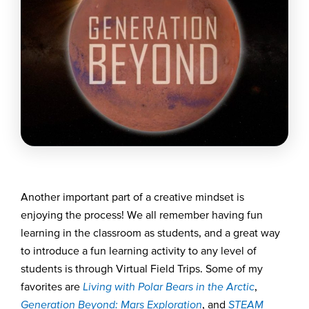
Another important part of a creative mindset is
enjoying the process! We all remember having fun
learning in the classroom as students, and a great way
to introduce a fun learning activity to any level of
students is through Virtual Field Trips.
Some of my
favorites are
Living with Polar Bears in the
Arctic
,
Generation Beyond: Mars Exploration
, and
STEAM