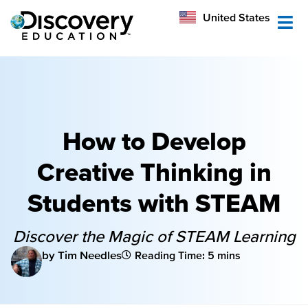
México
United States
Australia
How to Develop
Creative Thinking in
Students with STEAM
Discover the Magic of STEAM Learning
by Tim Needles
Reading Time: 5 mins