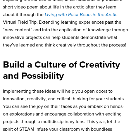
short video poem about life in the arctic after they learn
about it through the
Living with Polar Bears in the Arctic
Virtual Field Trip. Extending learning experiences past the
“new content” and into the application of knowledge through
innovative projects can help students demonstrate what
they’ve learned and think creatively throughout the process!
Build a Culture of Creativity
and Possibility
Implementing these ideas will help you open doors to
innovation, creativity, and critical thinking for your students.
You can see the joy on their faces as you embark on hands-
on explorations and encourage collaboration with exciting
projects through a multidisciplinary lens. This year, let the
spirit of STEAM infuse your classroom with boundless