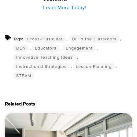
Learn More Today!
Tags:
Cross-Curricular
,
DE in the Classroom
,
DEN
,
Educators
,
Engagement
,
Innovative Teaching Ideas
,
Instructional Strategies
,
Lesson Planning
,
STEAM
Related Posts