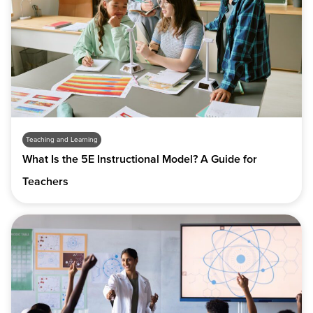
Teaching and Learning
What Is the 5E Instructional Model? A Guide for
Teachers