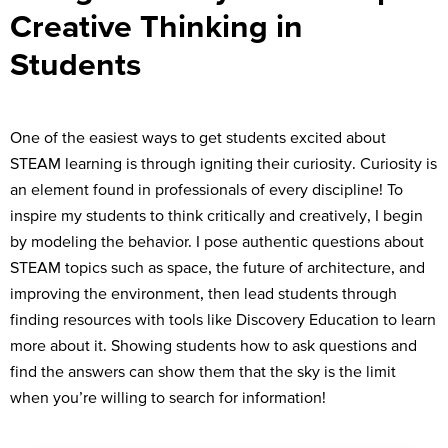
Creative Thinking in
Students
One of the easiest ways to get students excited about
STEAM learning is through igniting their curiosity. Curiosity is
an element found in professionals of every discipline! To
inspire my students to think critically and creatively, I begin
by modeling the behavior. I pose authentic questions about
STEAM topics such as space, the future of architecture, and
improving the environment, then lead students through
finding resources with tools like Discovery Education to learn
more about it. Showing students how to ask questions and
find the answers can show them that the sky is the limit
when you’re willing to search for information!