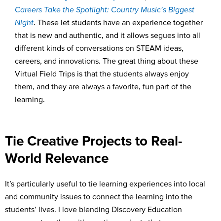
Careers Take the Spotlight
:
Country Music’s Biggest
Night
.
These let students have an experience together
that is new and authentic, and it allows segues into all
different kinds of conversations on STEAM ideas,
careers, and innovations. The great thing about these
Virtual Field Trips is that the students always enjoy
them, and they are always a favorite, fun part of the
learning.
Tie Creative Projects to Real-
World Relevance
It’s particularly useful to tie learning experiences into local
and community issues to connect the learning into the
students’ lives. I love blending Discovery Education