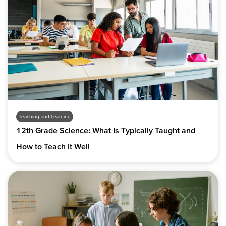
Teaching and Learning
12th Grade Science: What Is Typically Taught and
How to Teach It Well