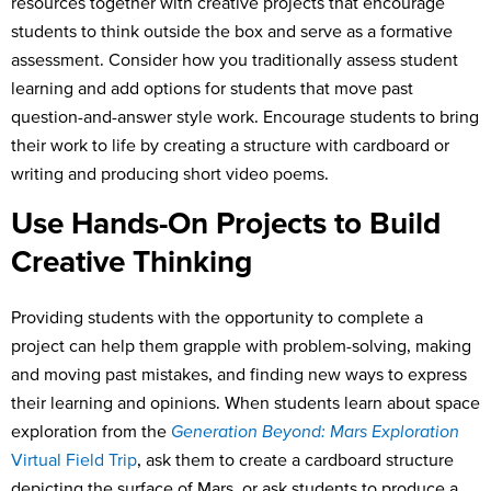
resources together with creative projects that encourage
students to think outside the box and serve as a formative
assessment. Consider how you traditionally assess student
learning and add options for students that move past
question-and-answer style work. Encourage students to bring
their work to life by creating a structure with cardboard or
writing and producing short video poems.
Use Hands-On Projects to Build
Creative Thinking
Providing students with the opportunity to complete a
project can help them grapple with problem-solving, making
and moving past mistakes, and finding new ways to express
their learning and opinions. When students learn about space
exploration from the
Generation Beyond: Mars Exploration
Virtual Field Trip
, ask them to create a cardboard structure
depicting the surface of Mars, or ask students to produce a