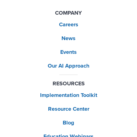
COMPANY
Careers
News
Events
Our AI Approach
RESOURCES
Implementation Toolkit
Resource Center
Blog
Education Webinars