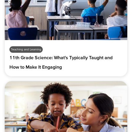
Teaching and Learning
11th Grade Science: What's Typically Taught and
How to Make It Engaging