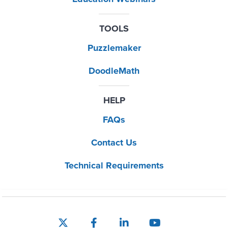
TOOLS
Puzzlemaker
DoodleMath
HELP
FAQs
Contact Us
Technical Requirements