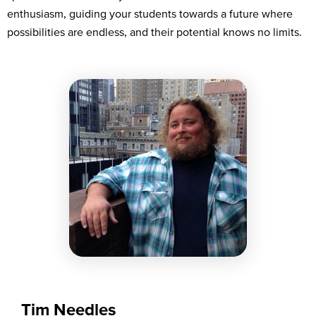
enthusiasm, guiding your students towards a future where
possibilities are endless, and their potential knows no limits.
Tim Needles