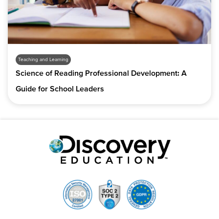
Teaching and Learning
Science of Reading Professional Development: A
Guide for School Leaders