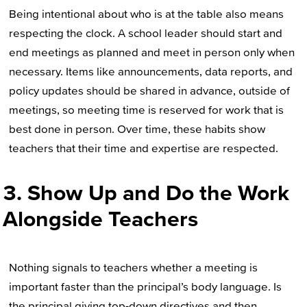
Being intentional about who is at the table also means
respecting the clock. A school leader should start and
end meetings as planned and meet in person only when
necessary. Items like announcements, data reports, and
policy updates should be shared in advance, outside of
meetings, so meeting time is reserved for work that is
best done in person. Over time, these habits show
teachers that their time and expertise are respected.
3. Show Up and Do the Work
Alongside Teachers
Nothing signals to teachers whether a meeting is
important faster than the principal’s body language. Is
the principal giving top-down directives and then