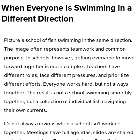
When Everyone Is Swimming in a
Different Direction
Picture a school of fish swimming in the same direction.
The image often represents teamwork and common
purpose. In schools, however, getting everyone to move
forward together is more complex. Teachers have
different roles, face different pressures, and prioritize
different efforts. Everyone works hard, but not always
together. The result is not a school swimming smoothly
together, but a collection of individual fish navigating
their own currents.
It’s not always obvious when a school isn’t working
together. Meetings have full agendas, slides are shared,