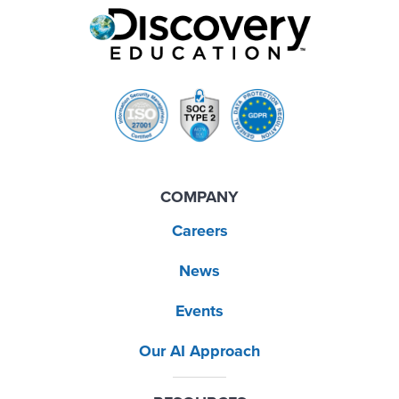
COMPANY
Careers
News
Events
Our AI Approach