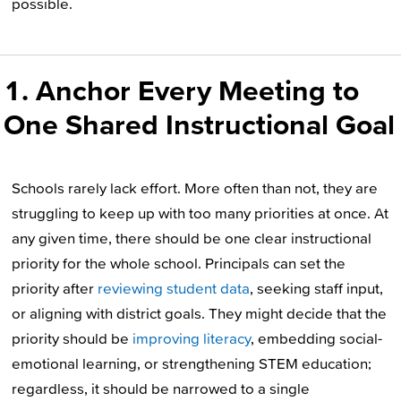
possible.
1. Anchor Every Meeting to
One Shared Instructional Goal
Schools rarely lack effort. More often than not, they are
struggling to keep up with too many priorities at once. At
any given time, there should be one clear instructional
priority for the whole school. Principals can set the
priority after
reviewing student data
, seeking staff input,
or aligning with district goals. They might decide that the
priority should be
improving literacy
, embedding social-
emotional learning, or strengthening STEM education;
regardless, it should be narrowed to a single