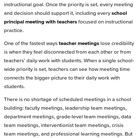
instructional goal. Once the priority is set, every meeting
and decision should support it, including every
school
principal meeting with teachers
focused on instructional
practice.
One of the fastest ways
teacher meetings
lose credibility
is when they feel disconnected from each other or from
teachers’ daily work with students. When a single school-
wide priority is set, teachers can see how meeting time
connects the bigger picture to their daily work with
students.
There is no shortage of scheduled meetings in a school
building: faculty meetings, leadership team meetings,
department meetings, grade-level team meetings, data
team meetings, interventionist team meetings, crisis
team meetings, and professional learning meetings. But