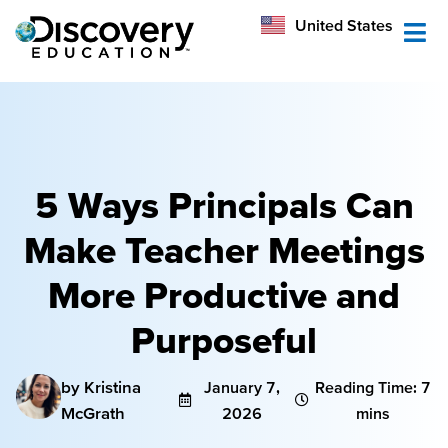
México
United States
Australia
5 Ways Principals Can
Make Teacher Meetings
More Productive and
Purposeful
by Kristina
January 7,
Reading Time: 7
McGrath
2026
mins