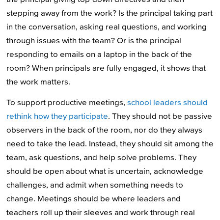
stepping away from the work? Is the principal taking part
in the conversation, asking real questions, and working
through issues with the team? Or is the principal
responding to emails on a laptop in the back of the
room? When principals are fully engaged, it shows that
the work matters.
To support productive meetings,
school leaders should
rethink how they participate
. They should not be passive
observers in the back of the room, nor do they always
need to take the lead. Instead, they should sit among the
team, ask questions, and help solve problems. They
should be open about what is uncertain, acknowledge
challenges, and admit when something needs to
change. Meetings should be where leaders and
teachers roll up their sleeves and work through real