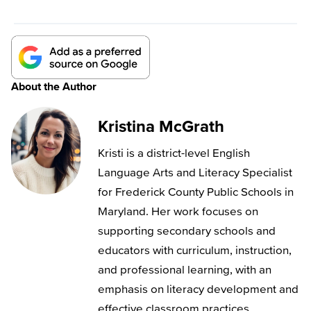
About the Author
Kristina McGrath
Kristi is a district-level English
Language Arts and Literacy Specialist
for Frederick County Public Schools in
Maryland. Her work focuses on
supporting secondary schools and
educators with curriculum, instruction,
and professional learning, with an
emphasis on literacy development and
effective classroom practices.