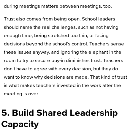
during meetings matters between meetings, too.
Trust also comes from being open. School leaders
should name the real challenges, such as not having
enough time, being stretched too thin, or facing
decisions beyond the school’s control. Teachers sense
these issues anyway, and ignoring the elephant in the
room to try to secure buy-in diminishes trust. Teachers
don’t have to agree with every decision, but they do
want to know why decisions are made. That kind of trust
is what makes teachers invested in the work after the
meeting is over.
5. Build Shared Leadership
Capacity