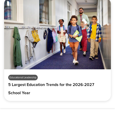
Educational Leadership
5 Largest Education Trends for the 2026-2027
School Year