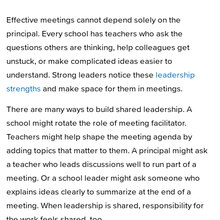
Effective meetings cannot depend solely on the
principal. Every school has teachers who ask the
questions others are thinking, help colleagues get
unstuck, or make complicated ideas easier to
understand. Strong leaders notice these
leadership
strengths
and make space for them in meetings.
There are many ways to build shared leadership. A
school might rotate the role of meeting facilitator.
Teachers might help shape the meeting agenda by
adding topics that matter to them. A principal might ask
a teacher who leads discussions well to run part of a
meeting. Or a school leader might ask someone who
explains ideas clearly to summarize at the end of a
meeting. When leadership is shared, responsibility for
the work feels shared, too.