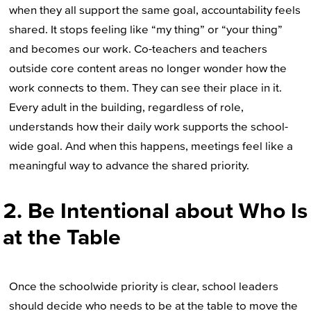
when they all support the same goal, accountability feels
shared. It stops feeling like “my thing” or “your thing”
and becomes our work. Co-teachers and teachers
outside core content areas no longer wonder how the
work connects to them. They can see their place in it.
Every adult in the building, regardless of role,
understands how their daily work supports the school-
wide goal. And when this happens, meetings feel like a
meaningful way to advance the shared priority.
2. Be Intentional about Who Is
at the Table
Once the schoolwide priority is clear, school leaders
should decide who needs to be at the table to move the