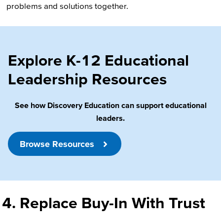
problems and solutions together.
Explore K-12 Educational
Leadership Resources
See how Discovery Education can support educational
leaders.
Browse Resources
4. Replace Buy-In With Trust