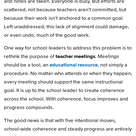
and notes are taken. Everyone is busy. But efforts are
scattered, not because teachers aren’t committed, but
because their work isn’t anchored to a common goal.
Left unaddressed, this lack of alignment could damage,
or even undo, much of the good work.
One way for school leaders to address this problem is to
rethink the purpose of
teacher meetings
. Meetings
should be a tool, an
educational resource
, not simply a
procedure. No matter who attends or when they happen,
every meeting should support the same instructional
goal. It is up to the school leader to create coherence
across the school. With coherence, focus improves and
progress compounds.
The good news is that with five intentional moves,
school-wide coherence and steady progress are entirely