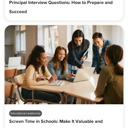
Principal Interview Questions: How to Prepare and
Succeed
Educational Leadership
Screen Time in Schools: Make It Valuable and