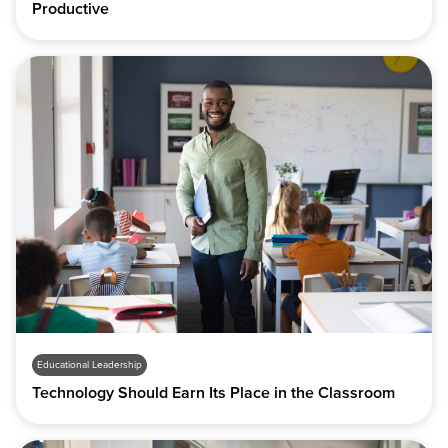
Productive
Educational Leadership
Technology Should Earn Its Place in the Classroom