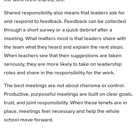
Shared responsibility also means that leaders ask for
and respond to feedback. Feedback can be collected
through a short survey or a quick debrief after a
meeting. What matters most is that leaders share with
the team what they heard and explain the next steps.
When teachers see that their suggestions are taken
seriously, they are more likely to take on leadership
roles and share in the responsibility for the work.
The best meetings are not about charisma or control.
Productive, purposeful meetings are built on clear goals,
trust, and joint responsibility. When these tenets are in
place, meetings feel necessary and help the whole
school move forward.