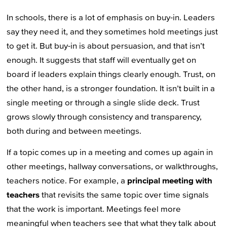
In schools, there is a lot of emphasis on buy-in. Leaders
say they need it, and they sometimes hold meetings just
to get it. But buy-in is about persuasion, and that isn’t
enough. It suggests that staff will eventually get on
board if leaders explain things clearly enough. Trust, on
the other hand, is a stronger foundation. It isn’t built in a
single meeting or through a single slide deck. Trust
grows slowly through consistency and transparency,
both during and between meetings.
If a topic comes up in a meeting and comes up again in
other meetings, hallway conversations, or walkthroughs,
teachers notice. For example, a
principal meeting with
teachers
that revisits the same topic over time signals
that the work is important. Meetings feel more
meaningful when teachers see that what they talk about