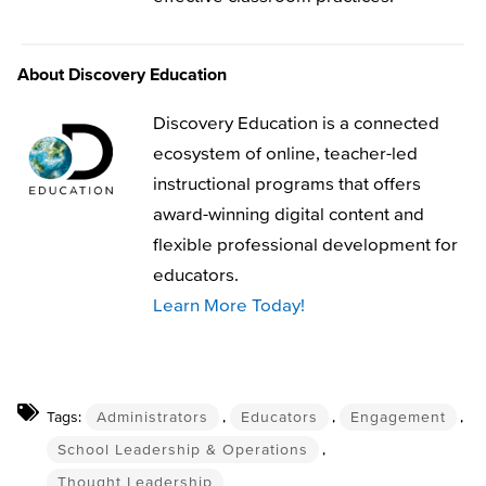
About Discovery Education
Discovery Education is a connected
ecosystem of online, teacher-led
instructional programs that offers
award-winning digital content and
flexible professional development for
educators.
Learn More Today!
Tags:
Administrators
,
Educators
,
Engagement
,
School Leadership & Operations
,
Thought Leadership