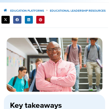
EDUCATION PLATFORMS
EDUCATIONAL LEADERSHIP RESOURCES
SHARE
THIS
POST:
Key takeaways