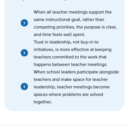
When all teacher meetings support the
same instructional goal, rather than
competing priorities, the purpose is clear,
and time feels well spent.
Trust in leadership, not buy-in to
initiatives, is more effective at keeping
teachers committed to the work that
happens between teacher meetings.
When school leaders participate alongside
teachers and make space for teacher
leadership, teacher meetings become
spaces where problems are solved
together.