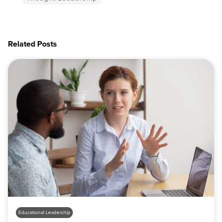
Related Posts
Educational Leadership