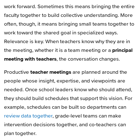
work forward. Sometimes this means bringing the entire
faculty together to build collective understanding. More
often, though, it means bringing small teams together to
work toward the shared goal in specialized ways.
Relevance is key. When teachers know why they are in
the meeting, whether it is a team meeting or a
principal
meeting with teachers
, the conversation changes.
Productive
teacher meetings
are planned around the
people whose insight, expertise, and viewpoints are
needed. Once school leaders know who should attend,
they should build schedules that support this vision. For
example, schedules can be built so departments can
review data together
, grade-level teams can make
intervention decisions together, and co-teachers can
plan together.