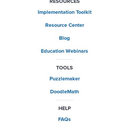
RESOURCES
Implementation Toolkit
Resource Center
Blog
Education Webinars
TOOLS
Puzzlemaker
DoodleMath
HELP
FAQs