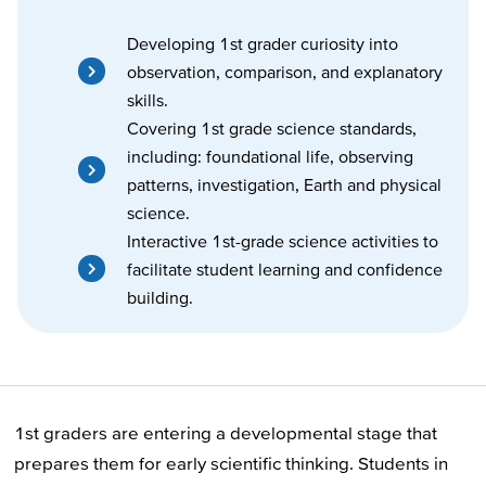
Developing 1st grader curiosity into
observation, comparison, and explanatory
skills.
Covering 1st grade science standards,
including: foundational life, observing
patterns, investigation, Earth and physical
science.
Interactive 1st-grade science activities to
facilitate student learning and confidence
building.
1st graders are entering a developmental stage that
prepares them for early scientific thinking. Students in