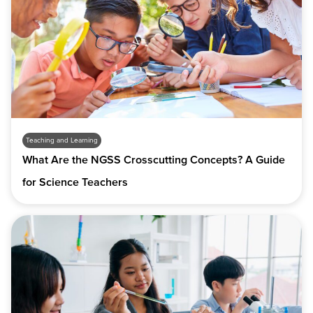
Teaching and Learning
What Are the NGSS Crosscutting Concepts? A Guide
for Science Teachers