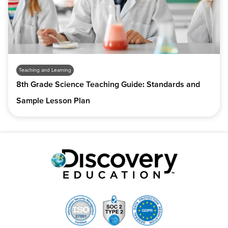
Teaching and Learning
8th Grade Science Teaching Guide: Standards and
Sample Lesson Plan