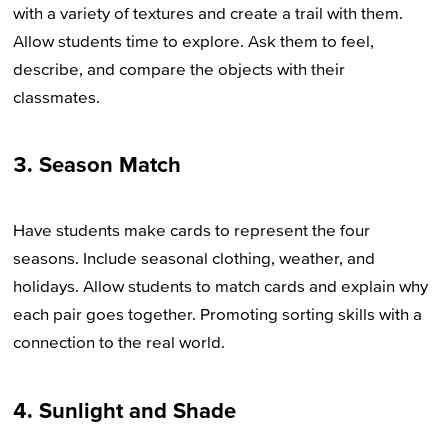
with a variety of textures and create a trail with them.
Allow students time to explore. Ask them to feel,
describe, and compare the objects with their
classmates.
3. Season Match
Have students make cards to represent the four
seasons. Include seasonal clothing, weather, and
holidays. Allow students to match cards and explain why
each pair goes together. Promoting sorting skills with a
connection to the real world.
4. Sunlight and Shade