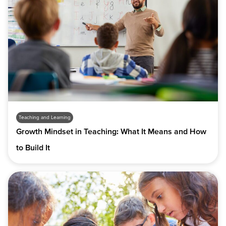
Teaching and Learning
Growth Mindset in Teaching: What It Means and How
to Build It