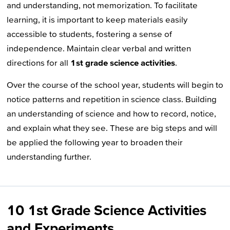
and understanding, not memorization. To facilitate
learning, it is important to keep materials easily
accessible to students, fostering a sense of
independence. Maintain clear verbal and written
directions for all
1st grade science activities
.
Over the course of the school year, students will begin to
notice patterns and repetition in science class. Building
an understanding of science and how to record, notice,
and explain what they see. These are big steps and will
be applied the following year to broaden their
understanding further.
10 1st Grade Science Activities
and Experiments