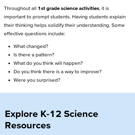
Throughout all
1st grade science activities
, it is
important to prompt students. Having students explain
their thinking helps solidify their understanding. Some
effective questions include:
What changed?
Is there a pattern?
What do you think will happen?
Do you think there is a way to improve?
Were you surprised?
Explore K-12 Science
Resources