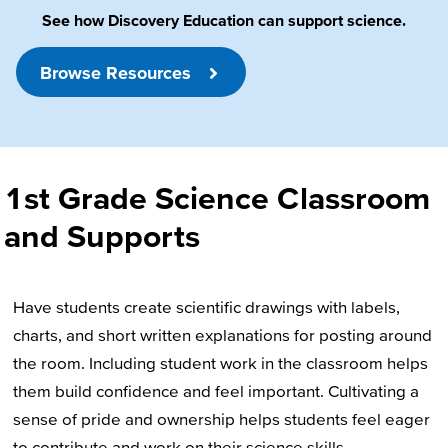
See how Discovery Education can support science.
Browse Resources
1st Grade Science Classroom
and Supports
Have students create scientific drawings with labels,
charts, and short written explanations for posting around
the room. Including student work in the classroom helps
them build confidence and feel important. Cultivating a
sense of pride and ownership helps students feel eager
to contribute and work on their science skills.