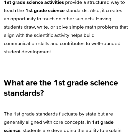
1st grade science activities
provide a structured way to
teach the
1st grade science
standards. Also, it creates
an opportunity to touch on other subjects. Having
students draw, write, or solve simple math problems that
align with the scientific activity helps build
communication skills and contributes to well-rounded
student development.
What are the 1st grade science
standards?
The 1st grade standards fluctuate by state but are
generally aligned with core concepts. In
1st grade
science
, students are developing the ability to explain