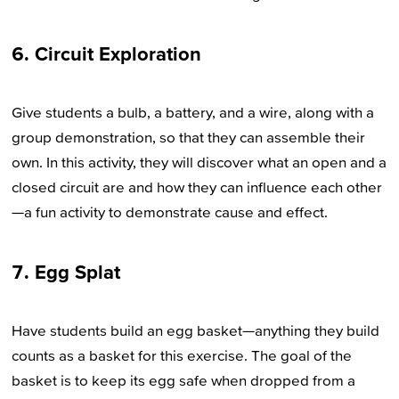
6. Circuit Exploration
Give students a bulb, a battery, and a wire, along with a
group demonstration, so that they can assemble their
own. In this activity, they will discover what an open and a
closed circuit are and how they can influence each other
—a fun activity to demonstrate cause and effect.
7. Egg Splat
Have students build an egg basket—anything they build
counts as a basket for this exercise. The goal of the
basket is to keep its egg safe when dropped from a