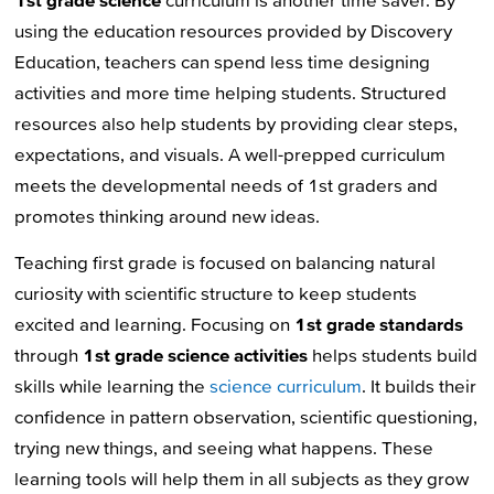
using the education resources provided by Discovery
Education, teachers can spend less time designing
activities and more time helping students. Structured
resources also help students by providing clear steps,
expectations, and visuals. A well-prepped curriculum
meets the developmental needs of 1st graders and
promotes thinking around new ideas.
Teaching first grade is focused on balancing natural
curiosity with scientific structure to keep students
excited and learning. Focusing on
1st grade standards
through
1st grade science activities
helps students build
skills while learning the
science curriculum
. It builds their
confidence in pattern observation, scientific questioning,
trying new things, and seeing what happens. These
learning tools will help them in all subjects as they grow