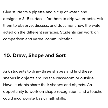
Give students a pipette and a cup of water, and
designate 3–5 surfaces for them to drip water onto. Ask
them to observe, discuss, and document how the water
acted on the different surfaces. Students can work on
comparison and verbal communication.
10. Draw, Shape and Sort
Ask students to draw three shapes and find these
shapes in objects around the classroom or outside.
Have students share their shapes and objects. An
opportunity to work on shape recognition, and a teacher
could incorporate basic math skills.