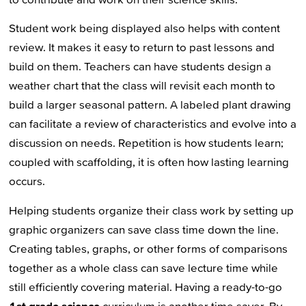
Student work being displayed also helps with content
review. It makes it easy to return to past lessons and
build on them. Teachers can have students design a
weather chart that the class will revisit each month to
build a larger seasonal pattern. A labeled plant drawing
can facilitate a review of characteristics and evolve into a
discussion on needs. Repetition is how students learn;
coupled with scaffolding, it is often how lasting learning
occurs.
Helping students organize their class work by setting up
graphic organizers can save class time down the line.
Creating tables, graphs, or other forms of comparisons
together as a whole class can save lecture time while
still efficiently covering material. Having a ready-to-go
1st grade science
curriculum is another time saver. By