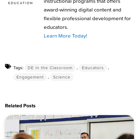
instructional programs that offers
award-winning digital content and
flexible professional development for
educators.
Learn More Today!
Tags:
DE in the Classroom
,
Educators
,
Engagement
,
Science
Related Posts