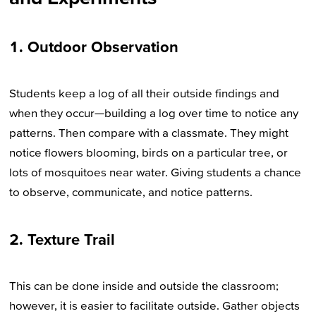
1. Outdoor Observation
Students keep a log of all their outside findings and
when they occur—building a log over time to notice any
patterns. Then compare with a classmate. They might
notice flowers blooming, birds on a particular tree, or
lots of mosquitoes near water. Giving students a chance
to observe, communicate, and notice patterns.
2. Texture Trail
This can be done inside and outside the classroom;
however, it is easier to facilitate outside. Gather objects