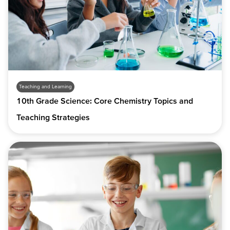
Teaching and Learning
10th Grade Science: Core Chemistry Topics and
Teaching Strategies