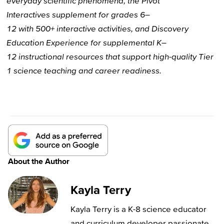
everyday scientific phenomena,
the
Pivot
Interactives
supplement for
grades 6–
12
with
500+
interactive activities, and
Discovery
Education
Experience
for
supplemental
K–
12
instructional resources
that
support high-quality Tier
1 science
teaching and career readiness.
About the Author
Kayla Terry
Kayla Terry is a K-8 science educator
and curriculum developer passionate