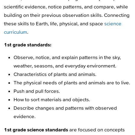
scientific evidence, notice patterns, and compare, while
building on their previous observation skills. Connecting
these skills to Earth, life, physical, and space
science
curriculum
.
1st grade standards:
Observe, notice, and explain patterns in the sky,
weather, seasons, and everyday environment.
Characteristics of plants and animals.
The physical needs of plants and animals are to live.
Push and pull forces.
How to sort materials and objects.
Describe changes and patterns with observed
evidence.
1st grade science standards
are focused on concepts