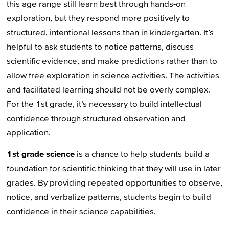
this age range still learn best through hands-on
exploration, but they respond more positively to
structured, intentional lessons than in kindergarten. It’s
helpful to ask students to notice patterns, discuss
scientific evidence, and make predictions rather than to
allow free exploration in science activities. The activities
and facilitated learning should not be overly complex.
For the 1st grade, it’s necessary to build intellectual
confidence through structured observation and
application.
1st grade science
is a chance to help students build a
foundation for scientific thinking that they will use in later
grades. By providing repeated opportunities to observe,
notice, and verbalize patterns, students begin to build
confidence in their science capabilities.