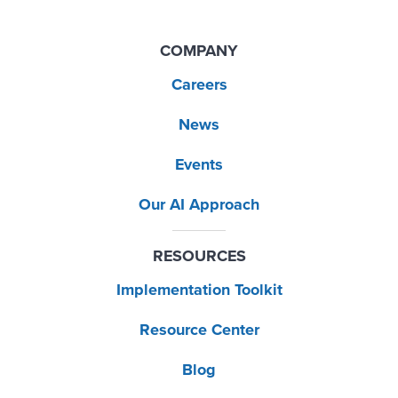
COMPANY
Careers
News
Events
Our AI Approach
RESOURCES
Implementation Toolkit
Resource Center
Blog