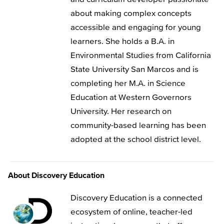
about making complex concepts
accessible and engaging for young
learners. She holds a B.A. in
Environmental Studies from California
State University San Marcos and is
completing her M.A. in Science
Education at Western Governors
University. Her research on
community-based learning has been
adopted at the school district level.
About Discovery Education
Discovery Education is a connected
ecosystem of online, teacher-led