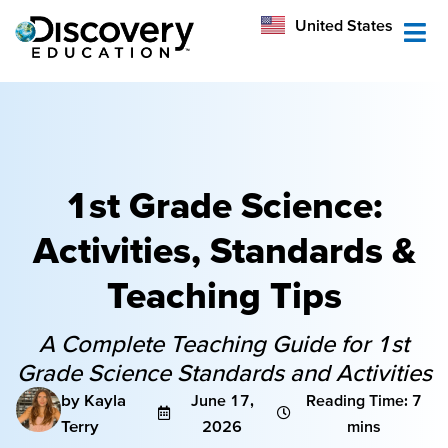
México
United States
Australia
1st Grade Science:
Activities, Standards &
Teaching Tips
A Complete Teaching Guide for 1st
Grade Science Standards and Activities
by Kayla
June 17,
Reading Time: 7
Terry
2026
mins