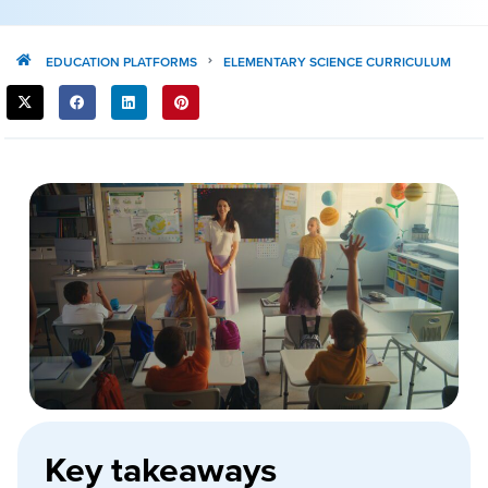
EDUCATION PLATFORMS
ELEMENTARY SCIENCE CURRICULUM
SHARE
THIS
POST:
Key takeaways