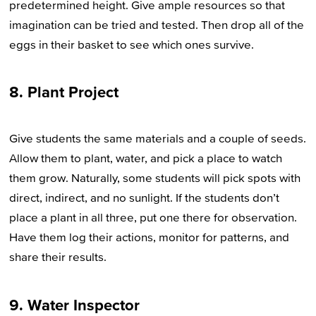
predetermined height. Give ample resources so that
imagination can be tried and tested. Then drop all of the
eggs in their basket to see which ones survive.
8. Plant Project
Give students the same materials and a couple of seeds.
Allow them to plant, water, and pick a place to watch
them grow. Naturally, some students will pick spots with
direct, indirect, and no sunlight. If the students don’t
place a plant in all three, put one there for observation.
Have them log their actions, monitor for patterns, and
share their results.
9. Water Inspector