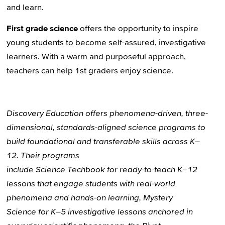
and learn.
First grade science
offers the opportunity to inspire
young students to become self-assured, investigative
learners. With a warm and purposeful approach,
teachers can help 1st graders enjoy science.
Discovery Education
offers phenomena-driven,
three-
dimensional
, standards-aligned science
programs
to
build
foundational
and transferable
skills
across
K–
12
.
Their programs
include
Science
Techbook
for
ready-to-teach K–12
lessons
that engage students with
real-world
phenomena and hands-on learning
,
Mystery
Science
for
K–5
investigative
lessons anchored in