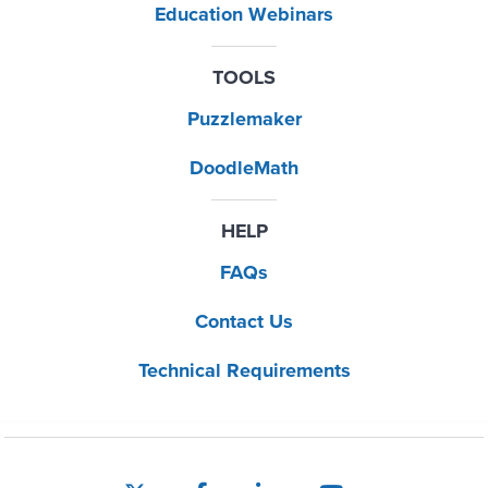
Education Webinars
TOOLS
Puzzlemaker
DoodleMath
HELP
FAQs
Contact Us
Technical Requirements