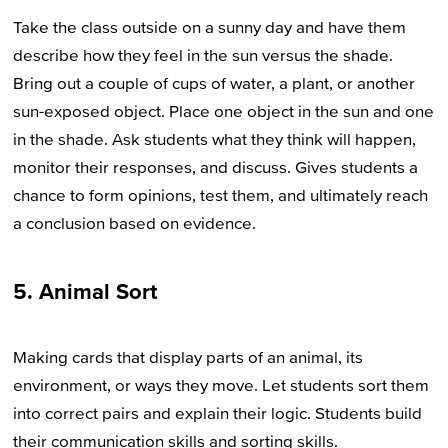
Take the class outside on a sunny day and have them
describe how they feel in the sun versus the shade.
Bring out a couple of cups of water, a plant, or another
sun-exposed object. Place one object in the sun and one
in the shade. Ask students what they think will happen,
monitor their responses, and discuss. Gives students a
chance to form opinions, test them, and ultimately reach
a conclusion based on evidence.
5. Animal Sort
Making cards that display parts of an animal, its
environment, or ways they move. Let students sort them
into correct pairs and explain their logic. Students build
their communication skills and sorting skills.